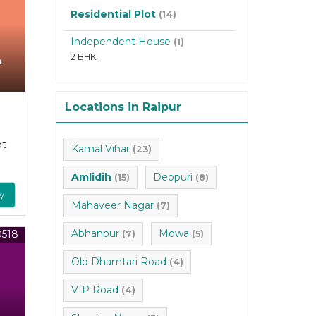
Residential Plot
(14)
Independent House
(1)
2 BHK
n
Locations in Raipur
ot
Kamal Vihar
(23)
Amlidih
Deopuri
(15)
(8)
y
Mahaveer Nagar
(7)
Abhanpur
Mowa
0518
(7)
(5)
Old Dhamtari Road
(4)
VIP Road
(4)