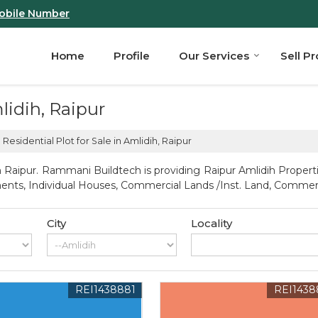
obile Number
Home
Profile
Our Services
Sell P
mlidih, Raipur
Residential Plot for Sale in Amlidih, Raipur
 Raipur. Rammani Buildtech is providing Raipur Amlidih Propertie
artments, Individual Houses, Commercial Lands /Inst. Land, Comm
City
Locality
REI1438881
REI1438