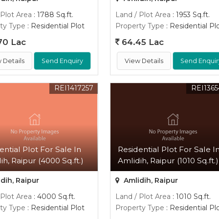
 Plot Area
: 1788 Sq.ft.
Land / Plot Area
: 1953 Sq.ft.
ty Type
: Residential Plot
Property Type
: Residential Pl
70 Lac
64.45 Lac
 Details
Send Enquiry
View Details
Send Enquir
REI1417257
REI136
ential Plot For Sale In
Residential Plot For Sale I
ih, Raipur (4000 Sq.ft.)
Amlidih, Raipur (1010 Sq.ft.)
dih, Raipur
Amlidih, Raipur
 Plot Area
: 4000 Sq.ft.
Land / Plot Area
: 1010 Sq.ft.
ty Type
: Residential Plot
Property Type
: Residential Pl