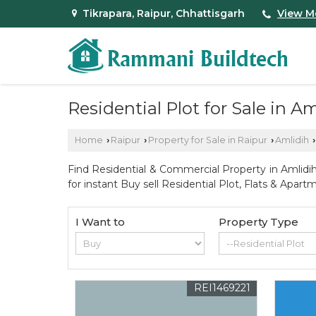
Tikrapara, Raipur, Chhattisgarh
View M
Residential Plot for Sale in A
Home
Raipur
Property for Sale in Raipur
Amlidih
›
›
›
›
Find Residential & Commercial Property in Amlidih
for instant Buy sell Residential Plot, Flats & Ap
I Want to
Property Type
REI1469221