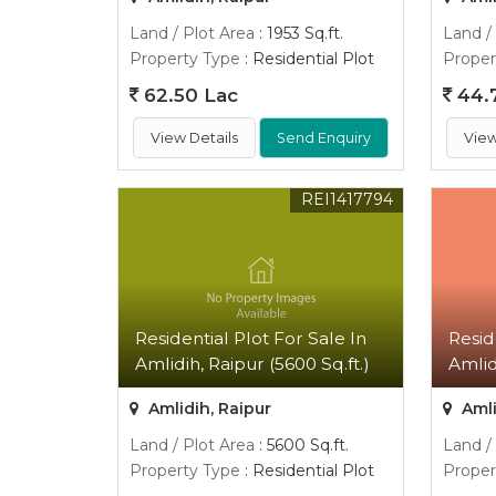
Land / Plot Area
: 1953 Sq.ft.
Land /
Property Type
: Residential Plot
Proper
62.50 Lac
44.
View Details
Send Enquiry
View
REI1417794
Residential Plot For Sale In
Resid
Amlidih, Raipur (5600 Sq.ft.)
Amlid
Amlidih, Raipur
Amli
Land / Plot Area
: 5600 Sq.ft.
Land /
Property Type
: Residential Plot
Proper