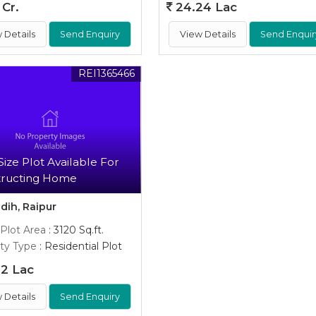
 Cr.
24.24 Lac
 Details
Send Enquiry
View Details
Send Enquir
REI1365466
Size Plot Available For
tructing Home
dih, Raipur
 Plot Area
: 3120 Sq.ft.
ty Type
: Residential Plot
2 Lac
 Details
Send Enquiry