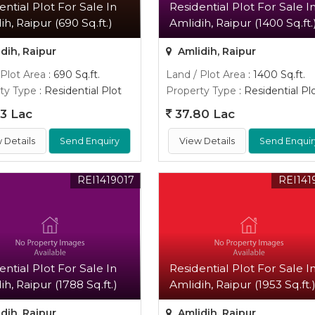
ential Plot For Sale In
Residential Plot For Sale I
ih, Raipur (690 Sq.ft.)
Amlidih, Raipur (1400 Sq.ft.
dih, Raipur
Amlidih, Raipur
 Plot Area
: 690 Sq.ft.
Land / Plot Area
: 1400 Sq.ft.
ty Type
: Residential Plot
Property Type
: Residential Pl
3 Lac
37.80 Lac
 Details
Send Enquiry
View Details
Send Enquir
REI1419017
REI141
ential Plot For Sale In
Residential Plot For Sale I
ih, Raipur (1788 Sq.ft.)
Amlidih, Raipur (1953 Sq.ft.
dih, Raipur
Amlidih, Raipur