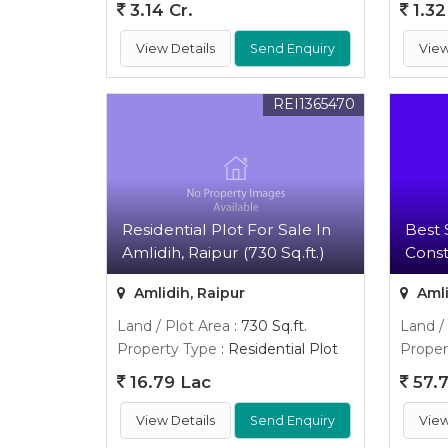
3.14 Cr.
1.32
View Details
Send Enquiry
View
REI1365470
Residential Plot For Sale In
Best 
Amlidih, Raipur (730 Sq.ft.)
Cons
Amlidih, Raipur
Amli
Land / Plot Area
: 730 Sq.ft.
Land /
Property Type
: Residential Plot
Proper
16.79 Lac
57.7
View Details
Send Enquiry
View