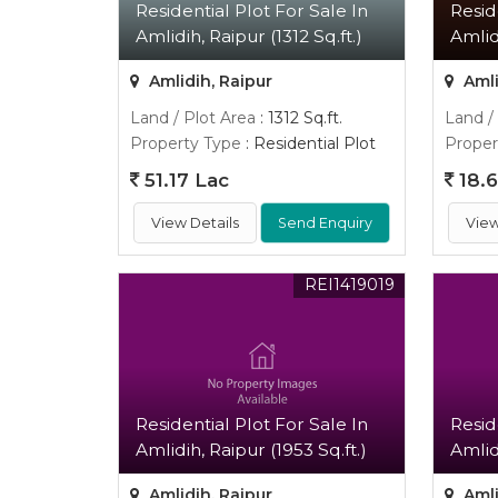
Residential Plot For Sale In
Resid
Amlidih, Raipur (1312 Sq.ft.)
Amlid
Amlidih, Raipur
Amli
Land / Plot Area
: 1312 Sq.ft.
Land /
Property Type
: Residential Plot
Proper
51.17 Lac
18.6
View Details
Send Enquiry
View
REI1419019
Residential Plot For Sale In
Resid
Amlidih, Raipur (1953 Sq.ft.)
Amlid
Amlidih, Raipur
Amli