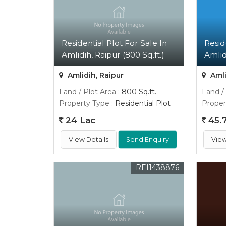
Residential Plot For Sale In
Resid
Amlidih, Raipur (800 Sq.ft.)
Amlidi
Amlidih, Raipur
Amli
Land / Plot Area
: 800 Sq.ft.
Land /
Property Type
: Residential Plot
Proper
24 Lac
45.7
View Details
Send Enquiry
View
REI1438876