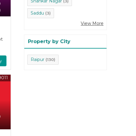
Shankar Nagar
(3)
n
)
Saddu
(3)
View More
ot
Property by City
Raipur
(130)
y
9011
n
)