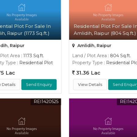
ential Plot For Sale In
Residential Plot For Sale I
h, Raipur (1173 Sq.ft.)
Amlidih, Raipur (804 Sq.ft.)
dih, Raipur
Amlidih, Raipur
 Plot Area
: 1173 Sq.ft.
Land / Plot Area
: 804 Sq.ft.
ty Type
: Residential Plot
Property Type
: Residential Pl
5 Lac
31.36 Lac
 Details
Send Enquiry
View Details
Send Enquir
REI1420525
REI142