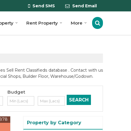
Send SMS
Send Email
roperty
Rent Property
More
s Sell Rent Classifieds database . Contact with us
ercial Shops, Builder Floor, Warehouse/Godown.
Budget
878
Property by Category