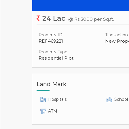
24 Lac
@ Rs 3000 per Sq.ft.
Property ID
Transaction
REI1469221
New Prope
Property Type
Residential Plot
Land Mark
Hospitals
School
ATM