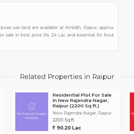
pose use land are available at Amlidih, Raipur, approx
for sale in best price Rs. 24 Lac and essential for food
Related Properties in Raipur
Residential Plot For Sale
In New Rajendra Nagar,
Raipur (2200 Sq.ft.)
New Rajendra Nagar, Raipur
2200 Sq.ft.
90.20 Lac