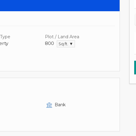
 Type
Plot / Land Area
rty
800
Sq.ft. ▼
Bank