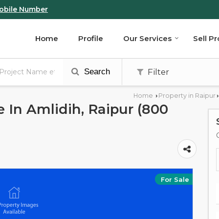
obile Number
Home
Profile
Our Services
Sell P
Search
Filter
Home
Property in Raipur
›
›
e In Amlidih, Raipur (800
For Sale