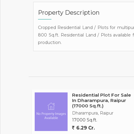
Property Description
Cropped Residential Land / Plots for multipur
800 Sq.ft. Residential Land / Plots available 
production.
Residential Plot For Sale
In Dharampura, Raipur
(17000 Sq.ft.)
Dharampura, Raipur
17000 Sq.ft.
6.29 Cr.