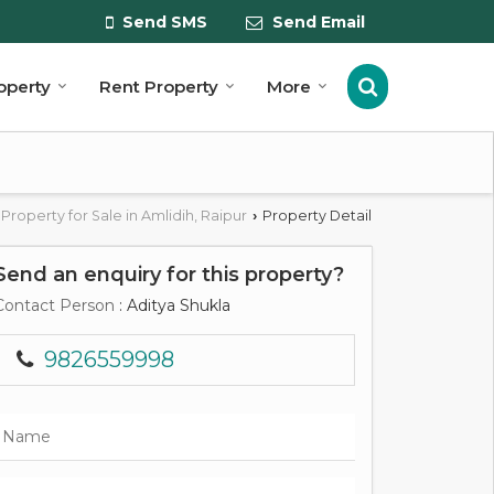
Send SMS
Send Email
roperty
Rent Property
More
Property for Sale in Amlidih, Raipur
Property Detail
›
Send an enquiry for this property?
Contact Person
: Aditya Shukla
9826559998