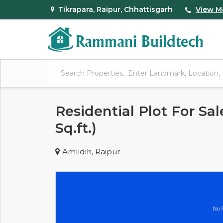
Tikrapara, Raipur, Chhattisgarh
View M
Residential Plot For Sal
Sq.ft.)
Amlidih, Raipur