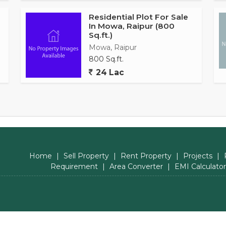
Residential Plot For Sale
In Mowa, Raipur (800
Sq.ft.)
Mowa, Raipur
800 Sq.ft.
24 Lac
Home
|
Sell Property
|
Rent Property
|
Projects
|
Requirement
|
Area Converter
|
EMI Calculator