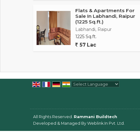
Flats & Apartments For
Sale In Labhandi, Raipur
(1225 Sq.ft.)
Labhandi, Raipur
1225 Sq.ft.
57 Lac
Powered by
Translate
All Rights Reserved.
Rammani Buildtech
Developed & Managed By
Weblink.In Pvt. Ltd.