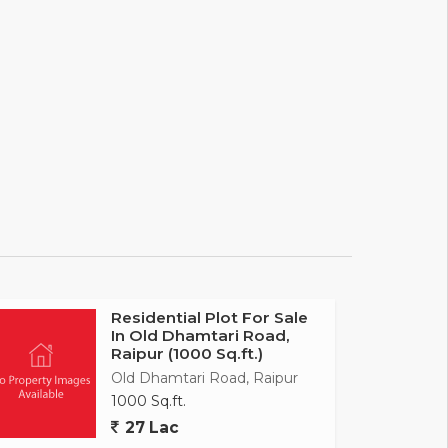
Residential Plot For Sale
In Old Dhamtari Road,
Raipur (1000 Sq.ft.)
Old Dhamtari Road, Raipur
1000 Sq.ft.
27 Lac