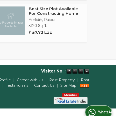
Best Size Plot Available
For Constructing Home
Amlidih, Raipur
3120 Sq.ft.
57.72 Lac
Visitor No. :
Profile
|
Career with Us
|
Post Property
|
Post
|
Testimonials
|
Contact Us
|
Site Map
WhatsApp Us