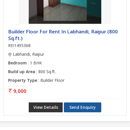
Builder Floor For Rent In Labhandi, Raipur (800
Sq.ft.)
REI1495368
Labhandi, Raipur
Bedroom
: 1 BHK
Build up Area
: 800 Sq.ft.
Property Type
: Builder Floor
9,000
View Details
Send Enquiry