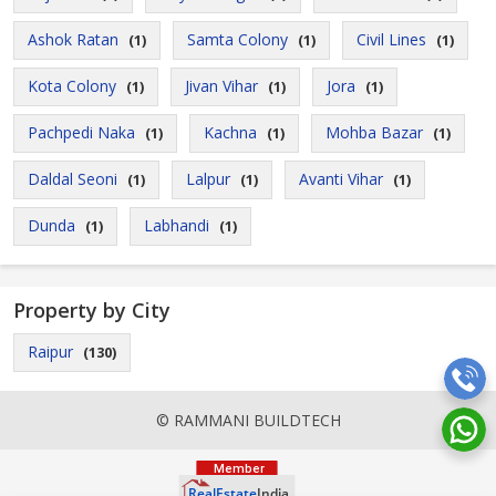
Ashok Ratan
Samta Colony
Civil Lines
(1)
(1)
(1)
Kota Colony
Jivan Vihar
Jora
(1)
(1)
(1)
Pachpedi Naka
Kachna
Mohba Bazar
(1)
(1)
(1)
Daldal Seoni
Lalpur
Avanti Vihar
(1)
(1)
(1)
Dunda
Labhandi
(1)
(1)
Property by City
Raipur
(130)
© RAMMANI BUILDTECH