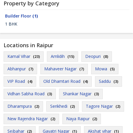
Property by Category
Builder Floor
(1)
1 BHK
Locations in Raipur
Kamal Vihar
Amlidih
Deopuri
(23)
(15)
(8)
Abhanpur
Mahaveer Nagar
Mowa
(7)
(7)
(5)
VIP Road
Old Dhamtari Road
Saddu
(4)
(4)
(3)
Vidhan Sabha Road
Shankar Nagar
(3)
(3)
Dharampura
Serikhedi
Tagore Nagar
(2)
(2)
(2)
New Rajendra Nagar
Naya Raipur
(2)
(2)
Sejbahar
Gayatri Nagar
Akshat vihar
(2)
(1)
(1)