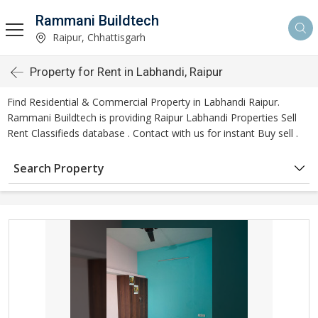
Rammani Buildtech
Raipur, Chhattisgarh
Property for Rent in Labhandi, Raipur
Find Residential & Commercial Property in Labhandi Raipur.
Rammani Buildtech is providing Raipur Labhandi Properties Sell
Rent Classifieds database . Contact with us for instant Buy sell .
Search Property