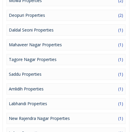
Mowa Properties
(2)
Deopuri Properties
(2)
Daldal Seoni Properties
(1)
Mahaveer Nagar Properties
(1)
Tagore Nagar Properties
(1)
Saddu Properties
(1)
Amlidih Properties
(1)
Labhandi Properties
(1)
New Rajendra Nagar Properties
(1)