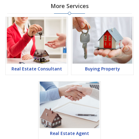
More Services
Real Estate Consultant
Buying Property
Real Estate Agent