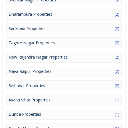
Dharampura Properties
(2)
Serikhedi Properties
(2)
Tagore Nagar Properties
(2)
New Rajendra Nagar Properties
(2)
Naya Raipur Properties
(2)
Sejbahar Properties
(2)
Avanti Vihar Properties
(1)
Dunda Properties
(1)