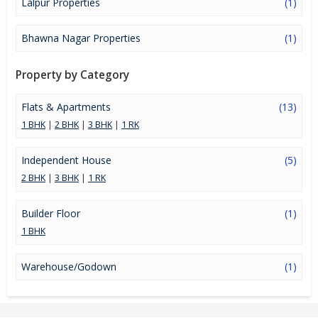
Lalpur Properties
(1)
Bhawna Nagar Properties
(1)
Property by Category
Flats & Apartments
(13)
1 BHK
|
2 BHK
|
3 BHK
|
1 RK
Independent House
(5)
2 BHK
|
3 BHK
|
1 RK
Builder Floor
(1)
1 BHK
Warehouse/Godown
(1)