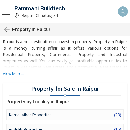
Rammani Buildtech
Raipur, Chhattisgarh
Property in Raipur
Raipur is a hot destination to invest in property. Property in Raipur
is a money- turning affair as it offers various options for
Residential Property, Commercial Property and Industrial
properties as well. You can easily get profitable opportunities to
invest in Residential Real Estate and Commercial Real Estate at
Raipur. Raipur Real Estate is enormously growing with every
View More...
passing day. Raipur Property market is touching greater heights of
turnovers and offering lucrative opportunities to invest money.
Property for Sale in Raipur
Development of facilities at Raipur is attracting masses to buy
residential and commercial properties. Apart from buying, here
Property by Locality in Raipur
many commercial and residential properties are available for rent
and sell. Rental properties at Raipur are also available at
Kamal Vihar Properties
(23)
reasonable rates. Investors across the country are paying
attention to mounting rates of Properties in Raipur and finding it a
Amlidih Properties
(15)