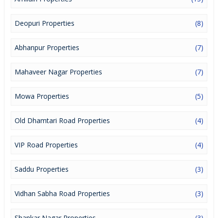
lucrative opportunity to make huge profits. Peaceful environment
and comfortable commuting options are enriching Real Estate in
Raipur. Raipur Properties are available for buying selling and
Deopuri Properties
(8)
rental, at attractive rates so get set and spot the right options for
you.
Abhanpur Properties
(7)
Mahaveer Nagar Properties
(7)
Mowa Properties
(5)
Old Dhamtari Road Properties
(4)
VIP Road Properties
(4)
Saddu Properties
(3)
Vidhan Sabha Road Properties
(3)
Shankar Nagar Properties
(3)