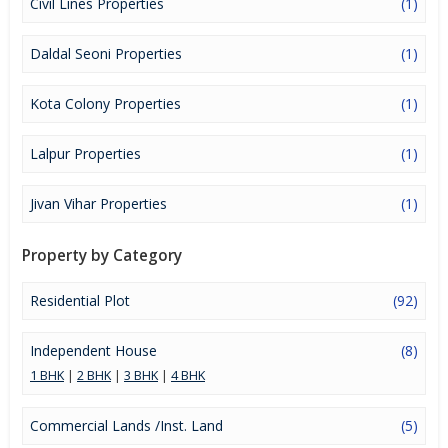
Civil Lines Properties
(1)
Daldal Seoni Properties
(1)
Kota Colony Properties
(1)
Lalpur Properties
(1)
Jivan Vihar Properties
(1)
Property by Category
Residential Plot
(92)
Independent House
(8)
1 BHK
|
2 BHK
|
3 BHK
|
4 BHK
Commercial Lands /Inst. Land
(5)