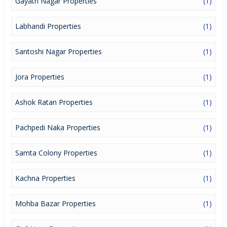
Gayatri Nagar Properties
(1)
Labhandi Properties
(1)
Santoshi Nagar Properties
(1)
Jora Properties
(1)
Ashok Ratan Properties
(1)
Pachpedi Naka Properties
(1)
Samta Colony Properties
(1)
Kachna Properties
(1)
Mohba Bazar Properties
(1)