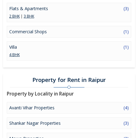
Flats & Apartments
(3)
2 BHK
|
3 BHK
Commercial Shops
(1)
Villa
(1)
4 BHK
Property for Rent in Raipur
Property by Locality in Raipur
Avanti Vihar Properties
(4)
Shankar Nagar Properties
(3)