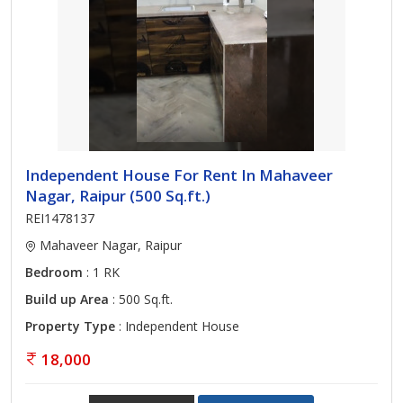
Independent House For Rent In Mahaveer
Nagar, Raipur (500 Sq.ft.)
REI1478137
Mahaveer Nagar, Raipur
Bedroom
: 1 RK
Build up Area
: 500 Sq.ft.
Property Type
: Independent House
18,000