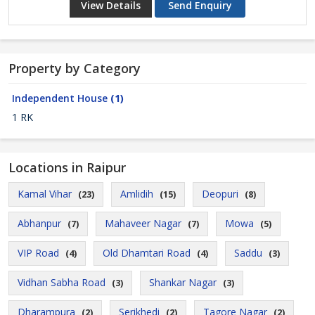
View Details
Send Enquiry
Property by Category
Independent House
(1)
1 RK
Locations in Raipur
Kamal Vihar
Amlidih
Deopuri
(23)
(15)
(8)
Abhanpur
Mahaveer Nagar
Mowa
(7)
(7)
(5)
VIP Road
Old Dhamtari Road
Saddu
(4)
(4)
(3)
Vidhan Sabha Road
Shankar Nagar
(3)
(3)
Dharampura
Serikhedi
Tagore Nagar
(2)
(2)
(2)