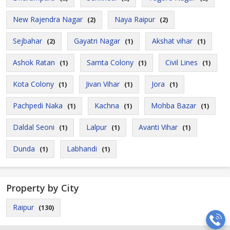
New Rajendra Nagar
Naya Raipur
(2)
(2)
Sejbahar
Gayatri Nagar
Akshat vihar
(2)
(1)
(1)
Ashok Ratan
Samta Colony
Civil Lines
(1)
(1)
(1)
Kota Colony
Jivan Vihar
Jora
(1)
(1)
(1)
Pachpedi Naka
Kachna
Mohba Bazar
(1)
(1)
(1)
Daldal Seoni
Lalpur
Avanti Vihar
(1)
(1)
(1)
Dunda
Labhandi
(1)
(1)
Property by City
Raipur
(130)