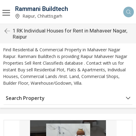
Rammani Buildtech
Raipur, Chhattisgarh
1 RK Individual Houses for Rent in Mahaveer Nagar,
Raipur
Find Residential & Commercial Property in Mahaveer Nagar
Raipur. Rammani Buildtech is providing Raipur Mahaveer Nagar
Properties Sell Rent Classifieds database . Contact with us for
instant Buy sell Residential Plot, Flats & Apartments, Individual
Houses, Commercial Lands /Inst. Land, Commercial Shops,
Builder Floor, Warehouse/Godown, Villa.
Search Property