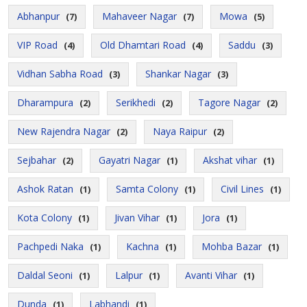
Abhanpur
Mahaveer Nagar
Mowa
(7)
(7)
(5)
VIP Road
Old Dhamtari Road
Saddu
(4)
(4)
(3)
Vidhan Sabha Road
Shankar Nagar
(3)
(3)
Dharampura
Serikhedi
Tagore Nagar
(2)
(2)
(2)
New Rajendra Nagar
Naya Raipur
(2)
(2)
Sejbahar
Gayatri Nagar
Akshat vihar
(2)
(1)
(1)
Ashok Ratan
Samta Colony
Civil Lines
(1)
(1)
(1)
Kota Colony
Jivan Vihar
Jora
(1)
(1)
(1)
Pachpedi Naka
Kachna
Mohba Bazar
(1)
(1)
(1)
Daldal Seoni
Lalpur
Avanti Vihar
(1)
(1)
(1)
Dunda
Labhandi
(1)
(1)