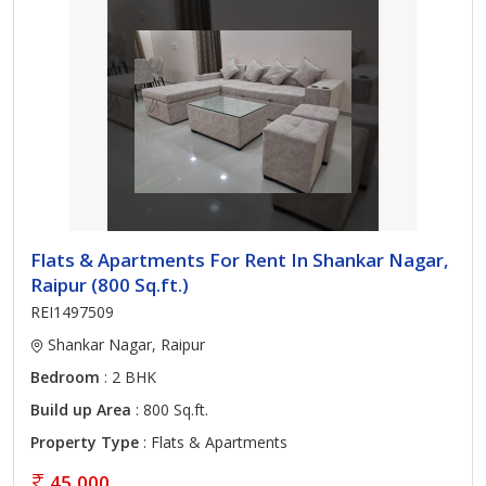
Flats & Apartments For Rent In Shankar Nagar,
Raipur (800 Sq.ft.)
REI1497509
Shankar Nagar, Raipur
Bedroom
: 2 BHK
Build up Area
: 800 Sq.ft.
Property Type
: Flats & Apartments
45,000