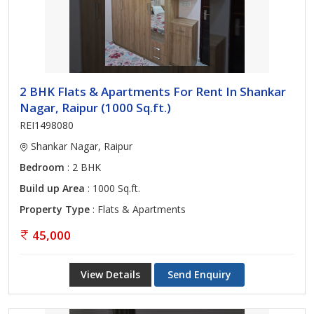
2 BHK Flats & Apartments For Rent In Shankar
Nagar, Raipur (1000 Sq.ft.)
REI1498080
Shankar Nagar, Raipur
Bedroom
: 2 BHK
Build up Area
: 1000 Sq.ft.
Property Type
: Flats & Apartments
45,000
View Details
Send Enquiry