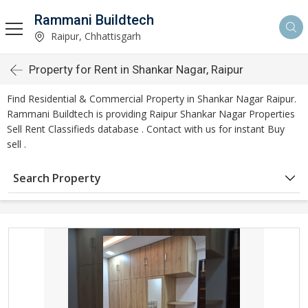
Rammani Buildtech
Raipur, Chhattisgarh
Property for Rent in Shankar Nagar, Raipur
Find Residential & Commercial Property in Shankar Nagar Raipur.
Rammani Buildtech is providing Raipur Shankar Nagar Properties
Sell Rent Classifieds database . Contact with us for instant Buy
sell .
Search Property