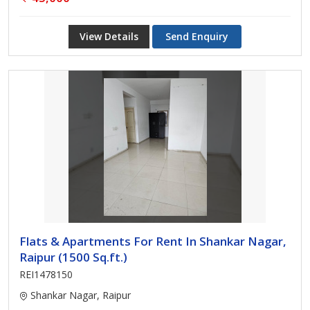
View Details
Send Enquiry
Flats & Apartments For Rent In Shankar Nagar,
Raipur (1500 Sq.ft.)
REI1478150
Shankar Nagar, Raipur