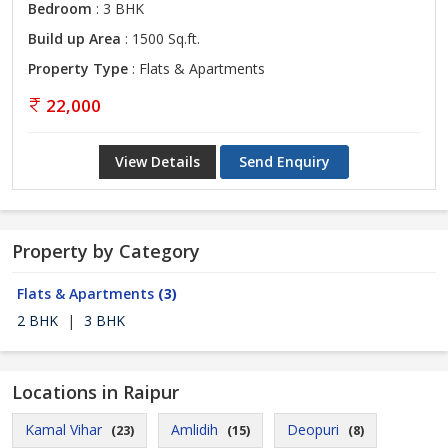
Bedroom
: 3 BHK
Build up Area
: 1500 Sq.ft.
Property Type
: Flats & Apartments
22,000
View Details
Send Enquiry
Property by Category
Flats & Apartments
(3)
2 BHK
|
3 BHK
Locations in Raipur
Kamal Vihar
Amlidih
Deopuri
(23)
(15)
(8)