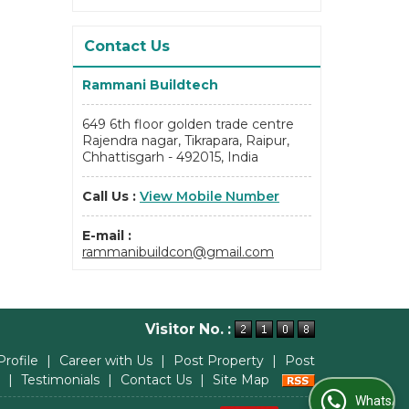
Contact Us
Rammani Buildtech
649 6th floor golden trade centre
Rajendra nagar, Tikrapara, Raipur,
Chhattisgarh - 492015, India
Call Us :
View Mobile Number
E-mail :
rammanibuildcon@gmail.com
Visitor No. :
Profile
|
Career with Us
|
Post Property
|
Post
|
Testimonials
|
Contact Us
|
Site Map
WhatsApp Us