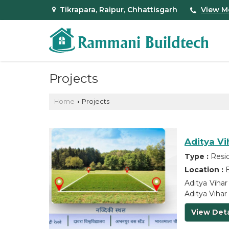
Tikrapara, Raipur, Chhattisgarh
View M
Projects
Home
Projects
›
Aditya Vi
Type :
Resid
Location :
B
Aditya Vihar
Aditya Vihar 
View Deta