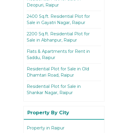
Deopuri, Raipur
2400 Sq.ft. Residential Plot for
Sale in Gayatri Nagar, Raipur
2200 Sq.ft. Residential Plot for
Sale in Abhanpur, Raipur
Flats & Apartments for Rent in
Saddu, Raipur
Residential Plot for Sale in Old
Dhamtari Road, Raipur
Residential Plot for Sale in
Shankar Nagar, Raipur
Property By City
Property in Raipur