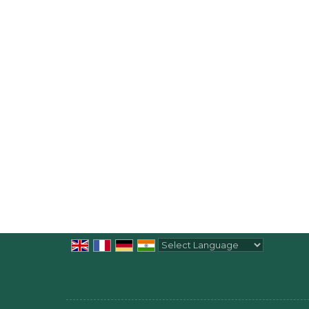
Powered by
Translate