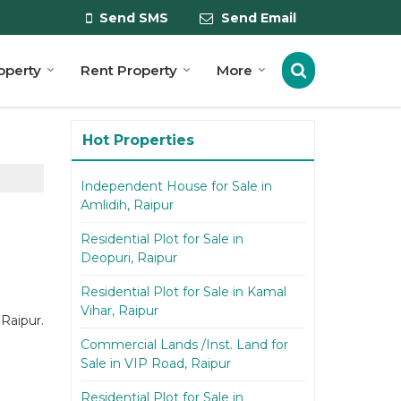
Send SMS
Send Email
roperty
Rent Property
More
Hot Properties
Independent House for Sale in
Amlidih, Raipur
Residential Plot for Sale in
Deopuri, Raipur
Residential Plot for Sale in Kamal
Vihar, Raipur
 Raipur.
Commercial Lands /Inst. Land for
Sale in VIP Road, Raipur
Residential Plot for Sale in