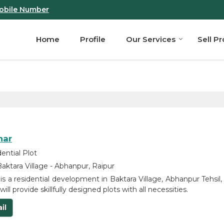
obile Number
Home
Profile
Our Services
Sell P
har
ential Plot
aktara Village - Abhanpur, Raipur
 is a residential development in Baktara Village, Abhanpur Tehsil,
will provide skillfully designed plots with all necessities.
il