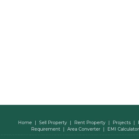
Home
|
Sell Property
|
Rent Property
|
Projects
|
Requirement
|
Area Converter
|
EMI Calculator