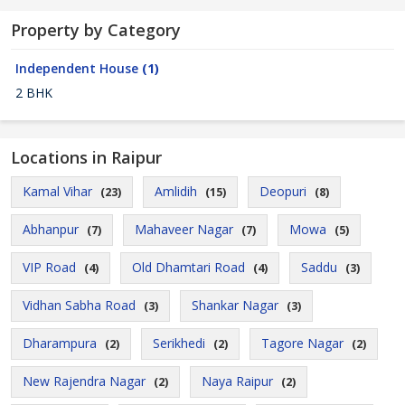
Property by Category
Independent House
(1)
2 BHK
Locations in Raipur
Kamal Vihar
Amlidih
Deopuri
(23)
(15)
(8)
Abhanpur
Mahaveer Nagar
Mowa
(7)
(7)
(5)
VIP Road
Old Dhamtari Road
Saddu
(4)
(4)
(3)
Vidhan Sabha Road
Shankar Nagar
(3)
(3)
Dharampura
Serikhedi
Tagore Nagar
(2)
(2)
(2)
New Rajendra Nagar
Naya Raipur
(2)
(2)