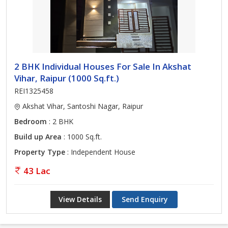
2 BHK Individual Houses For Sale In Akshat
Vihar, Raipur (1000 Sq.ft.)
REI1325458
Akshat Vihar, Santoshi Nagar, Raipur
Bedroom
: 2 BHK
Build up Area
: 1000 Sq.ft.
Property Type
: Independent House
43 Lac
View Details
Send Enquiry