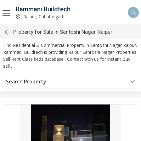
Rammani Buildtech
Raipur, Chhattisgarh
Property for Sale in Santoshi Nagar, Raipur
Find Residential & Commercial Property in Santoshi Nagar Raipur.
Rammani Buildtech is providing Raipur Santoshi Nagar Properties
Sell Rent Classifieds database . Contact with us for instant Buy
sell .
Search Property