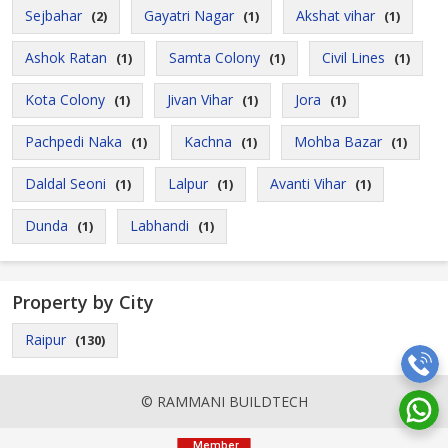
Sejbahar
Gayatri Nagar
Akshat vihar
(2)
(1)
(1)
Ashok Ratan
Samta Colony
Civil Lines
(1)
(1)
(1)
Kota Colony
Jivan Vihar
Jora
(1)
(1)
(1)
Pachpedi Naka
Kachna
Mohba Bazar
(1)
(1)
(1)
Daldal Seoni
Lalpur
Avanti Vihar
(1)
(1)
(1)
Dunda
Labhandi
(1)
(1)
Property by City
Raipur
(130)
© RAMMANI BUILDTECH