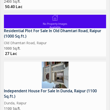
2400 Sq.ft.
50.40 Lac
Residential Plot For Sale In Old Dhamtari Road, Raipur
(1000 Sq.ft.)
Old Dhamtari Road, Raipur
1000 Sq.ft.
27 Lac
Independent House For Sale In Dunda, Raipur (1100
Sq.ft.)
Dunda, Raipur
1100 Sq.ft.