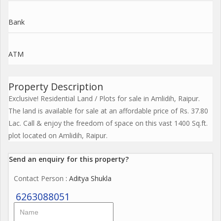
Bank
ATM
Property Description
Exclusive! Residential Land / Plots for sale in Amlidih, Raipur.
The land is available for sale at an affordable price of Rs. 37.80
Lac. Call & enjoy the freedom of space on this vast 1400 Sq.ft.
plot located on Amlidih, Raipur.
Send an enquiry for this property?
Contact Person
: Aditya Shukla
6263088051