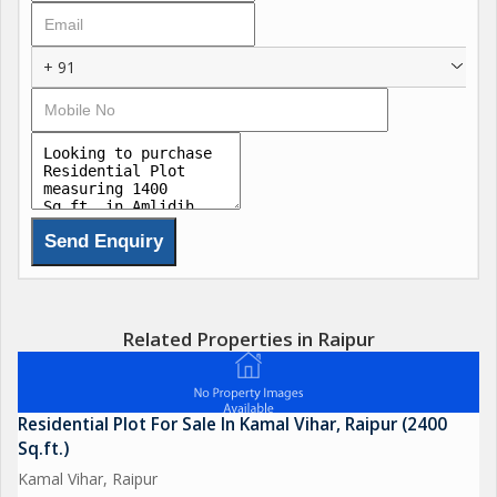
+ 91
Related Properties in Raipur
Residential Plot For Sale In Kamal Vihar, Raipur (2400
Sq.ft.)
Kamal Vihar, Raipur