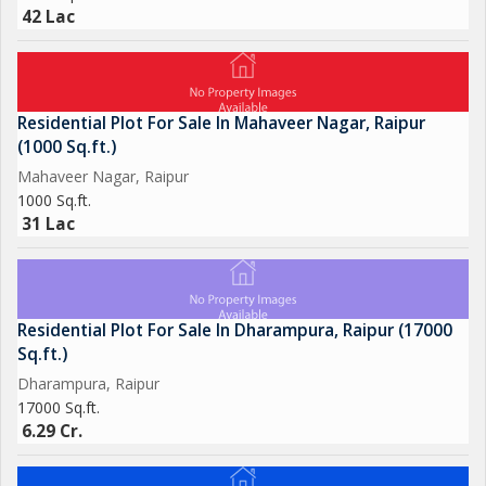
42 Lac
Residential Plot For Sale In Mahaveer Nagar, Raipur
(1000 Sq.ft.)
Mahaveer Nagar, Raipur
1000 Sq.ft.
31 Lac
Residential Plot For Sale In Dharampura, Raipur (17000
Sq.ft.)
Dharampura, Raipur
17000 Sq.ft.
6.29 Cr.