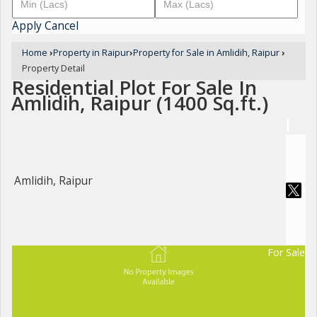
Apply
Cancel
Home
›
Property in Raipur
›
Property for Sale in Amlidih, Raipur
›
Property Detail
Residential Plot For Sale In
Amlidih, Raipur (1400 Sq.ft.)
Amlidih, Raipur
For Sale