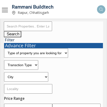
Rammani Buildtech
Raipur, Chhattisgarh
Search
Filter
Advance Filter
Price Range