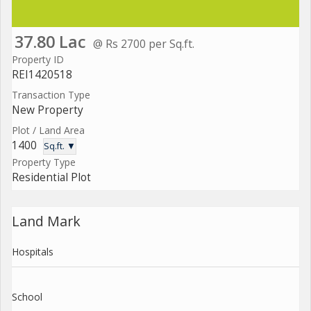
37.80 Lac
@ Rs 2700 per Sq.ft.
Property ID
REI1420518
Transaction Type
New Property
Plot / Land Area
1400
Sq.ft. ▼
Property Type
Residential Plot
Land Mark
Hospitals
School