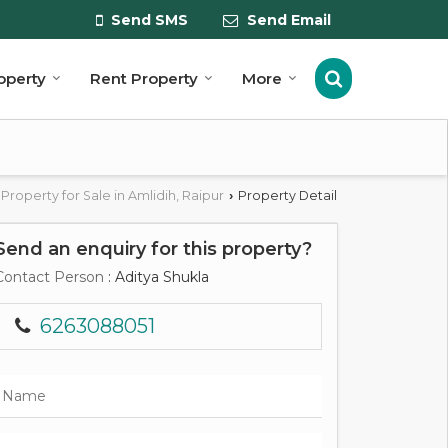
Send SMS
Send Email
roperty
Rent Property
More
Property for Sale in Amlidih, Raipur
Property Detail
›
Send an enquiry for this property?
Contact Person
: Aditya Shukla
6263088051