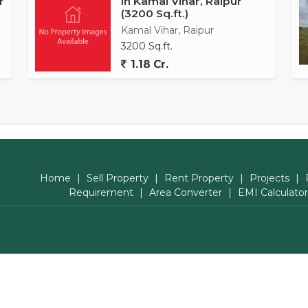
r
In Kamal Vihar, Raipur
(3200 Sq.ft.)
Kamal Vihar, Raipur
3200 Sq.ft.
1.18 Cr.
Home
|
Sell Property
|
Rent Property
|
Projects
|
Requirement
|
Area Converter
|
EMI Calculator