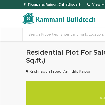
Tikrapara, Raipur, Chhattisgarh
View M
Residential Plot For Sal
Sq.ft.)
Krishnapuri f road, Amlidih, Raipur