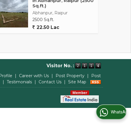
In Abhanpur, Raipur (2500
Sq.ft.)
Abhanpur, Raipur
2500 Sq.ft.
22.50 Lac
Visitor No. :
Profile
|
Career with Us
|
Post Property
|
Post
|
Testimonials
|
Contact Us
|
Site Map
WhatsApp Us