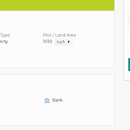
 Type
Plot / Land Area
rty
1010
Sq.ft. ▼
Bank