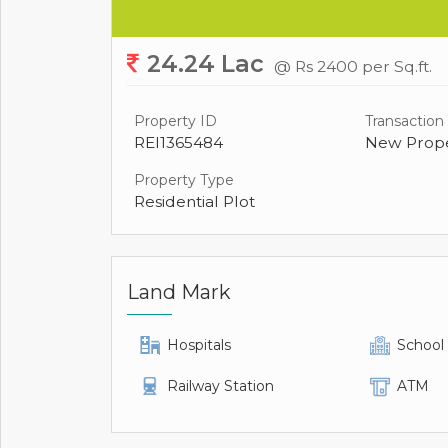
24.24 Lac
@ Rs 2400 per Sq.ft.
Property ID
Transaction
REI1365484
New Prope
Property Type
Residential Plot
Land Mark
Hospitals
School
Railway Station
ATM