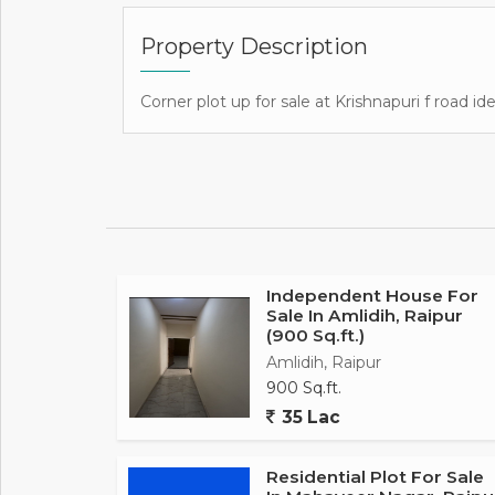
Property Description
Corner plot up for sale at Krishnapuri f road i
Independent House For
Sale In Amlidih, Raipur
(900 Sq.ft.)
Amlidih, Raipur
900 Sq.ft.
35 Lac
Residential Plot For Sale