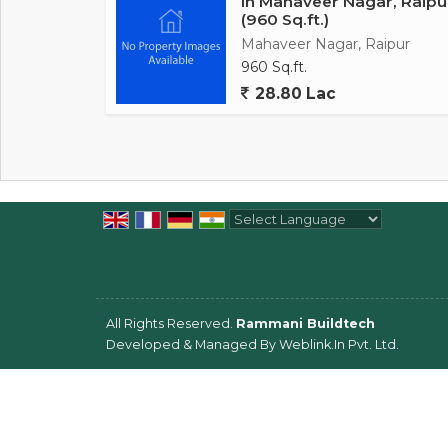
In Mahaveer Nagar, Raipu
(960 Sq.ft.)
Mahaveer Nagar, Raipur
960 Sq.ft.
28.80 Lac
Powered by
Translate
All Rights Reserved.
Rammani Buildtech
Developed & Managed By
Weblink.In Pvt. Ltd.