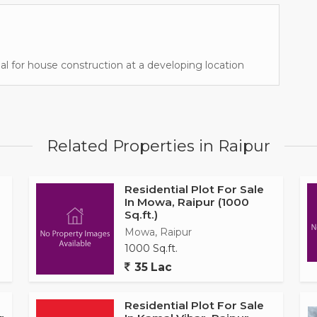
deal for house construction at a developing location
Related Properties in Raipur
Residential Plot For Sale
In Mowa, Raipur (1000
Sq.ft.)
Mowa, Raipur
1000 Sq.ft.
35 Lac
Residential Plot For Sale