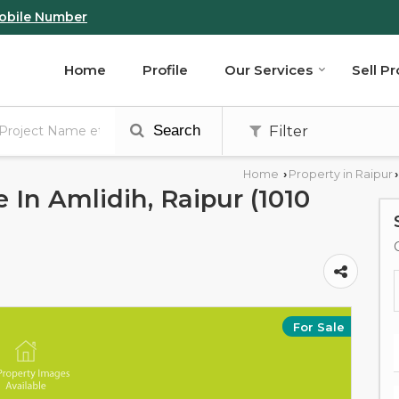
obile Number
Home
Profile
Our Services
Sell P
Search
Filter
Home
Property in Raipur
›
›
e In Amlidih, Raipur (1010
For Sale