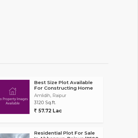
Best Size Plot Available
For Constructing Home
Amlidih, Raipur
3120 Sq.ft.
57.72 Lac
Residential Plot For Sale