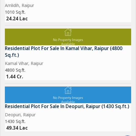
Amlidih, Raipur
1010 Sq.ft.
24.24 Lac
Residential Plot For Sale In Kamal Vihar, Raipur (4800
Sq.ft.)
Kamal Vihar, Raipur
4800 Sq.ft.
1.44 Cr.
Residential Plot For Sale In Deopuri, Raipur (1430 Sq.ft.)
Deopuri, Raipur
1430 Sq.ft.
49.34 Lac