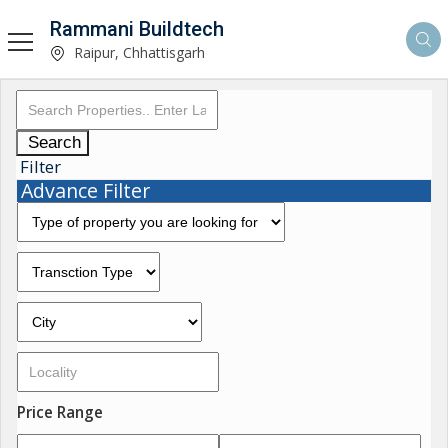
Rammani Buildtech
Raipur, Chhattisgarh
Search
Filter
Advance Filter
Price Range