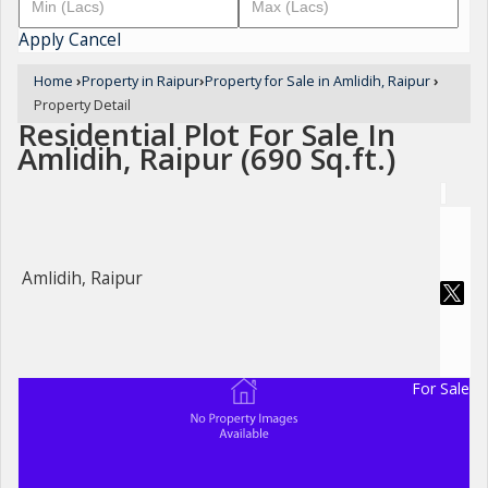
Apply
Cancel
Home
›
Property in Raipur
›
Property for Sale in Amlidih, Raipur
›
Property Detail
Residential Plot For Sale In
Amlidih, Raipur (690 Sq.ft.)
Amlidih, Raipur
For Sale