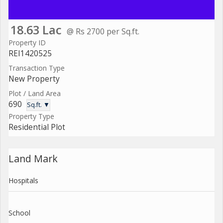
18.63 Lac
@ Rs 2700 per Sq.ft.
Property ID
REI1420525
Transaction Type
New Property
Plot / Land Area
690
Sq.ft. ▼
Property Type
Residential Plot
Land Mark
Hospitals
School