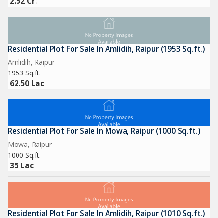
2.52 Cr.
Residential Plot For Sale In Amlidih, Raipur (1953 Sq.ft.)
Amlidih, Raipur
1953 Sq.ft.
62.50 Lac
Residential Plot For Sale In Mowa, Raipur (1000 Sq.ft.)
Mowa, Raipur
1000 Sq.ft.
35 Lac
Residential Plot For Sale In Amlidih, Raipur (1010 Sq.ft.)