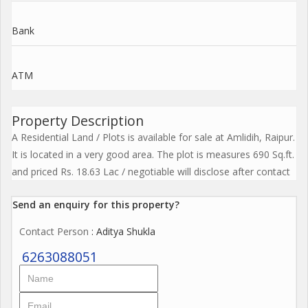
Bank
ATM
Property Description
A Residential Land / Plots is available for sale at Amlidih, Raipur.
It is located in a very good area. The plot is measures 690 Sq.ft.
and priced Rs. 18.63 Lac / negotiable will disclose after contact
Send an enquiry for this property?
Contact Person
: Aditya Shukla
6263088051