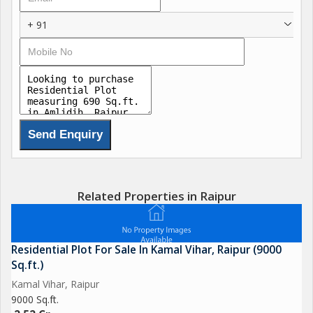
+ 91
Related Properties in Raipur
Residential Plot For Sale In Kamal Vihar, Raipur (9000
Sq.ft.)
Kamal Vihar, Raipur
9000 Sq.ft.