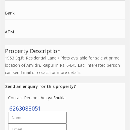
Bank
ATM
Property Description
1953 Sq.ft. Residential Land / Plots available for sale at prime
location of Amlidih, Raipur in Rs. 64.45 Lac. Interested person
can send mail or cotact for more details.
Send an enquiry for this property?
Contact Person
: Aditya Shukla
6263088051