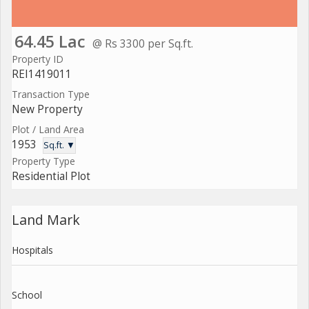
64.45 Lac
@ Rs 3300 per Sq.ft.
Property ID
REI1419011
Transaction Type
New Property
Plot / Land Area
1953
Sq.ft. ▼
Property Type
Residential Plot
Land Mark
Hospitals
School