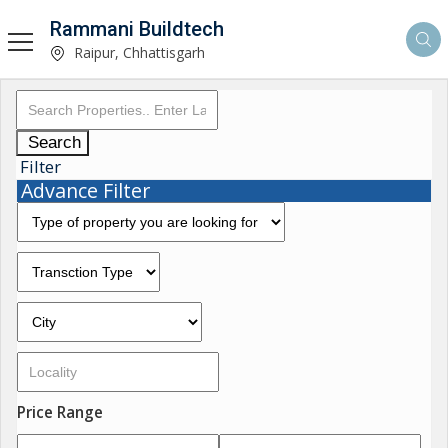
Rammani Buildtech
Raipur, Chhattisgarh
Search
Filter
Advance Filter
Price Range