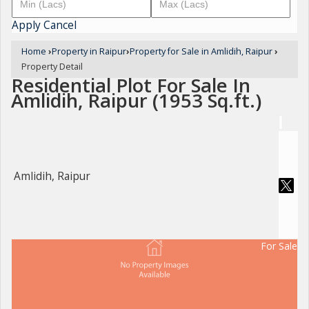
Apply
Cancel
Home
›
Property in Raipur
›
Property for Sale in Amlidih, Raipur
›
Property Detail
Residential Plot For Sale In
Amlidih, Raipur (1953 Sq.ft.)
Amlidih, Raipur
For Sale