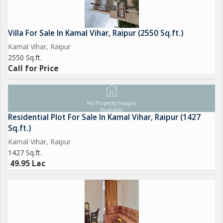
Villa For Sale In Kamal Vihar, Raipur (2550 Sq.ft.)
Kamal Vihar, Raipur
2550 Sq.ft.
Call for Price
Residential Plot For Sale In Kamal Vihar, Raipur (1427
Sq.ft.)
Kamal Vihar, Raipur
1427 Sq.ft.
49.95 Lac