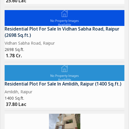
25.60 Lac
Residential Plot For Sale In Vidhan Sabha Road, Raipur
(2698 Sq.ft.)
Vidhan Sabha Road, Raipur
2698 Sq.ft.
1.78 Cr.
Residential Plot For Sale In Amlidih, Raipur (1400 Sq.ft.)
Amlidih, Raipur
1400 Sq.ft.
37.80 Lac