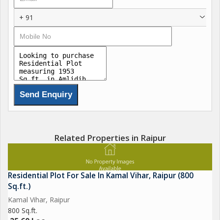
+ 91
Related Properties in Raipur
Residential Plot For Sale In Kamal Vihar, Raipur (800
Sq.ft.)
Kamal Vihar, Raipur
800 Sq.ft.