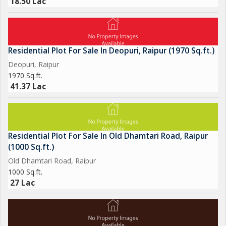
18.50 Lac
Residential Plot For Sale In Deopuri, Raipur (1970 Sq.ft.)
Deopuri, Raipur
1970 Sq.ft.
41.37 Lac
Residential Plot For Sale In Old Dhamtari Road, Raipur
(1000 Sq.ft.)
Old Dhamtari Road, Raipur
1000 Sq.ft.
27 Lac