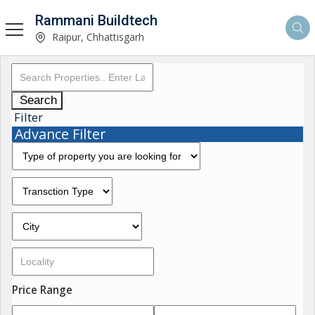
Rammani Buildtech
Raipur, Chhattisgarh
Search
Filter
Advance Filter
Price Range