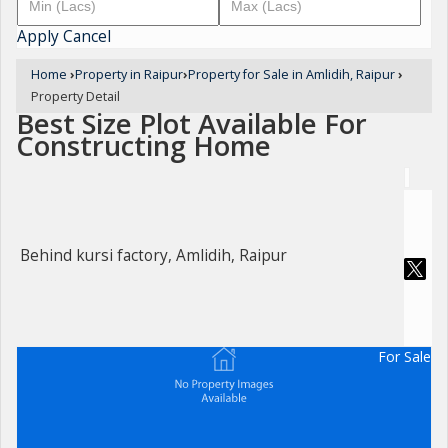
Apply
Cancel
Home
›
Property in Raipur
›
Property for Sale in Amlidih, Raipur
›
Property Detail
Best Size Plot Available For
Constructing Home
Behind kursi factory, Amlidih, Raipur
For Sale