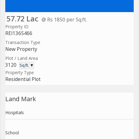
57.72 Lac
@ Rs 1850 per Sq.ft.
Property ID
REI1365466
Transaction Type
New Property
Plot / Land Area
3120
Sq.ft. ▼
Property Type
Residential Plot
Land Mark
Hospitals
School