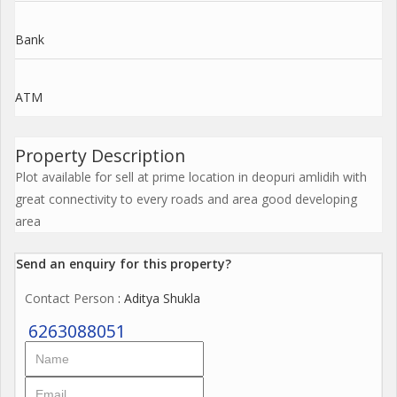
Bank
ATM
Property Description
Plot available for sell at prime location in deopuri amlidih with
great connectivity to every roads and area good developing
area
Send an enquiry for this property?
Contact Person
: Aditya Shukla
6263088051