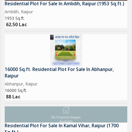
Residential Plot For Sale In Amlidih, Raipur (1953 Sq.ft.)
Amlidih, Raipur
1953 Sq.ft.
62.50 Lac
16000 Sq.ft. Residential Plot For Sale In Abhanpur,
Raipur
Abhanpur, Raipur
16000 Sq.ft.
88 Lac
Residential Plot For Sale In Kamal Vihar, Raipur (1700