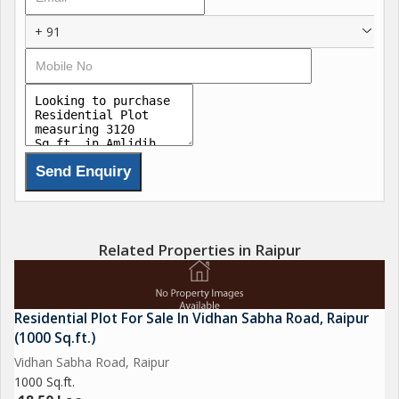
+ 91
Related Properties in Raipur
Residential Plot For Sale In Vidhan Sabha Road, Raipur
(1000 Sq.ft.)
Vidhan Sabha Road, Raipur
1000 Sq.ft.