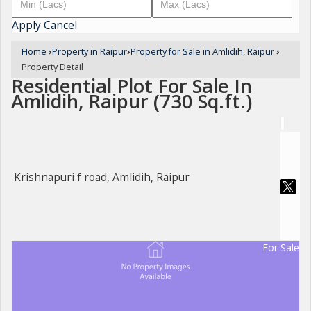
Apply
Cancel
Home
›
Property in Raipur
›
Property for Sale in Amlidih, Raipur
›
Property Detail
Residential Plot For Sale In
Amlidih, Raipur (730 Sq.ft.)
Krishnapuri f road, Amlidih, Raipur
For Sale