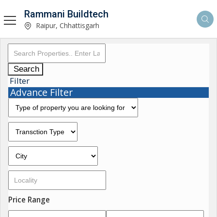
Rammani Buildtech
Raipur, Chhattisgarh
Search
Filter
Advance Filter
Price Range