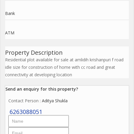
Bank
ATM
Property Description
Residential plot available for sale at amlidih krishanpuri f road
idle size for construction of home with cc road and great
connectivity at developing location
Send an enquiry for this property?
Contact Person
: Aditya Shukla
6263088051