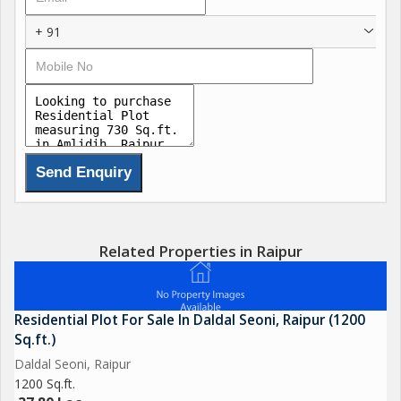
+ 91
Related Properties in Raipur
Residential Plot For Sale In Daldal Seoni, Raipur (1200
Sq.ft.)
Daldal Seoni, Raipur
1200 Sq.ft.