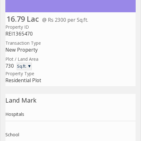
16.79 Lac
@ Rs 2300 per Sq.ft.
Property ID
REI1365470
Transaction Type
New Property
Plot / Land Area
730
Sq.ft. ▼
Property Type
Residential Plot
Land Mark
Hospitals
School