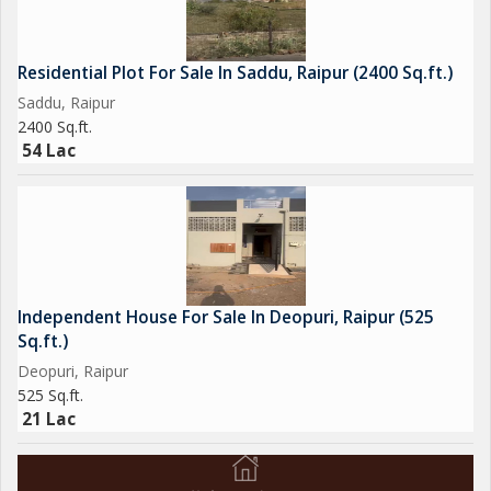
Residential Plot For Sale In Saddu, Raipur (2400 Sq.ft.)
Saddu, Raipur
2400 Sq.ft.
54 Lac
Independent House For Sale In Deopuri, Raipur (525
Sq.ft.)
Deopuri, Raipur
525 Sq.ft.
21 Lac