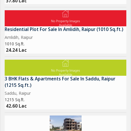
37.80 Lac
Residential Plot For Sale In Amlidih, Raipur (1010 Sq.ft.)
Amlidih, Raipur
1010 Sq.ft.
24.24 Lac
3 BHK Flats & Apartments For Sale In Saddu, Raipur
(1215 Sq.ft.)
Saddu, Raipur
1215 Sq.ft.
42.60 Lac