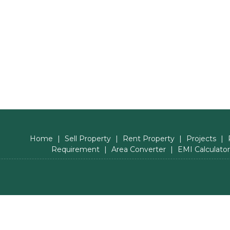
Home
|
Sell Property
|
Rent Property
|
Projects
|
Requirement
|
Area Converter
|
EMI Calculator