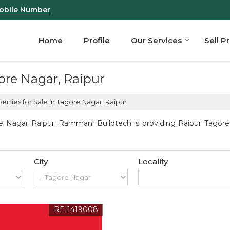
obile Number
Home
Profile
Our Services
Sell P
gore Nagar, Raipur
erties for Sale in Tagore Nagar, Raipur
e Nagar Raipur. Rammani Buildtech is providing Raipur Tagore N
City
Locality
REI1419008