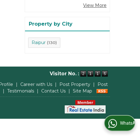
View More
Property by City
Raipur
(130)
Visitor No. :
Profile
|
Career with Us
|
Post Property
|
Post
|
Testimonials
|
Contact Us
|
Site Map
WhatsApp Us