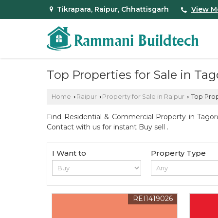
Tikrapara, Raipur, Chhattisgarh
View M
Top Properties for Sale in Ta
Home
Raipur
Property for Sale in Raipur
Top Prop
›
›
›
Find Residential & Commercial Property in Tagor
Contact with us for instant Buy sell .
I Want to
Property Type
REI1419026