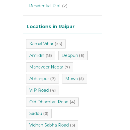
Residential Plot
(2)
Locations in Raipur
Kamal Vihar
(23)
Amlidih
Deopuri
(15)
(8)
Mahaveer Nagar
(7)
Abhanpur
Mowa
(7)
(5)
VIP Road
(4)
Old Dhamtari Road
(4)
Saddu
(3)
Vidhan Sabha Road
(3)