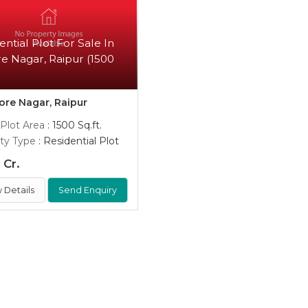
ential Plot For Sale In
e Nagar, Raipur (1500
)
re Nagar, Raipur
 Plot Area
: 1500 Sq.ft.
ty Type
: Residential Plot
 Cr.
 Details
Send Enquiry