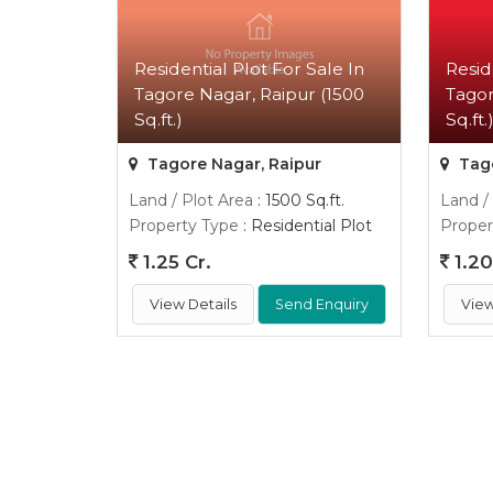
Residential Plot For Sale In
Resid
Tagore Nagar, Raipur (1500
Tagor
Sq.ft.)
Sq.ft.
Tagore Nagar, Raipur
Tago
Land / Plot Area
: 1500 Sq.ft.
Land /
Property Type
: Residential Plot
Proper
1.25 Cr.
1.20
View Details
Send Enquiry
View