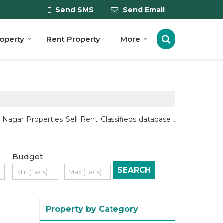
Send SMS
Send Email
roperty
Rent Property
More
agar Properties Sell Rent Classifieds database .
Budget
Property by Category