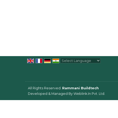
Powered by
Translate
All Rights Reserved.
Rammani Buildtech
Developed & Managed By
Weblink.In Pvt. Ltd.