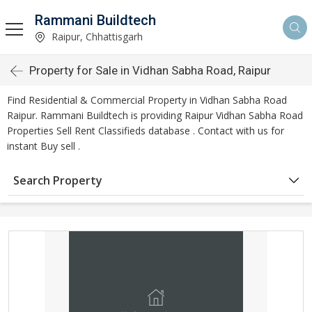
Rammani Buildtech
Raipur, Chhattisgarh
Property for Sale in Vidhan Sabha Road, Raipur
Find Residential & Commercial Property in Vidhan Sabha Road
Raipur. Rammani Buildtech is providing Raipur Vidhan Sabha Road
Properties Sell Rent Classifieds database . Contact with us for
instant Buy sell .
Search Property