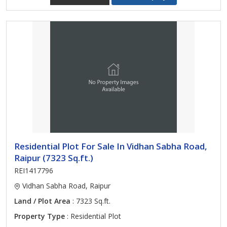
Residential Plot For Sale In Vidhan Sabha Road,
Raipur (7323 Sq.ft.)
REI1417796
Vidhan Sabha Road, Raipur
Land / Plot Area
: 7323 Sq.ft.
Property Type
: Residential Plot