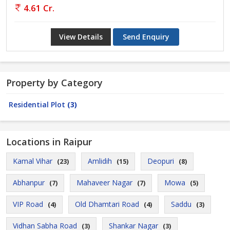
4.61 Cr.
View Details
Send Enquiry
Property by Category
Residential Plot
(3)
Locations in Raipur
Kamal Vihar
Amlidih
Deopuri
(23)
(15)
(8)
Abhanpur
Mahaveer Nagar
Mowa
(7)
(7)
(5)
VIP Road
Old Dhamtari Road
Saddu
(4)
(4)
(3)
Vidhan Sabha Road
Shankar Nagar
(3)
(3)