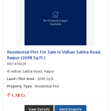
Residential Plot For Sale In Vidhan Sabha Road,
Raipur (2698 Sq.ft.)
REI1419029
Vidhan Sabha Road, Raipur
Land / Plot Area
: 2698 Sq.ft.
Property Type
: Residential Plot
1.78 Cr.
View Details
Send Enquiry