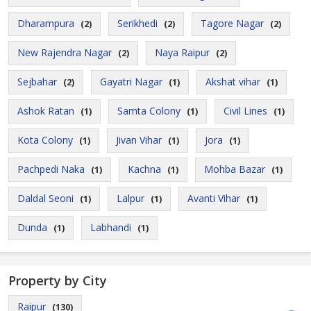
Dharampura
Serikhedi
Tagore Nagar
(2)
(2)
(2)
New Rajendra Nagar
Naya Raipur
(2)
(2)
Sejbahar
Gayatri Nagar
Akshat vihar
(2)
(1)
(1)
Ashok Ratan
Samta Colony
Civil Lines
(1)
(1)
(1)
Kota Colony
Jivan Vihar
Jora
(1)
(1)
(1)
Pachpedi Naka
Kachna
Mohba Bazar
(1)
(1)
(1)
Daldal Seoni
Lalpur
Avanti Vihar
(1)
(1)
(1)
Dunda
Labhandi
(1)
(1)
Property by City
Raipur
(130)