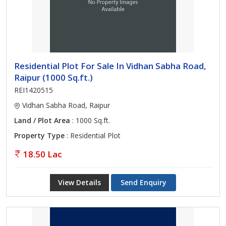
Residential Plot For Sale In Vidhan Sabha Road,
Raipur (1000 Sq.ft.)
REI1420515
Vidhan Sabha Road, Raipur
Land / Plot Area
: 1000 Sq.ft.
Property Type
: Residential Plot
18.50 Lac
View Details
Send Enquiry