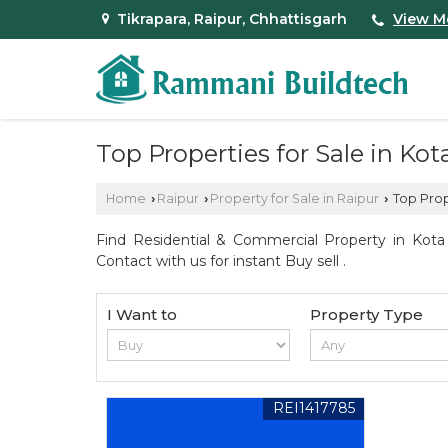
Tikrapara, Raipur, Chhattisgarh
View M
Top Properties for Sale in Kot
Home
Raipur
Property for Sale in Raipur
Top Prope
›
›
›
Find Residential & Commercial Property in Kota 
Contact with us for instant Buy sell .
I Want to
Property Type
REI1417785