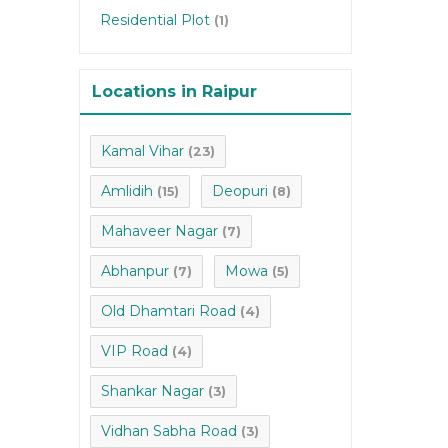
Residential Plot
(1)
Locations in Raipur
Kamal Vihar
(23)
Amlidih
Deopuri
(15)
(8)
Mahaveer Nagar
(7)
Abhanpur
Mowa
(7)
(5)
Old Dhamtari Road
(4)
VIP Road
(4)
Shankar Nagar
(3)
Vidhan Sabha Road
(3)