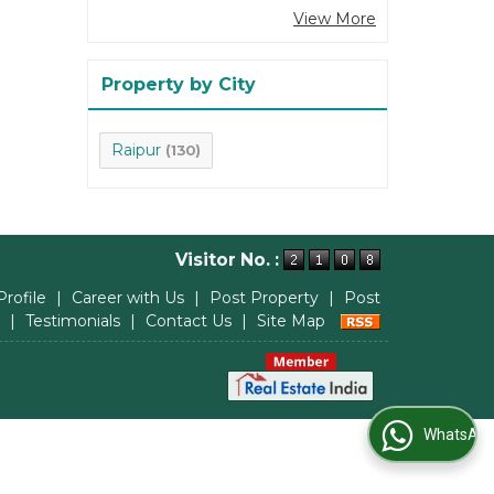
View More
Property by City
Raipur
(130)
Visitor No. :
Profile
|
Career with Us
|
Post Property
|
Post
|
Testimonials
|
Contact Us
|
Site Map
WhatsApp Us