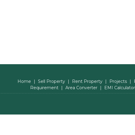
Home
|
Sell Property
|
Rent Property
|
Projects
|
Requirement
|
Area Converter
|
EMI Calculator