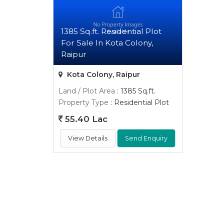
1385 Sq.ft. Residential Plot
For Sale In Kota Colony,
Raipur
Kota Colony, Raipur
Land / Plot Area
: 1385 Sq.ft.
Property Type
: Residential Plot
55.40 Lac
View Details
Send Enquiry