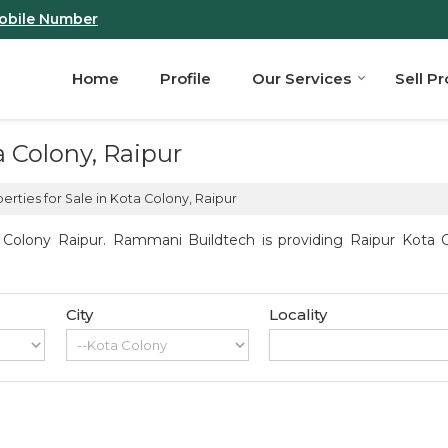
obile Number
Home
Profile
Our Services
Sell P
a Colony, Raipur
rties for Sale in Kota Colony, Raipur
Colony Raipur. Rammani Buildtech is providing Raipur Kota Co
City
Locality