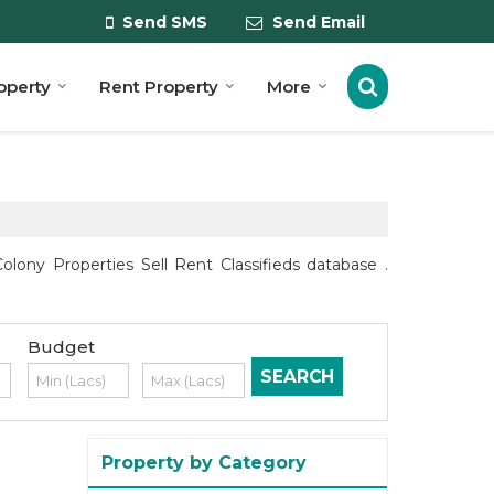
Send SMS
Send Email
roperty
Rent Property
More
lony Properties Sell Rent Classifieds database .
Budget
Property by Category