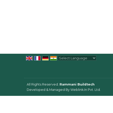
Powered by
Translate
All Rights Reserved.
Rammani Buildtech
Developed & Managed By
Weblink.In Pvt. Ltd.