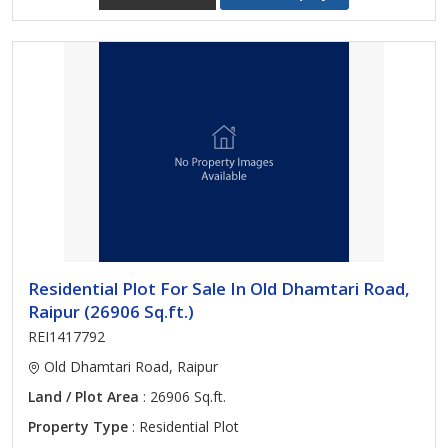
Residential Plot For Sale In Old Dhamtari Road,
Raipur (26906 Sq.ft.)
REI1417792
Old Dhamtari Road, Raipur
Land / Plot Area
: 26906 Sq.ft.
Property Type
: Residential Plot