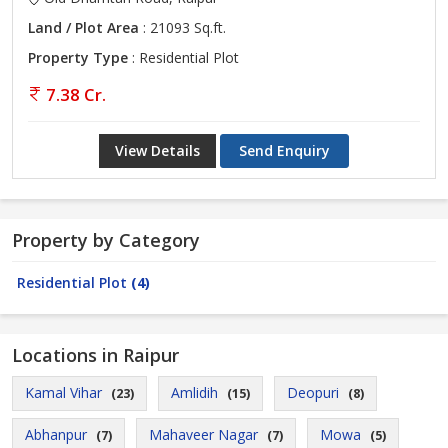
Land / Plot Area
: 21093 Sq.ft.
Property Type
: Residential Plot
7.38 Cr.
View Details
Send Enquiry
Property by Category
Residential Plot
(4)
Locations in Raipur
Kamal Vihar
Amlidih
Deopuri
(23)
(15)
(8)
Abhanpur
Mahaveer Nagar
Mowa
(7)
(7)
(5)