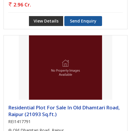
2.96 Cr.
View Details
Send Enquiry
Residential Plot For Sale In Old Dhamtari Road,
Raipur (21093 Sq.ft.)
REI1417791
Old Dhamtari Road, Raipur