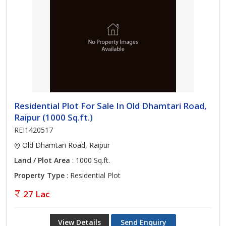
Residential Plot For Sale In Old Dhamtari Road,
Raipur (1000 Sq.ft.)
REI1420517
Old Dhamtari Road, Raipur
Land / Plot Area
: 1000 Sq.ft.
Property Type
: Residential Plot
27 Lac
View Details
Send Enquiry