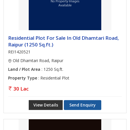
Residential Plot For Sale In Old Dhamtari Road,
Raipur (1250 Sq.ft.)
REI1420521
Old Dhamtari Road, Raipur
Land / Plot Area
: 1250 Sq.ft.
Property Type
: Residential Plot
30 Lac
View Details
Send Enquiry