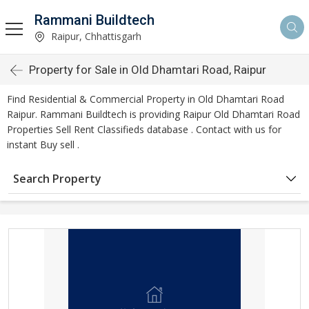
Rammani Buildtech
Raipur, Chhattisgarh
Property for Sale in Old Dhamtari Road, Raipur
Find Residential & Commercial Property in Old Dhamtari Road
Raipur. Rammani Buildtech is providing Raipur Old Dhamtari Road
Properties Sell Rent Classifieds database . Contact with us for
instant Buy sell .
Search Property