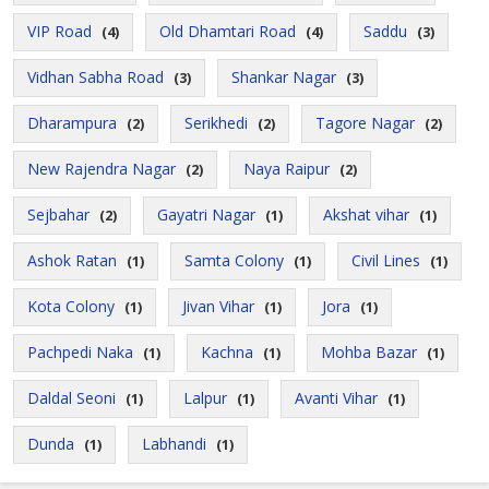
VIP Road
Old Dhamtari Road
Saddu
(4)
(4)
(3)
Vidhan Sabha Road
Shankar Nagar
(3)
(3)
Dharampura
Serikhedi
Tagore Nagar
(2)
(2)
(2)
New Rajendra Nagar
Naya Raipur
(2)
(2)
Sejbahar
Gayatri Nagar
Akshat vihar
(2)
(1)
(1)
Ashok Ratan
Samta Colony
Civil Lines
(1)
(1)
(1)
Kota Colony
Jivan Vihar
Jora
(1)
(1)
(1)
Pachpedi Naka
Kachna
Mohba Bazar
(1)
(1)
(1)
Daldal Seoni
Lalpur
Avanti Vihar
(1)
(1)
(1)
Dunda
Labhandi
(1)
(1)