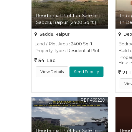
Residential Plot For Sale In
Inde
Saddu, Raipur (2400 Sq.ft.)
In De
Saddu, Raipur
Deop
Land / Plot Area
: 2400 Sq.ft.
Bedr
Property Type
: Residential Plot
Build 
Proper
54 Lac
House
View Details
Send Enquiry
21 
Vie
REI1469220
Residential Plot For Sale In
Resid