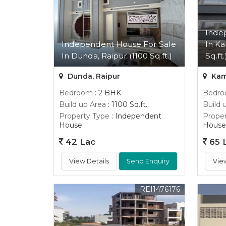
Inde
Independent House For Sale
In Ka
In Dunda, Raipur (1100 Sq.ft.)
Sq.ft.
Dunda, Raipur
Kama
Bedroom
: 2 BHK
Bedr
Build up Area
: 1100 Sq.ft.
Build 
Property Type
: Independent
Proper
House
House
42 Lac
65 
View Details
Send Enquiry
Vie
REI1476176