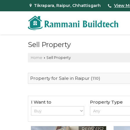
Tikrapara, Raipur, Chhattisgarh
View M
Sell Property
Home
Sell Property
›
Property for Sale in Raipur
(110)
I Want to
Property Type
REI1501152