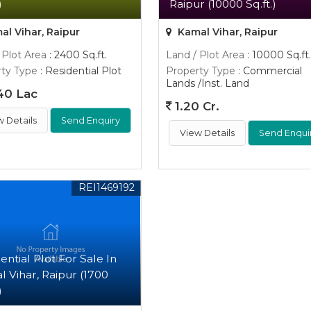
)
Raipur (10000 Sq.ft.)
l Vihar, Raipur
Kamal Vihar, Raipur
 Plot Area
: 2400 Sq.ft.
Land / Plot Area
: 10000 Sq.ft.
ty Type
: Residential Plot
Property Type
: Commercial
Lands /Inst. Land
40 Lac
1.20 Cr.
w Details
Send Enquiry
View Details
Send Enqui
REI1469192
ential Plot For Sale In
 Vihar, Raipur (1700
)