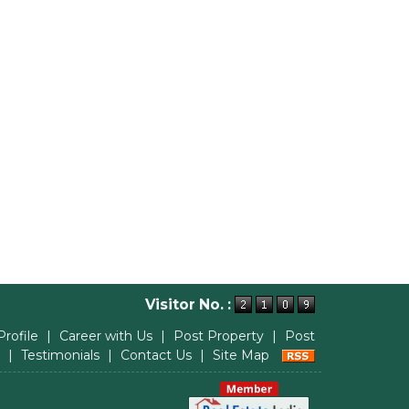
Visitor No. :
Profile
|
Career with Us
|
Post Property
|
Post
|
Testimonials
|
Contact Us
|
Site Map