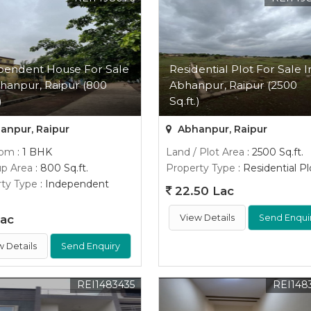
pendent House For Sale
Residential Plot For Sale I
hanpur, Raipur (800
Abhanpur, Raipur (2500
)
Sq.ft.)
anpur, Raipur
Abhanpur, Raipur
oom
: 1 BHK
Land / Plot Area
: 2500 Sq.ft.
up Area
: 800 Sq.ft.
Property Type
: Residential Pl
ty Type
: Independent
22.50 Lac
Lac
View Details
Send Enqui
w Details
Send Enquiry
REI1483435
REI148