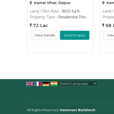
Kamal Vihar, Raipur
Kama
Land / Plot Area
: 1800 Sq.ft.
Land /
Property Type
: Residential Plot
Proper
72 Lac
68 
View Details
Send Enquiry
Vie
Powered by
Translate
All Rights Reserved.
Rammani Buildtech