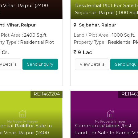
i Vihar, Raipur (2400
Residential Plot For Sale I
)
Sejbahar, Raipur (1000 Sq.f
ti Vihar, Raipur
Sejbahar, Raipur
 Plot Area
: 2400 Sq.ft.
Land / Plot Area
: 1000 Sq.ft.
ty Type
: Residential Plot
Property Type
: Residential Pl
 Cr.
9 Lac
w Details
Send Enquiry
View Details
Send Enqui
REI1469204
REI146
ential Plot For Sale In
Commercial Lands /Inst.
 Vihar, Raipur (2400
Land For Sale In Kamal Vi