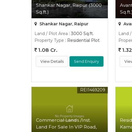
Shankar Nagar, Raipur (3000
Avant
Sq.ft.)
Sq.ft.
Shankar Nagar, Raipur
Avan
Land / Plot Area
: 3000 Sq.ft.
Land /
Property Type
: Residential Plot
Proper
1.08 Cr.
1.32
View Details
Send Enquiry
Vie
REI1469209
Commercial Lands /Inst.
Resid
Land For Sale In VIP Road,
Kamal