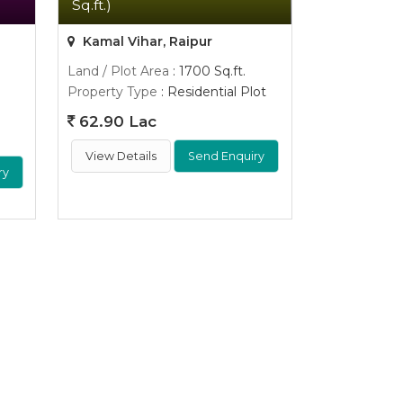
Sq.ft.)
Kamal Vihar, Raipur
Land / Plot Area
: 1700 Sq.ft.
Property Type
: Residential Plot
62.90 Lac
View Details
Send Enquiry
ry