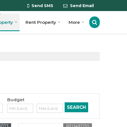
Send SMS
Send Email
roperty
Rent Property
More
Budget
8073
REI1492210