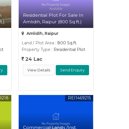
n
Residential Plot For Sale In
t.)
Amlidih, Raipur (800 Sq.ft.)
Amlidih, Raipur
Land / Plot Area
: 800 Sq.ft.
ot
Property Type
: Residential Plot
24 Lac
ry
View Details
Send Enquiry
9218
REI1469215
Commercial Lands /Inst.