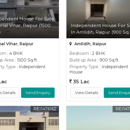
pendent House For Sale
mal Vihar, Raipur (1500
Independent House For S
)
In Amlidih, Raipur (900 Sq.f
l Vihar, Raipur
Amlidih, Raipur
oom
: 4 BHK
Bedroom
: 2 BHK
up Area
: 1500 Sq.ft.
Build up Area
: 900 Sq.ft.
ty Type
: Independent
Property Type
: Independent
House
Lac
35 Lac
w Details
Send Enquiry
View Details
Send Enqui
REI1476162
REI147