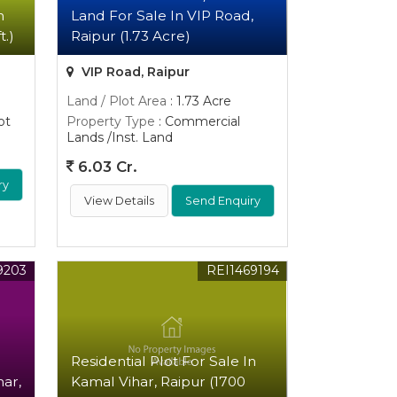
n
Land For Sale In VIP Road,
t.)
Raipur (1.73 Acre)
VIP Road, Raipur
Land / Plot Area
: 1.73 Acre
ot
Property Type
: Commercial
Lands /Inst. Land
6.03 Cr.
ry
View Details
Send Enquiry
9203
REI1469194
Residential Plot For Sale In
har,
Kamal Vihar, Raipur (1700