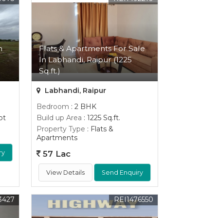
n
Flats & Apartments For Sale
In Labhandi, Raipur (1225
Sq.ft.)
Labhandi, Raipur
Bedroom
: 2 BHK
ot
Build up Area
: 1225 Sq.ft.
Property Type
: Flats &
Apartments
ry
57 Lac
View Details
Send Enquiry
3427
REI1476550