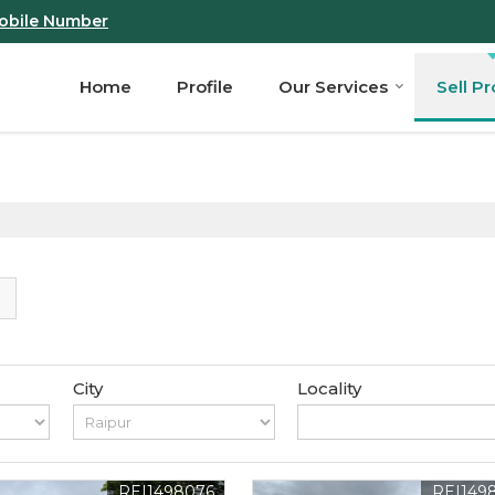
obile Number
Home
Profile
Our Services
Sell P
City
Locality
REI1498076
REI149