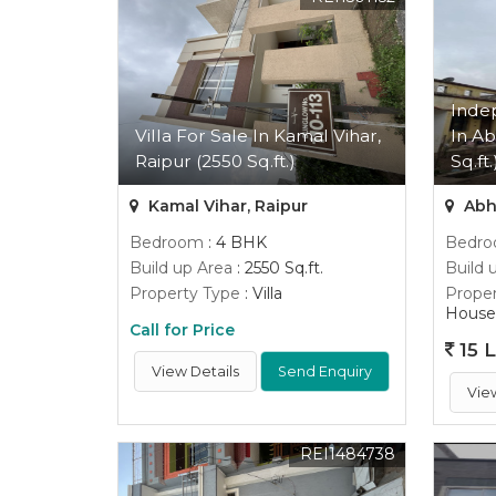
Inde
Villa For Sale In Kamal Vihar,
In Ab
Raipur (2550 Sq.ft.)
Sq.ft.
Kamal Vihar, Raipur
Abh
Bedroom
: 4 BHK
Bedr
Build up Area
: 2550 Sq.ft.
Build 
Property Type
: Villa
Proper
House
Call for Price
15 
View Details
Send Enquiry
Vie
REI1484738