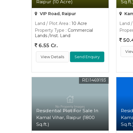
Raipur (10 Acre)
Sq.ft.
VIP Road, Raipur
Kama
Land / Plot Area
: 10 Acre
Land /
Property Type
: Commercial
Proper
Lands /Inst. Land
50.
6.55 Cr.
Vie
View Details
Send Enquiry
REI1469193
Residential Plot For Sale In
Resid
Kamal Vihar, Raipur (1800
Kamal
Sq.ft.)
Sq.ft.