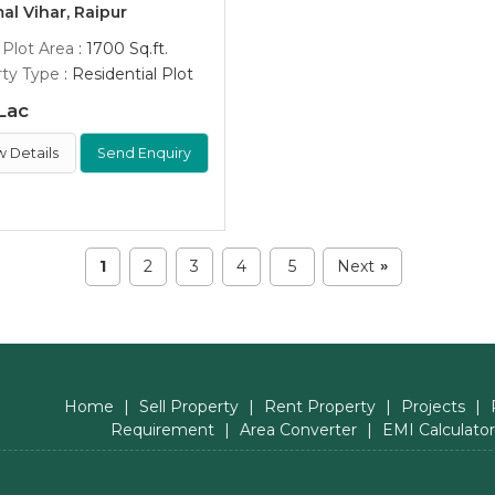
l Vihar, Raipur
 Plot Area
: 1700 Sq.ft.
ty Type
: Residential Plot
Lac
w Details
Send Enquiry
1
2
3
4
5
Next
»
Home
|
Sell Property
|
Rent Property
|
Projects
|
Requirement
|
Area Converter
|
EMI Calculator