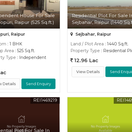
pendent House For Sale
Residential Plot For Sale I
opuri, Raipur (525 Sq.ft.)
Sejbahar, Raipur (1440 Sq.f
uri, Raipur
Sejbahar, Raipur
oom
: 1 BHK
Land / Plot Area
: 1440 Sq.ft.
up Area
: 525 Sq.ft.
Property Type
: Residential Pl
ty Type
: Independent
12.96 Lac
Lac
View Details
Send Enqui
w Details
Send Enquiry
REI1469219
REI146
ential Plot For Sale In