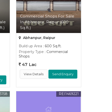
Commercial Shops For Sale
ale
In Abhanpur, Raipur (600
t.)
Sq.ft.)
Abhanpur, Raipur
Build up Area
: 600 Sq.ft.
Property Type
: Commercial
Shops
47 Lac
View Details
Send Enquiry
ry
3158
REI1469221