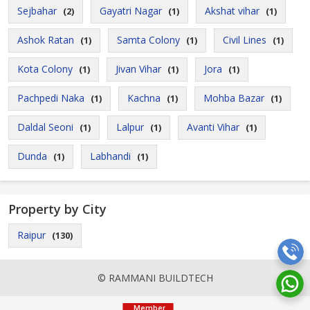
Sejbahar
Gayatri Nagar
Akshat vihar
(2)
(1)
(1)
Ashok Ratan
Samta Colony
Civil Lines
(1)
(1)
(1)
Kota Colony
Jivan Vihar
Jora
(1)
(1)
(1)
Pachpedi Naka
Kachna
Mohba Bazar
(1)
(1)
(1)
Daldal Seoni
Lalpur
Avanti Vihar
(1)
(1)
(1)
Dunda
Labhandi
(1)
(1)
Property by City
Raipur
(130)
© RAMMANI BUILDTECH