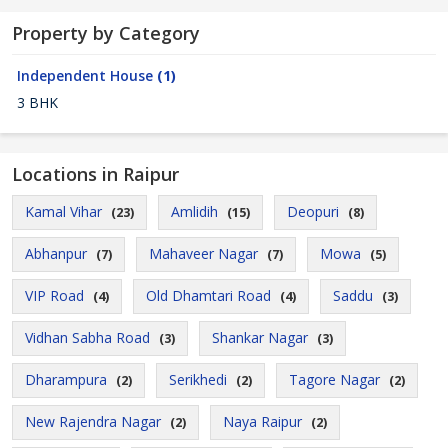
Property by Category
Independent House
(1)
3 BHK
Locations in Raipur
Kamal Vihar
Amlidih
Deopuri
(23)
(15)
(8)
Abhanpur
Mahaveer Nagar
Mowa
(7)
(7)
(5)
VIP Road
Old Dhamtari Road
Saddu
(4)
(4)
(3)
Vidhan Sabha Road
Shankar Nagar
(3)
(3)
Dharampura
Serikhedi
Tagore Nagar
(2)
(2)
(2)
New Rajendra Nagar
Naya Raipur
(2)
(2)