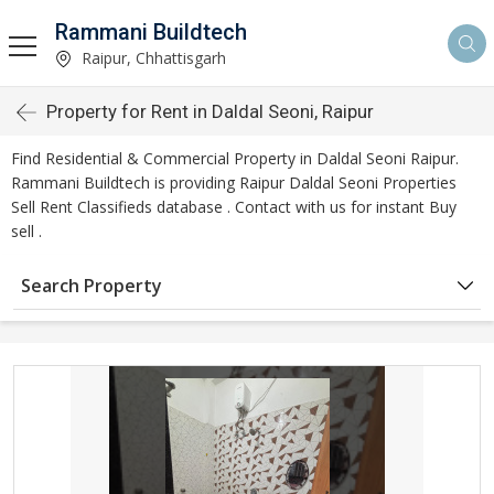
Rammani Buildtech
Raipur, Chhattisgarh
Property for Rent in Daldal Seoni, Raipur
Find Residential & Commercial Property in Daldal Seoni Raipur.
Rammani Buildtech is providing Raipur Daldal Seoni Properties
Sell Rent Classifieds database . Contact with us for instant Buy
sell .
Search Property