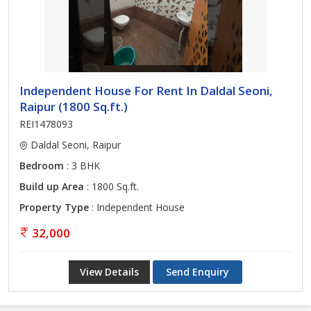
Independent House For Rent In Daldal Seoni,
Raipur (1800 Sq.ft.)
REI1478093
Daldal Seoni, Raipur
Bedroom
: 3 BHK
Build up Area
: 1800 Sq.ft.
Property Type
: Independent House
32,000
View Details
Send Enquiry