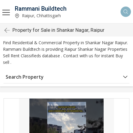
Rammani Buildtech
Raipur, Chhattisgarh
Property for Sale in Shankar Nagar, Raipur
Find Residential & Commercial Property in Shankar Nagar Raipur.
Rammani Buildtech is providing Raipur Shankar Nagar Properties
Sell Rent Classifieds database . Contact with us for instant Buy
sell .
Search Property