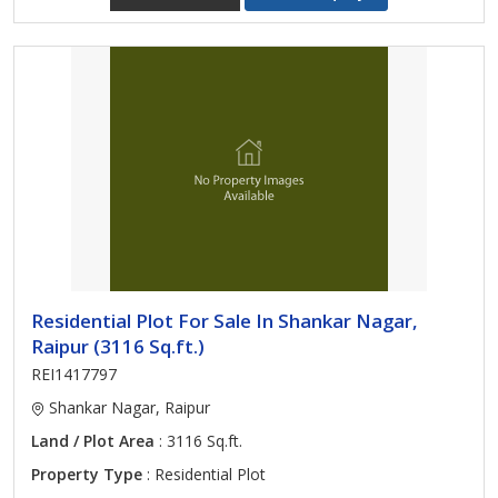
Residential Plot For Sale In Shankar Nagar,
Raipur (3116 Sq.ft.)
REI1417797
Shankar Nagar, Raipur
Land / Plot Area
: 3116 Sq.ft.
Property Type
: Residential Plot