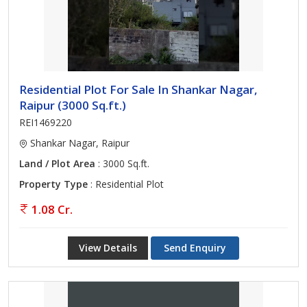
Residential Plot For Sale In Shankar Nagar,
Raipur (3000 Sq.ft.)
REI1469220
Shankar Nagar, Raipur
Land / Plot Area
: 3000 Sq.ft.
Property Type
: Residential Plot
1.08 Cr.
View Details
Send Enquiry