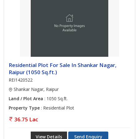
Residential Plot For Sale In Shankar Nagar,
Raipur (1050 Sq.ft.)
REI1420522
Shankar Nagar, Raipur
Land / Plot Area
: 1050 Sq.ft.
Property Type
: Residential Plot
36.75 Lac
View Details
Send Enquiry