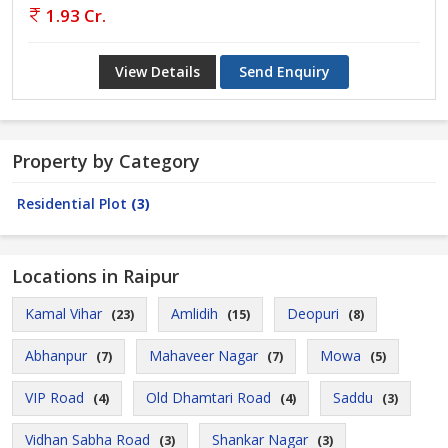
1.93 Cr.
View Details
Send Enquiry
Property by Category
Residential Plot
(3)
Locations in Raipur
Kamal Vihar
Amlidih
Deopuri
(23)
(15)
(8)
Abhanpur
Mahaveer Nagar
Mowa
(7)
(7)
(5)
VIP Road
Old Dhamtari Road
Saddu
(4)
(4)
(3)
Vidhan Sabha Road
Shankar Nagar
(3)
(3)