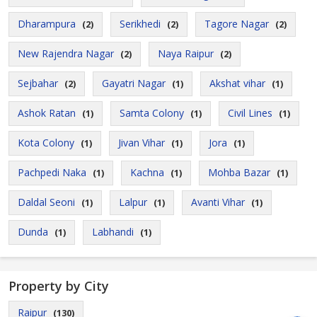
Dharampura
Serikhedi
Tagore Nagar
(2)
(2)
(2)
New Rajendra Nagar
Naya Raipur
(2)
(2)
Sejbahar
Gayatri Nagar
Akshat vihar
(2)
(1)
(1)
Ashok Ratan
Samta Colony
Civil Lines
(1)
(1)
(1)
Kota Colony
Jivan Vihar
Jora
(1)
(1)
(1)
Pachpedi Naka
Kachna
Mohba Bazar
(1)
(1)
(1)
Daldal Seoni
Lalpur
Avanti Vihar
(1)
(1)
(1)
Dunda
Labhandi
(1)
(1)
Property by City
Raipur
(130)