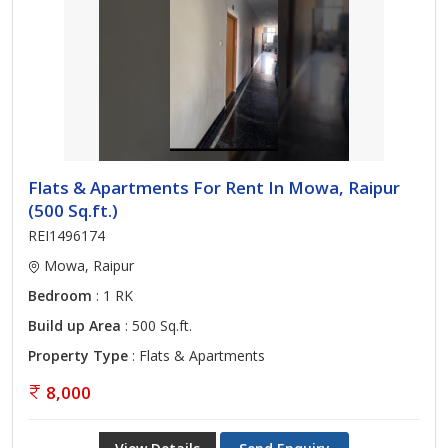
Flats & Apartments For Rent In Mowa, Raipur
(500 Sq.ft.)
REI1496174
Mowa, Raipur
Bedroom
: 1 RK
Build up Area
: 500 Sq.ft.
Property Type
: Flats & Apartments
8,000