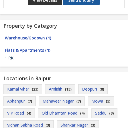
View Details
Send Enquiry
Property by Category
Warehouse/Godown
(1)
Flats & Apartments
(1)
1 RK
Locations in Raipur
Kamal Vihar
Amlidih
Deopuri
(23)
(15)
(8)
Abhanpur
Mahaveer Nagar
Mowa
(7)
(7)
(5)
VIP Road
Old Dhamtari Road
Saddu
(4)
(4)
(3)
Vidhan Sabha Road
Shankar Nagar
(3)
(3)