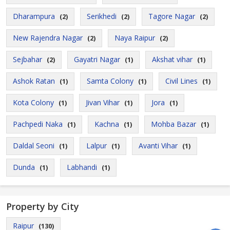
Dharampura
Serikhedi
Tagore Nagar
(2)
(2)
(2)
New Rajendra Nagar
Naya Raipur
(2)
(2)
Sejbahar
Gayatri Nagar
Akshat vihar
(2)
(1)
(1)
Ashok Ratan
Samta Colony
Civil Lines
(1)
(1)
(1)
Kota Colony
Jivan Vihar
Jora
(1)
(1)
(1)
Pachpedi Naka
Kachna
Mohba Bazar
(1)
(1)
(1)
Daldal Seoni
Lalpur
Avanti Vihar
(1)
(1)
(1)
Dunda
Labhandi
(1)
(1)
Property by City
Raipur
(130)