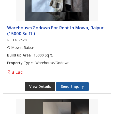
Warehouse/Godown For Rent In Mowa, Raipur
(15000 Sq.ft.)
REI1497528
Mowa, Raipur
Build up Area
: 15000 Sq.ft.
Property Type
: Warehouse/Godown
3 Lac
View Details
Send Enquiry