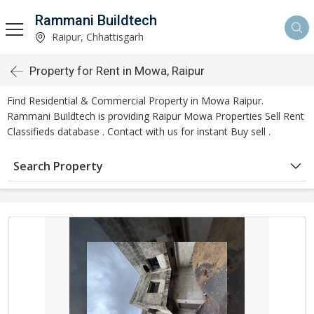
Rammani Buildtech
Raipur, Chhattisgarh
Property for Rent in Mowa, Raipur
Find Residential & Commercial Property in Mowa Raipur.
Rammani Buildtech is providing Raipur Mowa Properties Sell Rent
Classifieds database . Contact with us for instant Buy sell .
Search Property