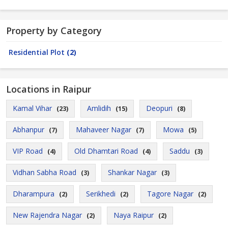
Property by Category
Residential Plot
(2)
Locations in Raipur
Kamal Vihar
Amlidih
Deopuri
(23)
(15)
(8)
Abhanpur
Mahaveer Nagar
Mowa
(7)
(7)
(5)
VIP Road
Old Dhamtari Road
Saddu
(4)
(4)
(3)
Vidhan Sabha Road
Shankar Nagar
(3)
(3)
Dharampura
Serikhedi
Tagore Nagar
(2)
(2)
(2)
New Rajendra Nagar
Naya Raipur
(2)
(2)