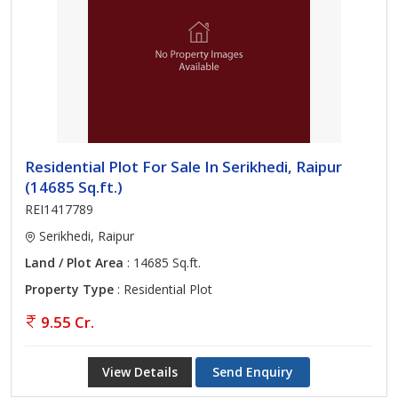
Residential Plot For Sale In Serikhedi, Raipur
(14685 Sq.ft.)
REI1417789
Serikhedi, Raipur
Land / Plot Area
: 14685 Sq.ft.
Property Type
: Residential Plot
9.55 Cr.
View Details
Send Enquiry