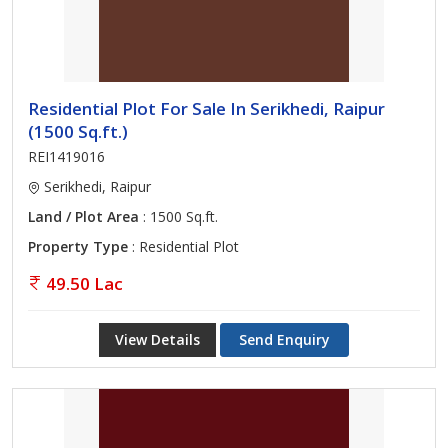
Residential Plot For Sale In Serikhedi, Raipur
(1500 Sq.ft.)
REI1419016
Serikhedi, Raipur
Land / Plot Area
: 1500 Sq.ft.
Property Type
: Residential Plot
49.50 Lac
View Details
Send Enquiry