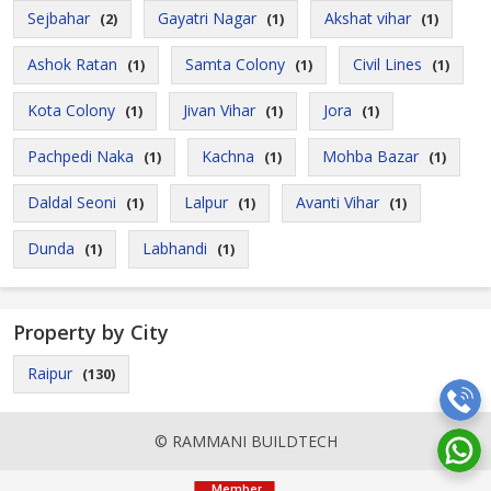
Sejbahar
Gayatri Nagar
Akshat vihar
(2)
(1)
(1)
Ashok Ratan
Samta Colony
Civil Lines
(1)
(1)
(1)
Kota Colony
Jivan Vihar
Jora
(1)
(1)
(1)
Pachpedi Naka
Kachna
Mohba Bazar
(1)
(1)
(1)
Daldal Seoni
Lalpur
Avanti Vihar
(1)
(1)
(1)
Dunda
Labhandi
(1)
(1)
Property by City
Raipur
(130)
© RAMMANI BUILDTECH