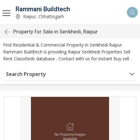
Rammani Buildtech
Raipur, Chhattisgarh
Property for Sale in Serikhedi, Raipur
Find Residential & Commercial Property in Serikhedi Raipur.
Rammani Buildtech is providing Raipur Serikhedi Properties Sell
Rent Classifieds database . Contact with us for instant Buy sell .
Search Property