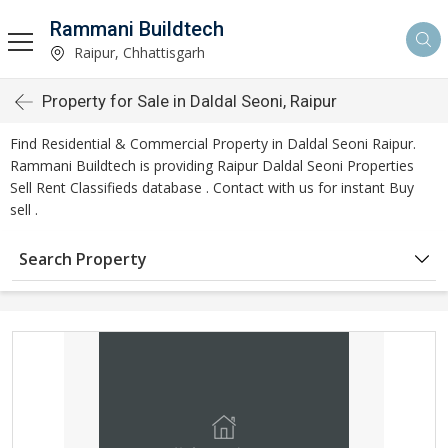
Rammani Buildtech
Raipur, Chhattisgarh
Property for Sale in Daldal Seoni, Raipur
Find Residential & Commercial Property in Daldal Seoni Raipur.
Rammani Buildtech is providing Raipur Daldal Seoni Properties
Sell Rent Classifieds database . Contact with us for instant Buy
sell .
Search Property