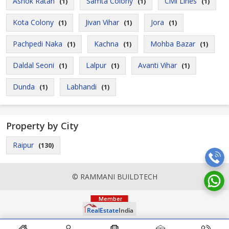
Ashok Ratan
Samta Colony
Civil Lines
(1)
(1)
(1)
Kota Colony
Jivan Vihar
Jora
(1)
(1)
(1)
Pachpedi Naka
Kachna
Mohba Bazar
(1)
(1)
(1)
Daldal Seoni
Lalpur
Avanti Vihar
(1)
(1)
(1)
Dunda
Labhandi
(1)
(1)
Property by City
Raipur
(130)
© RAMMANI BUILDTECH