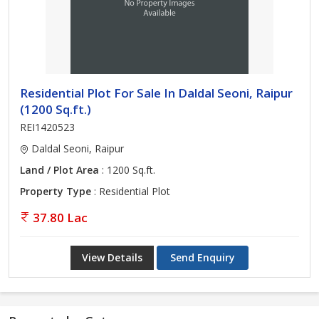
Residential Plot For Sale In Daldal Seoni, Raipur
(1200 Sq.ft.)
REI1420523
Daldal Seoni, Raipur
Land / Plot Area
: 1200 Sq.ft.
Property Type
: Residential Plot
37.80 Lac
View Details
Send Enquiry