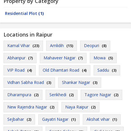
Property by Category
Residential Plot
(1)
Locations in Raipur
Kamal Vihar
Amlidih
Deopuri
(23)
(15)
(8)
Abhanpur
Mahaveer Nagar
Mowa
(7)
(7)
(5)
VIP Road
Old Dhamtari Road
Saddu
(4)
(4)
(3)
Vidhan Sabha Road
Shankar Nagar
(3)
(3)
Dharampura
Serikhedi
Tagore Nagar
(2)
(2)
(2)
New Rajendra Nagar
Naya Raipur
(2)
(2)
Sejbahar
Gayatri Nagar
Akshat vihar
(2)
(1)
(1)