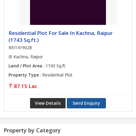
Residential Plot For Sale In Kachna, Raipur
(1743 Sq.ft.)
REI1419028
Kachna, Raipur
Land / Plot Area
: 1743 Sq.ft.
Property Type
: Residential Plot
87.15 Lac
View Details
Send Enquiry
Property by Category