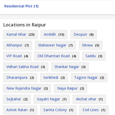
Residential Plot
(1)
Locations in Raipur
Kamal Vihar
Amlidih
Deopuri
(23)
(15)
(8)
Abhanpur
Mahaveer Nagar
Mowa
(7)
(7)
(5)
VIP Road
Old Dhamtari Road
Saddu
(4)
(4)
(3)
Vidhan Sabha Road
Shankar Nagar
(3)
(3)
Dharampura
Serikhedi
Tagore Nagar
(2)
(2)
(2)
New Rajendra Nagar
Naya Raipur
(2)
(2)
Sejbahar
Gayatri Nagar
Akshat vihar
(2)
(1)
(1)
Ashok Ratan
Samta Colony
Civil Lines
(1)
(1)
(1)