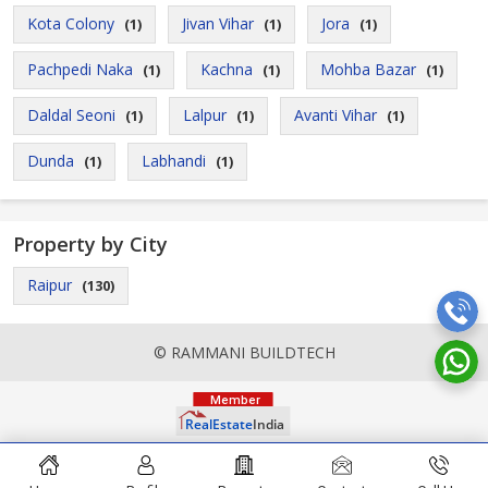
Kota Colony
Jivan Vihar
Jora
(1)
(1)
(1)
Pachpedi Naka
Kachna
Mohba Bazar
(1)
(1)
(1)
Daldal Seoni
Lalpur
Avanti Vihar
(1)
(1)
(1)
Dunda
Labhandi
(1)
(1)
Property by City
Raipur
(130)
© RAMMANI BUILDTECH