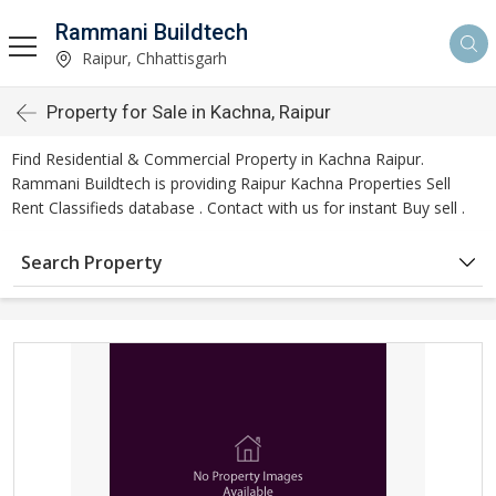
Rammani Buildtech
Raipur, Chhattisgarh
Property for Sale in Kachna, Raipur
Find Residential & Commercial Property in Kachna Raipur.
Rammani Buildtech is providing Raipur Kachna Properties Sell
Rent Classifieds database . Contact with us for instant Buy sell .
Search Property