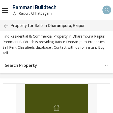
Rammani Buildtech
Raipur, Chhattisgarh
Property for Sale in Dharampura, Raipur
Find Residential & Commercial Property in Dharampura Raipur.
Rammani Buildtech is providing Raipur Dharampura Properties
Sell Rent Classifieds database . Contact with us for instant Buy
sell .
Search Property