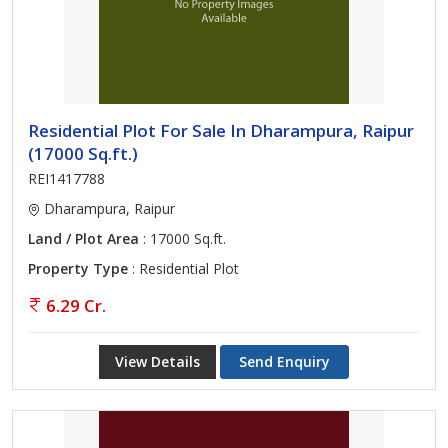
Residential Plot For Sale In Dharampura, Raipur
(17000 Sq.ft.)
REI1417788
Dharampura, Raipur
Land / Plot Area
: 17000 Sq.ft.
Property Type
: Residential Plot
6.29 Cr.
View Details
Send Enquiry