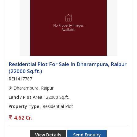
Residential Plot For Sale In Dharampura, Raipur
(22000 Sq.ft.)
REI1417787
Dharampura, Raipur
Land / Plot Area
: 22000 Sq.ft.
Property Type
: Residential Plot
4.62 Cr.
View Details
Send Enquiry