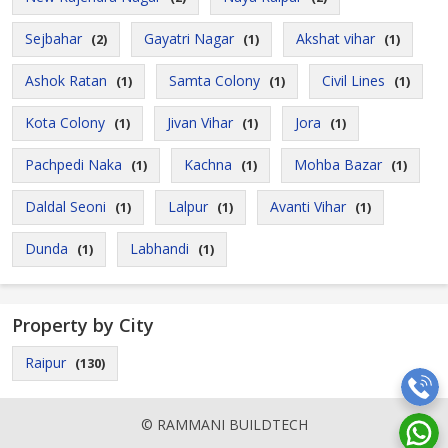
Sejbahar
Gayatri Nagar
Akshat vihar
(2)
(1)
(1)
Ashok Ratan
Samta Colony
Civil Lines
(1)
(1)
(1)
Kota Colony
Jivan Vihar
Jora
(1)
(1)
(1)
Pachpedi Naka
Kachna
Mohba Bazar
(1)
(1)
(1)
Daldal Seoni
Lalpur
Avanti Vihar
(1)
(1)
(1)
Dunda
Labhandi
(1)
(1)
Property by City
Raipur
(130)
© RAMMANI BUILDTECH