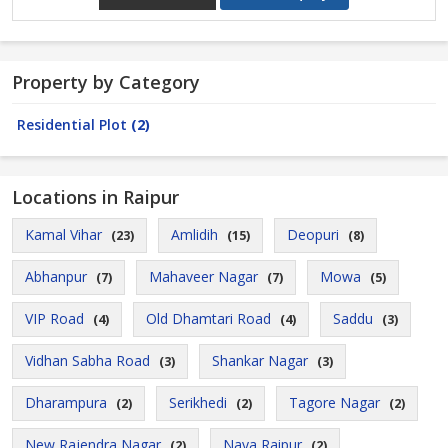
Property by Category
Residential Plot
(2)
Locations in Raipur
Kamal Vihar
Amlidih
Deopuri
(23)
(15)
(8)
Abhanpur
Mahaveer Nagar
Mowa
(7)
(7)
(5)
VIP Road
Old Dhamtari Road
Saddu
(4)
(4)
(3)
Vidhan Sabha Road
Shankar Nagar
(3)
(3)
Dharampura
Serikhedi
Tagore Nagar
(2)
(2)
(2)
New Rajendra Nagar
Naya Raipur
(2)
(2)