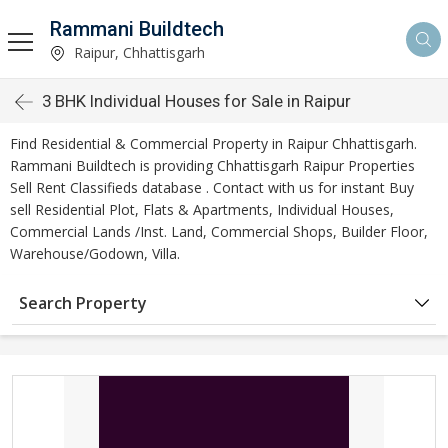
Rammani Buildtech
Raipur, Chhattisgarh
3 BHK Individual Houses for Sale in Raipur
Find Residential & Commercial Property in Raipur Chhattisgarh.
Rammani Buildtech is providing Chhattisgarh Raipur Properties
Sell Rent Classifieds database . Contact with us for instant Buy
sell Residential Plot, Flats & Apartments, Individual Houses,
Commercial Lands /Inst. Land, Commercial Shops, Builder Floor,
Warehouse/Godown, Villa.
Search Property