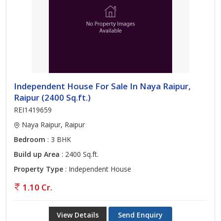
Independent House For Sale In Naya Raipur,
Raipur (2400 Sq.ft.)
REI1419659
Naya Raipur, Raipur
Bedroom
: 3 BHK
Build up Area
: 2400 Sq.ft.
Property Type
: Independent House
1.10 Cr.
View Details
Send Enquiry