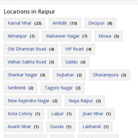
Locations in Raipur
Kamal Vihar
Amlidih
Deopuri
(23)
(15)
(8)
Abhanpur
Mahaveer Nagar
Mowa
(7)
(7)
(5)
Old Dhamtari Road
VIP Road
(4)
(4)
Vidhan Sabha Road
Saddu
(3)
(3)
Shankar Nagar
Sejbahar
Dharampura
(3)
(2)
(2)
Serikhedi
Tagore Nagar
(2)
(2)
New Rajendra Nagar
Naya Raipur
(2)
(2)
Kota Colony
Lalpur
Jivan Vihar
(1)
(1)
(1)
Avanti Vihar
Dunda
Labhandi
(1)
(1)
(1)