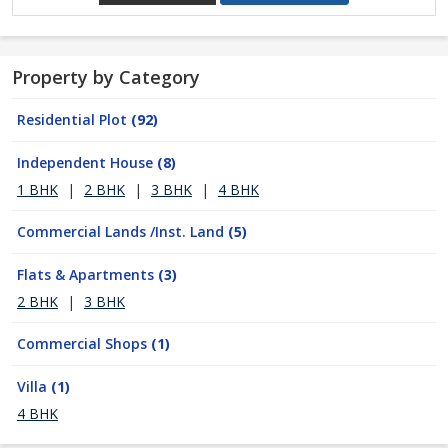
Property by Category
Residential Plot
(92)
Independent House
(8)
1 BHK
|
2 BHK
|
3 BHK
|
4 BHK
Commercial Lands /Inst. Land
(5)
Flats & Apartments
(3)
2 BHK
|
3 BHK
Commercial Shops
(1)
Villa
(1)
4 BHK