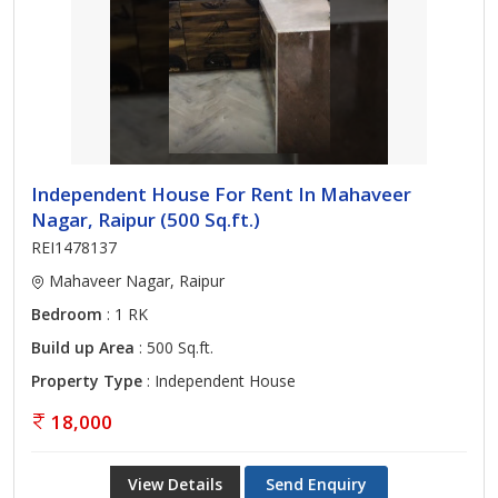
Independent House For Rent In Mahaveer
Nagar, Raipur (500 Sq.ft.)
REI1478137
Mahaveer Nagar, Raipur
Bedroom
: 1 RK
Build up Area
: 500 Sq.ft.
Property Type
: Independent House
18,000
View Details
Send Enquiry