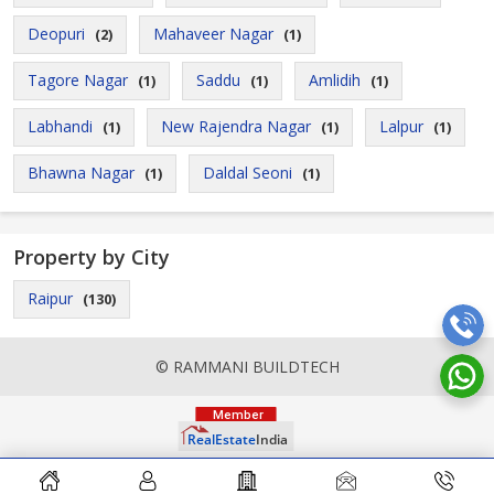
Deopuri
Mahaveer Nagar
(2)
(1)
Tagore Nagar
Saddu
Amlidih
(1)
(1)
(1)
Labhandi
New Rajendra Nagar
Lalpur
(1)
(1)
(1)
Bhawna Nagar
Daldal Seoni
(1)
(1)
Property by City
Raipur
(130)
© RAMMANI BUILDTECH