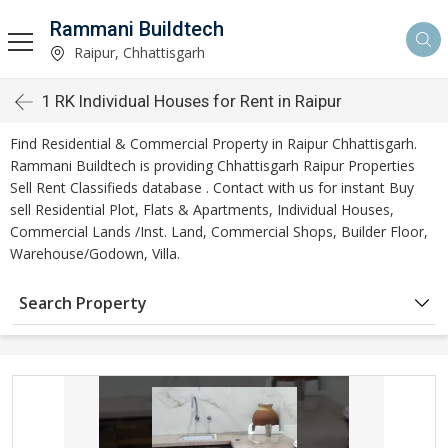
Rammani Buildtech
Raipur, Chhattisgarh
1 RK Individual Houses for Rent in Raipur
Find Residential & Commercial Property in Raipur Chhattisgarh.
Rammani Buildtech is providing Chhattisgarh Raipur Properties
Sell Rent Classifieds database . Contact with us for instant Buy
sell Residential Plot, Flats & Apartments, Individual Houses,
Commercial Lands /Inst. Land, Commercial Shops, Builder Floor,
Warehouse/Godown, Villa.
Search Property