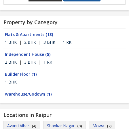
Property by Category
Flats & Apartments
(13)
1 BHK
|
2 BHK
|
3 BHK
|
1 RK
Independent House
(5)
2 BHK
|
3 BHK
|
1 RK
Builder Floor
(1)
1 BHK
Warehouse/Godown
(1)
Locations in Raipur
Avanti Vihar
Shankar Nagar
Mowa
(4)
(3)
(2)