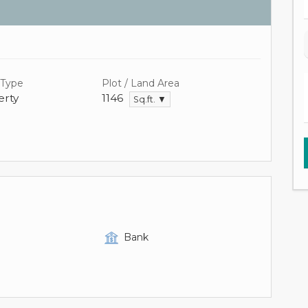
 Type
Plot / Land Area
rty
1146
Sq.ft. ▼
Bank