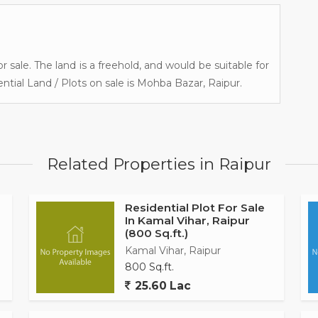
r sale. The land is a freehold, and would be suitable for
ntial Land / Plots on sale is Mohba Bazar, Raipur.
Related Properties in Raipur
Residential Plot For Sale
In Kamal Vihar, Raipur
(800 Sq.ft.)
Kamal Vihar, Raipur
800 Sq.ft.
25.60 Lac