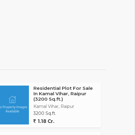
Residential Plot For Sale
In Kamal Vihar, Raipur
(3200 Sq.ft.)
Kamal Vihar, Raipur
3200 Sq.ft.
1.18 Cr.