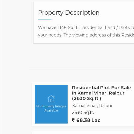
Property Description
We have 1146 Sq.ft., Residential Land / Plots fo
your needs. The viewing address of this Reside
Residential Plot For Sale
In Kamal Vihar, Raipur
(2630 Sq.ft.)
Kamal Vihar, Raipur
2630 Sq.ft.
68.38 Lac