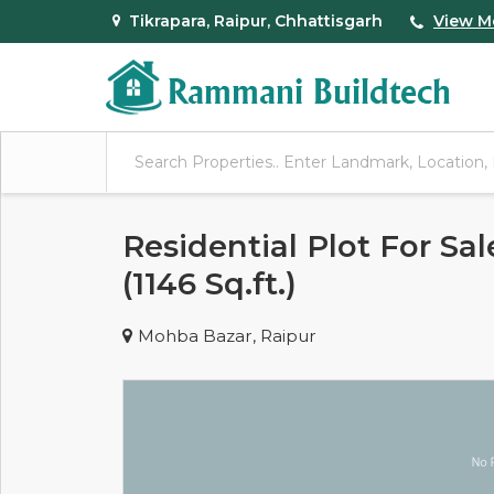
Tikrapara, Raipur, Chhattisgarh
View M
Residential Plot For Sa
(1146 Sq.ft.)
Mohba Bazar, Raipur