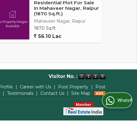
Residential Plot For Sale
In Mahaveer Nagar, Raipur
(1870 Sq.ft.)
Mahaveer Nagar, Raipur
1870 Sq.ft.
56.10 Lac
Visitor No. :
Profile
|
Career with Us
|
Post Property
|
Post
|
Testimonials
|
Contact Us
|
Site Map
WhatsApp Us