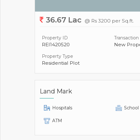
36.67 Lac
@ Rs 3200 per Sq.ft.
Property ID
Transaction
REI1420520
New Prope
Property Type
Residential Plot
Land Mark
Hospitals
School
ATM