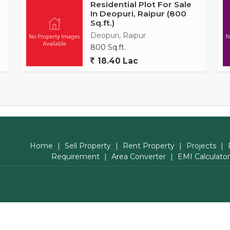
Residential Plot For Sale
In Deopuri, Raipur (800
Sq.ft.)
Deopuri, Raipur
800 Sq.ft.
18.40 Lac
Home
|
Sell Property
|
Rent Property
|
Projects
|
Requirement
|
Area Converter
|
EMI Calculator