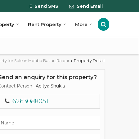
Send SMS
Send Email
roperty
Rent Property
More
rty for Sale in Mohba Bazar, Raipur
Property Detail
›
Send an enquiry for this property?
Contact Person
: Aditya Shukla
6263088051