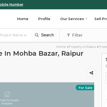
obile Number
Home
Profile
Our Services
Sell P
Search
Filter
Home
Property in Raipur
Prope
›
›
le In Mohba Bazar, Raipur
For Sale