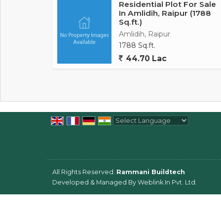
Residential Plot For Sale
In Amlidih, Raipur (1788
Sq.ft.)
Amlidih, Raipur
1788 Sq.ft.
44.70 Lac
Powered by
Translate
All Rights Reserved.
Rammani Buildtech
Developed & Managed By
Weblink.In Pvt. Ltd.