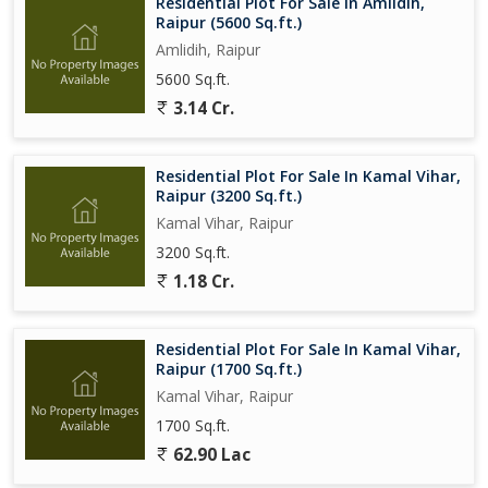
Residential Plot For Sale In Amlidih,
Raipur (5600 Sq.ft.)
Amlidih, Raipur
5600 Sq.ft.
3.14 Cr.
Residential Plot For Sale In Kamal Vihar,
Raipur (3200 Sq.ft.)
Kamal Vihar, Raipur
3200 Sq.ft.
1.18 Cr.
Residential Plot For Sale In Kamal Vihar,
Raipur (1700 Sq.ft.)
Kamal Vihar, Raipur
1700 Sq.ft.
62.90 Lac