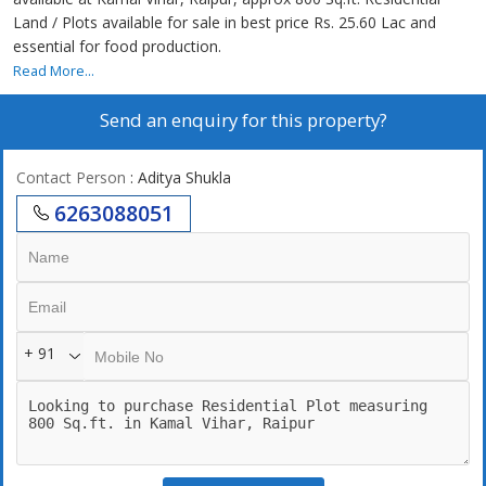
Land / Plots available for sale in best price Rs. 25.60 Lac and
essential for food production.
Read More...
Send an enquiry for this property?
Contact Person
: Aditya Shukla
6263088051
+ 91