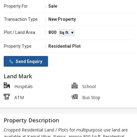
Property For
:
Sale
Transaction Type
:
New Property
800
Plot / Land Area
:
Sq.ft. ▼
Property Type
:
Residential Plot
Send Enquiry
Land Mark
Hospitals
School
ATM
Bus Stop
Property Description
Cropped Residential Land / Plots for multipurpose use land are
available at Kamal Vihar, Raipur, approx 800 Sq.ft. Residential