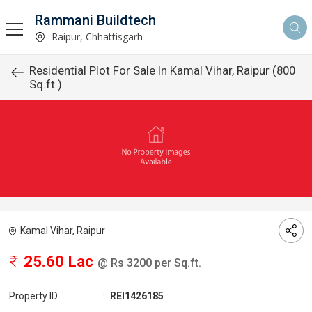
Rammani Buildtech
Raipur, Chhattisgarh
Residential Plot For Sale In Kamal Vihar, Raipur (800
Sq.ft.)
Kamal Vihar, Raipur
25.60 Lac
@ Rs 3200 per Sq.ft.
Property ID
:
REI1426185