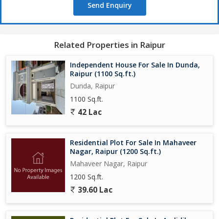
Send Enquiry
Related Properties in Raipur
Independent House For Sale In Dunda,
Raipur (1100 Sq.ft.)
Dunda, Raipur
1100 Sq.ft.
42 Lac
Residential Plot For Sale In Mahaveer
Nagar, Raipur (1200 Sq.ft.)
Mahaveer Nagar, Raipur
1200 Sq.ft.
39.60 Lac