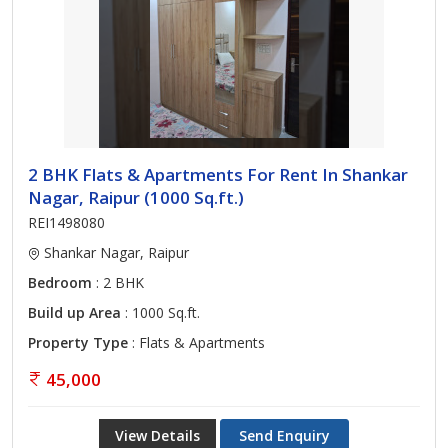
2 BHK Flats & Apartments For Rent In Shankar
Nagar, Raipur (1000 Sq.ft.)
REI1498080
Shankar Nagar, Raipur
Bedroom
: 2 BHK
Build up Area
: 1000 Sq.ft.
Property Type
: Flats & Apartments
45,000
View Details
Send Enquiry