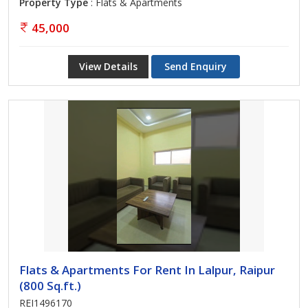
Property Type
: Flats & Apartments
45,000
View Details
Send Enquiry
Flats & Apartments For Rent In Lalpur, Raipur
(800 Sq.ft.)
REI1496170