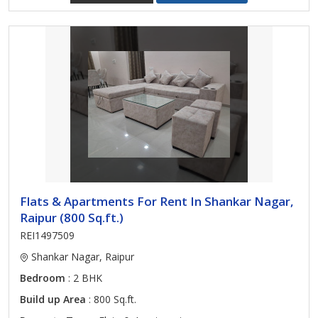
Flats & Apartments For Rent In Shankar Nagar,
Raipur (800 Sq.ft.)
REI1497509
Shankar Nagar, Raipur
Bedroom
: 2 BHK
Build up Area
: 800 Sq.ft.