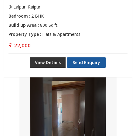
Lalpur, Raipur
Bedroom
: 2 BHK
Build up Area
: 800 Sq.ft.
Property Type
: Flats & Apartments
22,000
View Details
Send Enquiry