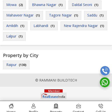
Mowa
Bhawna Nagar
Daldal Seoni
(2)
(1)
(1)
Mahaveer Nagar
Tagore Nagar
Saddu
(1)
(1)
(1)
Amlidih
Labhandi
New Rajendra Nagar
(1)
(1)
(1)
Lalpur
(1)
Property by City
Raipur
(130)
© RAMMANI BUILDTECH
Home
Profile
Property
Contact
Call Us