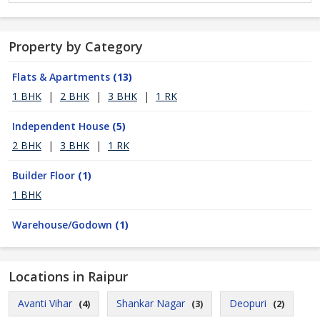
Property by Category
Flats & Apartments
(13)
1 BHK
|
2 BHK
|
3 BHK
|
1 RK
Independent House
(5)
2 BHK
|
3 BHK
|
1 RK
Builder Floor
(1)
1 BHK
Warehouse/Godown
(1)
Locations in Raipur
Avanti Vihar
Shankar Nagar
Deopuri
(4)
(3)
(2)