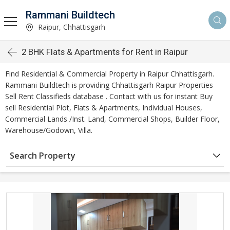
Rammani Buildtech
Raipur, Chhattisgarh
2 BHK Flats & Apartments for Rent in Raipur
Find Residential & Commercial Property in Raipur Chhattisgarh.
Rammani Buildtech is providing Chhattisgarh Raipur Properties
Sell Rent Classifieds database . Contact with us for instant Buy
sell Residential Plot, Flats & Apartments, Individual Houses,
Commercial Lands /Inst. Land, Commercial Shops, Builder Floor,
Warehouse/Godown, Villa.
Search Property