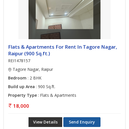
Flats & Apartments For Rent In Tagore Nagar,
Raipur (900 Sq.ft.)
REI1478157
Tagore Nagar, Raipur
Bedroom
: 2 BHK
Build up Area
: 900 Sq.ft.
Property Type
: Flats & Apartments
18,000
View Details
Send Enquiry