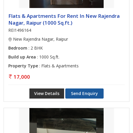
Flats & Apartments For Rent In New Rajendra
Nagar, Raipur (1000 Sq.ft.)
REI1496164
New Rajendra Nagar, Raipur
Bedroom
: 2 BHK
Build up Area
: 1000 Sq.ft.
Property Type
: Flats & Apartments
17,000
View Details
Send Enquiry