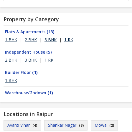
Property by Category
Flats & Apartments
(13)
1 BHK
|
2 BHK
|
3 BHK
|
1 RK
Independent House
(5)
2 BHK
|
3 BHK
|
1 RK
Builder Floor
(1)
1 BHK
Warehouse/Godown
(1)
Locations in Raipur
Avanti Vihar
Shankar Nagar
Mowa
(4)
(3)
(2)