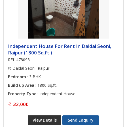
Independent House For Rent In Daldal Seoni,
Raipur (1800 Sq.ft.)
REI1478093
Daldal Seoni, Raipur
Bedroom
: 3 BHK
Build up Area
: 1800 Sq.ft.
Property Type
: Independent House
32,000
View Details
Send Enquiry