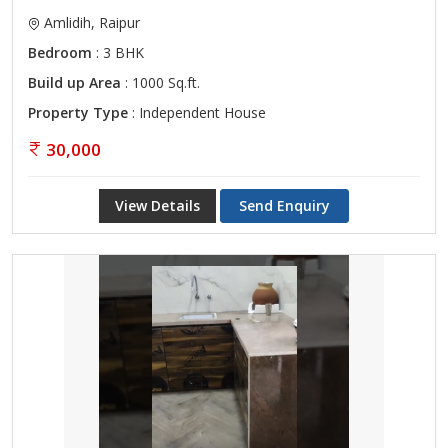
Amlidih, Raipur
Bedroom
: 3 BHK
Build up Area
: 1000 Sq.ft.
Property Type
: Independent House
30,000
View Details
Send Enquiry