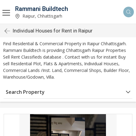
Rammani Buildtech
Raipur, Chhattisgarh
Individual Houses for Rent in Raipur
Find Residential & Commercial Property in Raipur Chhattisgarh.
Rammani Buildtech is providing Chhattisgarh Raipur Properties
Sell Rent Classifieds database . Contact with us for instant Buy
sell Residential Plot, Flats & Apartments, Individual Houses,
Commercial Lands /Inst. Land, Commercial Shops, Builder Floor,
Warehouse/Godown, Villa.
Search Property