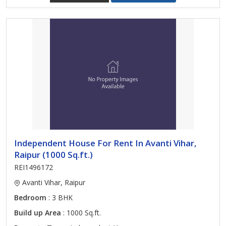
Independent House For Rent In Avanti Vihar,
Raipur (1000 Sq.ft.)
REI1496172
Avanti Vihar, Raipur
Bedroom
: 3 BHK
Build up Area
: 1000 Sq.ft.