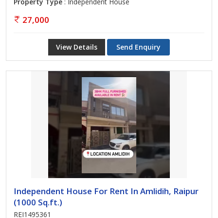
Property Type
: Independent House
27,000
View Details
Send Enquiry
Independent House For Rent In Amlidih, Raipur
(1000 Sq.ft.)
REI1495361