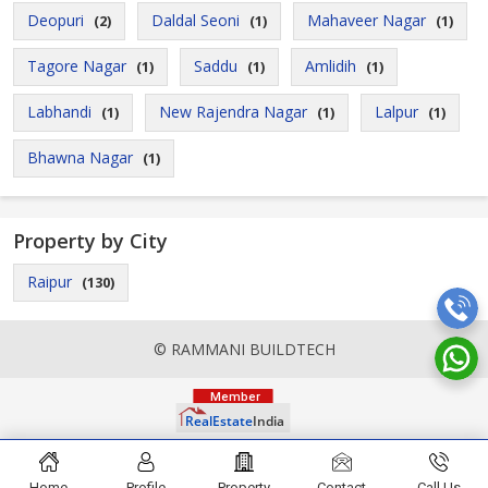
Deopuri
Daldal Seoni
Mahaveer Nagar
(2)
(1)
(1)
Tagore Nagar
Saddu
Amlidih
(1)
(1)
(1)
Labhandi
New Rajendra Nagar
Lalpur
(1)
(1)
(1)
Bhawna Nagar
(1)
Property by City
Raipur
(130)
© RAMMANI BUILDTECH
Home
Profile
Property
Contact
Call Us