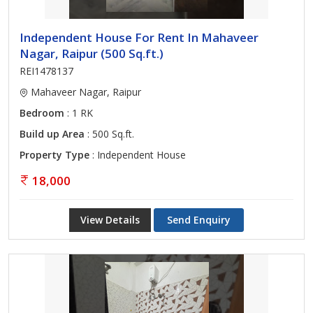
Independent House For Rent In Mahaveer
Nagar, Raipur (500 Sq.ft.)
REI1478137
Mahaveer Nagar, Raipur
Bedroom
: 1 RK
Build up Area
: 500 Sq.ft.
Property Type
: Independent House
18,000
View Details
Send Enquiry