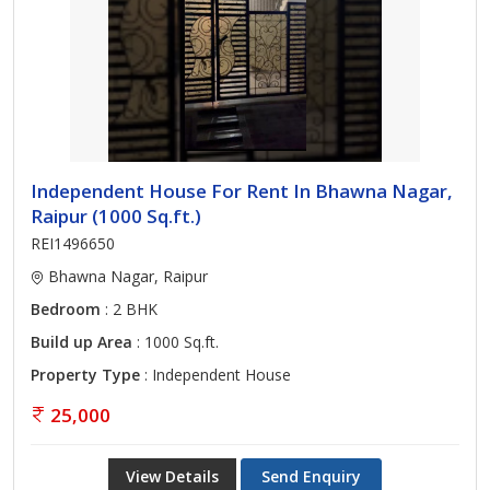
Independent House For Rent In Bhawna Nagar,
Raipur (1000 Sq.ft.)
REI1496650
Bhawna Nagar, Raipur
Bedroom
: 2 BHK
Build up Area
: 1000 Sq.ft.
Property Type
: Independent House
25,000
View Details
Send Enquiry