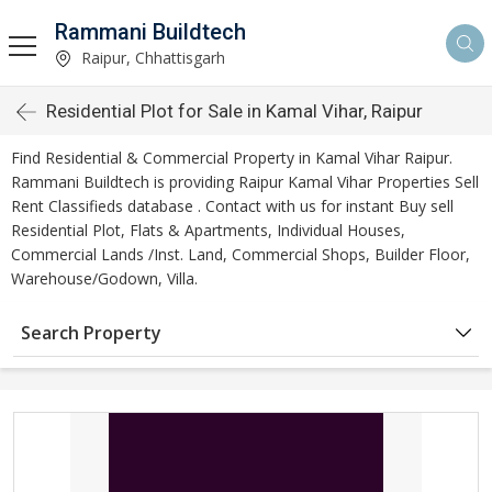
Rammani Buildtech
Raipur, Chhattisgarh
Residential Plot for Sale in Kamal Vihar, Raipur
Find Residential & Commercial Property in Kamal Vihar Raipur.
Rammani Buildtech is providing Raipur Kamal Vihar Properties Sell
Rent Classifieds database . Contact with us for instant Buy sell
Residential Plot, Flats & Apartments, Individual Houses,
Commercial Lands /Inst. Land, Commercial Shops, Builder Floor,
Warehouse/Godown, Villa.
Search Property