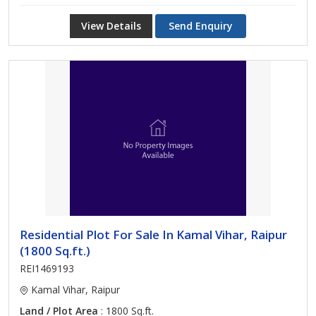
View Details
Send Enquiry
Residential Plot For Sale In Kamal Vihar, Raipur
(1800 Sq.ft.)
REI1469193
Kamal Vihar, Raipur
Land / Plot Area
: 1800 Sq.ft.