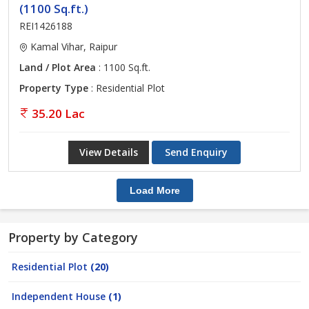
(1100 Sq.ft.)
REI1426188
Kamal Vihar, Raipur
Land / Plot Area
: 1100 Sq.ft.
Property Type
: Residential Plot
35.20 Lac
View Details
Send Enquiry
Load More
Property by Category
Residential Plot
(20)
Independent House
(1)