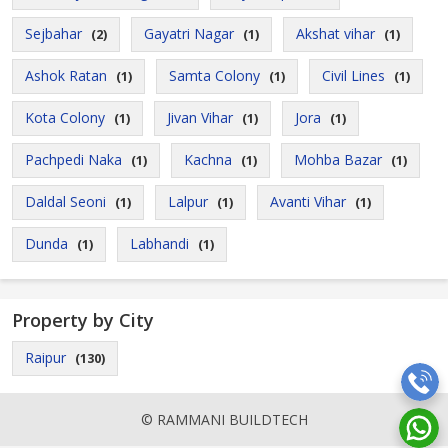
Sejbahar
Gayatri Nagar
Akshat vihar
(2)
(1)
(1)
Ashok Ratan
Samta Colony
Civil Lines
(1)
(1)
(1)
Kota Colony
Jivan Vihar
Jora
(1)
(1)
(1)
Pachpedi Naka
Kachna
Mohba Bazar
(1)
(1)
(1)
Daldal Seoni
Lalpur
Avanti Vihar
(1)
(1)
(1)
Dunda
Labhandi
(1)
(1)
Property by City
Raipur
(130)
© RAMMANI BUILDTECH