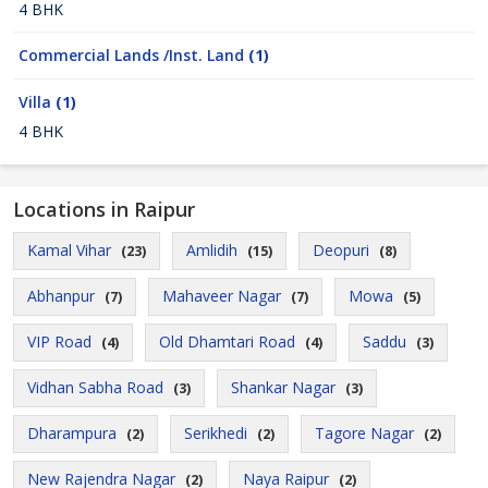
4 BHK
Commercial Lands /Inst. Land
(1)
Villa
(1)
4 BHK
Locations in Raipur
Kamal Vihar
Amlidih
Deopuri
(23)
(15)
(8)
Abhanpur
Mahaveer Nagar
Mowa
(7)
(7)
(5)
VIP Road
Old Dhamtari Road
Saddu
(4)
(4)
(3)
Vidhan Sabha Road
Shankar Nagar
(3)
(3)
Dharampura
Serikhedi
Tagore Nagar
(2)
(2)
(2)
New Rajendra Nagar
Naya Raipur
(2)
(2)