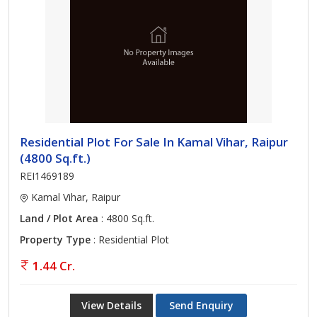
Residential Plot For Sale In Kamal Vihar, Raipur
(4800 Sq.ft.)
REI1469189
Kamal Vihar, Raipur
Land / Plot Area
: 4800 Sq.ft.
Property Type
: Residential Plot
1.44 Cr.
View Details
Send Enquiry