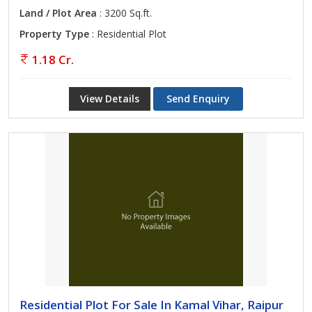
Land / Plot Area
: 3200 Sq.ft.
Property Type
: Residential Plot
1.18 Cr.
View Details
Send Enquiry
Residential Plot For Sale In Kamal Vihar, Raipur