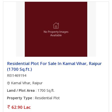
Residential Plot For Sale In Kamal Vihar, Raipur
(1700 Sq.ft.)
REI1469194
Kamal Vihar, Raipur
Land / Plot Area
: 1700 Sq.ft.
Property Type
: Residential Plot
62.90 Lac