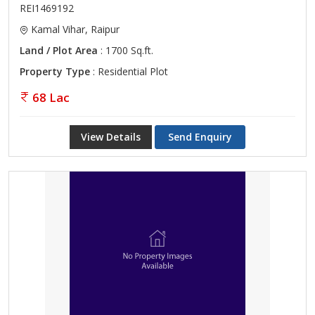
REI1469192
Kamal Vihar, Raipur
Land / Plot Area
: 1700 Sq.ft.
Property Type
: Residential Plot
68 Lac
View Details
Send Enquiry