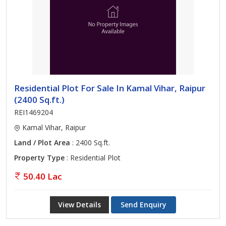
Residential Plot For Sale In Kamal Vihar, Raipur
(2400 Sq.ft.)
REI1469204
Kamal Vihar, Raipur
Land / Plot Area
: 2400 Sq.ft.
Property Type
: Residential Plot
50.40 Lac
View Details
Send Enquiry