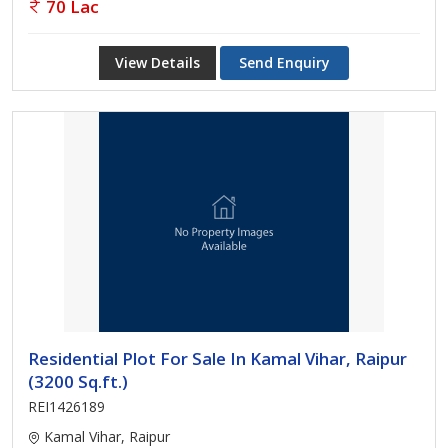
70 Lac
View Details
Send Enquiry
Residential Plot For Sale In Kamal Vihar, Raipur
(3200 Sq.ft.)
REI1426189
Kamal Vihar, Raipur