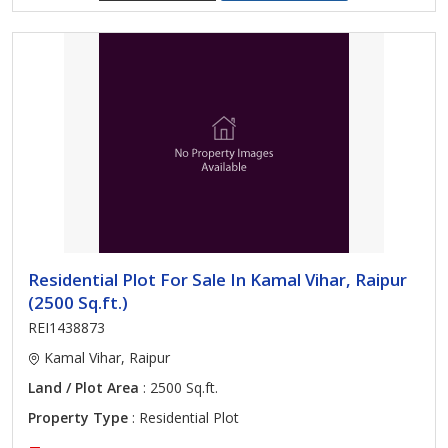
Residential Plot For Sale In Kamal Vihar, Raipur
(2500 Sq.ft.)
REI1438873
Kamal Vihar, Raipur
Land / Plot Area
: 2500 Sq.ft.
Property Type
: Residential Plot