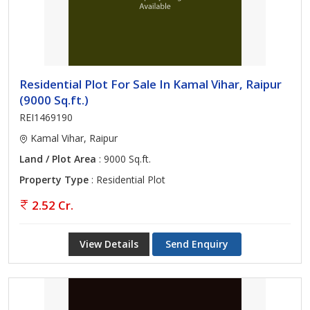
Residential Plot For Sale In Kamal Vihar, Raipur
(9000 Sq.ft.)
REI1469190
Kamal Vihar, Raipur
Land / Plot Area
: 9000 Sq.ft.
Property Type
: Residential Plot
2.52 Cr.
View Details
Send Enquiry