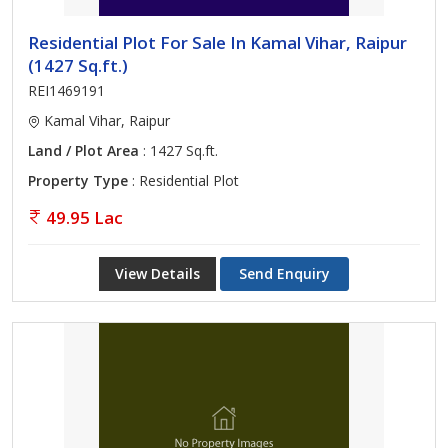
Residential Plot For Sale In Kamal Vihar, Raipur
(1427 Sq.ft.)
REI1469191
Kamal Vihar, Raipur
Land / Plot Area
: 1427 Sq.ft.
Property Type
: Residential Plot
49.95 Lac
View Details
Send Enquiry