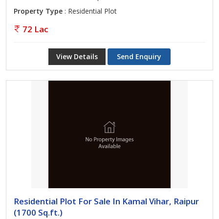
Property Type
: Residential Plot
72 Lac
View Details
Send Enquiry
Residential Plot For Sale In Kamal Vihar, Raipur
(1700 Sq.ft.)