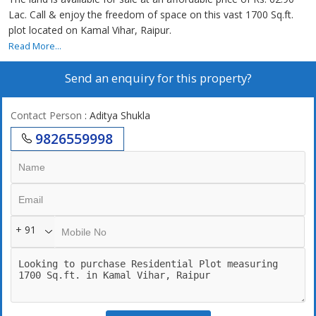
Lac. Call & enjoy the freedom of space on this vast 1700 Sq.ft.
plot located on Kamal Vihar, Raipur.
Read More...
Send an enquiry for this property?
Contact Person
: Aditya Shukla
9826559998
+ 91