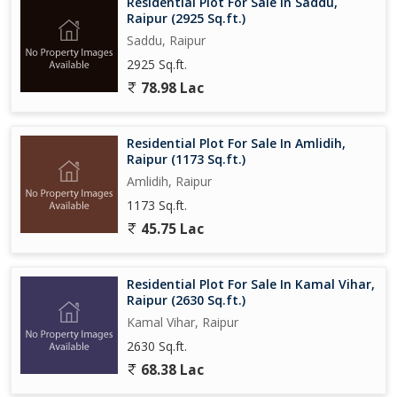
Residential Plot For Sale In Saddu,
Raipur (2925 Sq.ft.)
Saddu, Raipur
2925 Sq.ft.
78.98 Lac
Residential Plot For Sale In Amlidih,
Raipur (1173 Sq.ft.)
Amlidih, Raipur
1173 Sq.ft.
45.75 Lac
Residential Plot For Sale In Kamal Vihar,
Raipur (2630 Sq.ft.)
Kamal Vihar, Raipur
2630 Sq.ft.
68.38 Lac