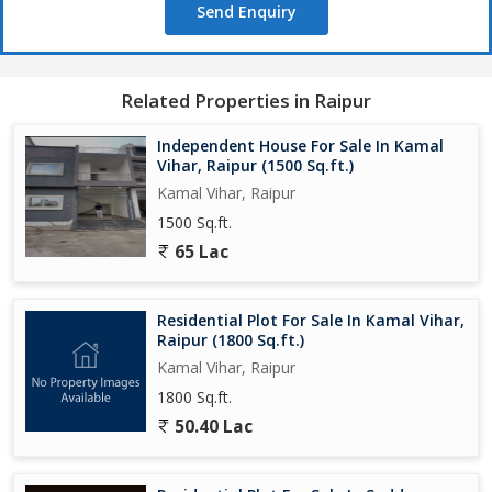
Send Enquiry
Related Properties in Raipur
Independent House For Sale In Kamal
Vihar, Raipur (1500 Sq.ft.)
Kamal Vihar, Raipur
1500 Sq.ft.
65 Lac
Residential Plot For Sale In Kamal Vihar,
Raipur (1800 Sq.ft.)
Kamal Vihar, Raipur
1800 Sq.ft.
50.40 Lac