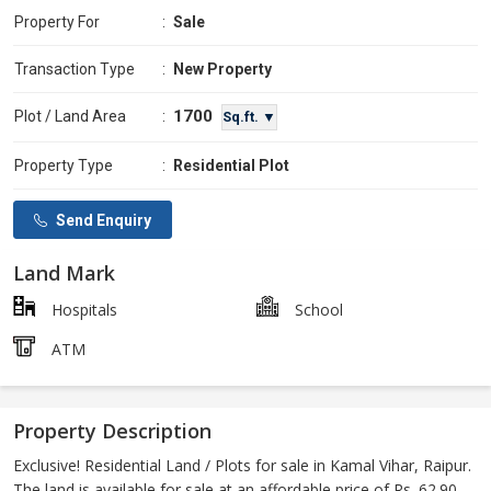
Property For
:
Sale
Transaction Type
:
New Property
1700
Plot / Land Area
:
Sq.ft. ▼
Property Type
:
Residential Plot
Send Enquiry
Land Mark
Hospitals
School
ATM
Property Description
Exclusive! Residential Land / Plots for sale in Kamal Vihar, Raipur.
The land is available for sale at an affordable price of Rs. 62.90