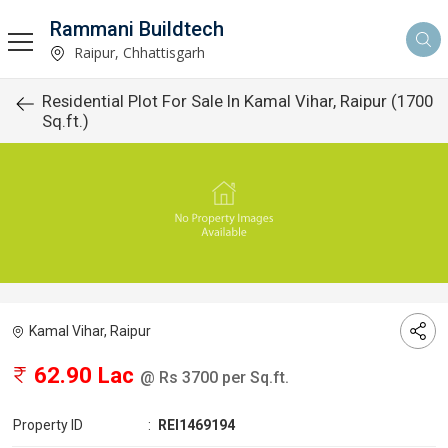
Rammani Buildtech
Raipur, Chhattisgarh
Residential Plot For Sale In Kamal Vihar, Raipur (1700
Sq.ft.)
Kamal Vihar, Raipur
62.90 Lac
@ Rs 3700 per Sq.ft.
Property ID
:
REI1469194