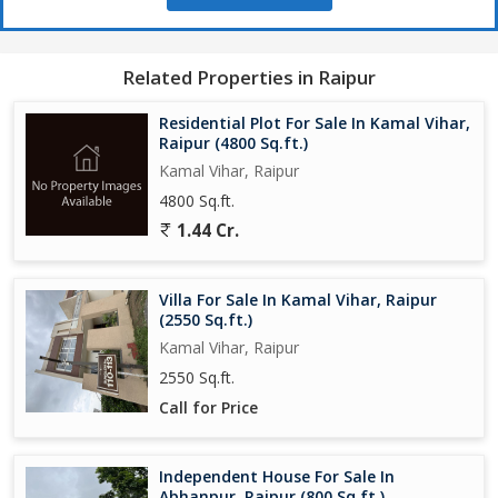
Related Properties in Raipur
Residential Plot For Sale In Kamal Vihar,
Raipur (4800 Sq.ft.)
Kamal Vihar, Raipur
4800 Sq.ft.
1.44 Cr.
Villa For Sale In Kamal Vihar, Raipur
(2550 Sq.ft.)
Kamal Vihar, Raipur
2550 Sq.ft.
Call for Price
Independent House For Sale In
Abhanpur, Raipur (800 Sq.ft.)