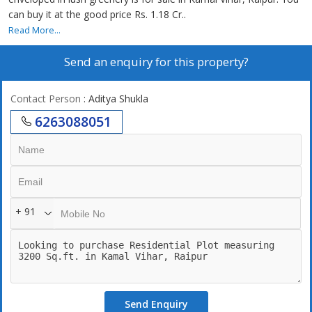
can buy it at the good price Rs. 1.18 Cr..
Read More...
Send an enquiry for this property?
Contact Person
: Aditya Shukla
6263088051
+ 91
Send Enquiry