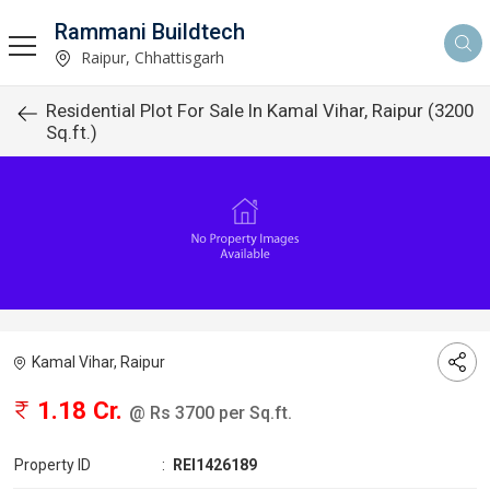
Rammani Buildtech
Raipur, Chhattisgarh
Residential Plot For Sale In Kamal Vihar, Raipur (3200
Sq.ft.)
Kamal Vihar, Raipur
1.18 Cr.
@ Rs 3700 per Sq.ft.
Property ID
:
REI1426189