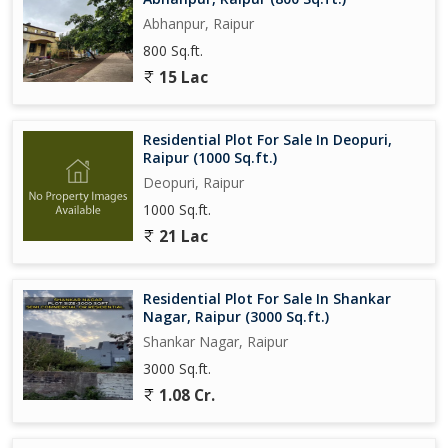
Abhanpur, Raipur
800 Sq.ft.
15 Lac
Residential Plot For Sale In Deopuri,
Raipur (1000 Sq.ft.)
Deopuri, Raipur
1000 Sq.ft.
21 Lac
Residential Plot For Sale In Shankar
Nagar, Raipur (3000 Sq.ft.)
Shankar Nagar, Raipur
3000 Sq.ft.
1.08 Cr.