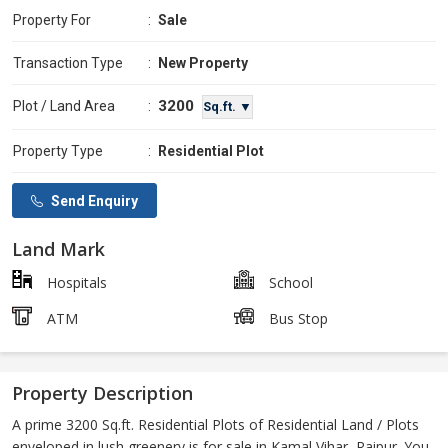
Property For
:
Sale
Transaction Type
:
New Property
3200
Plot / Land Area
:
Sq.ft. ▼
Property Type
:
Residential Plot
Send Enquiry
Land Mark
Hospitals
School
ATM
Bus Stop
Property Description
A prime 3200 Sq.ft. Residential Plots of Residential Land / Plots
enveloped in lush greenery is for sale in Kamal Vihar, Raipur. You