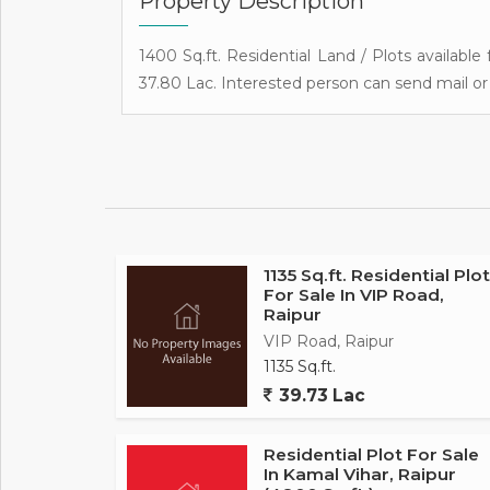
Property Description
1400 Sq.ft. Residential Land / Plots available 
37.80 Lac. Interested person can send mail or 
1135 Sq.ft. Residential Plot
For Sale In VIP Road,
Raipur
VIP Road, Raipur
1135 Sq.ft.
39.73 Lac
Residential Plot For Sale
In Kamal Vihar, Raipur