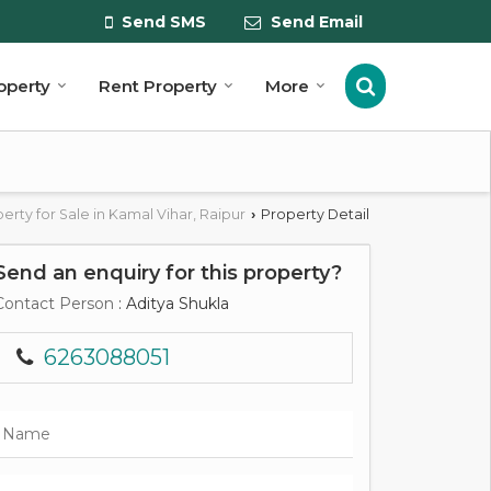
Send SMS
Send Email
roperty
Rent Property
More
erty for Sale in Kamal Vihar, Raipur
Property Detail
›
Send an enquiry for this property?
Contact Person
: Aditya Shukla
6263088051