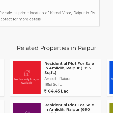
for sale at prime location of Kamal Vihar, Raipur in Rs.
cotact for more details.
Related Properties in Raipur
Residential Plot For Sale
In Amlidih, Raipur (1953
Sq.ft.)
Amlidih, Raipur
1953 Sq.ft.
64.45 Lac
Residential Plot For Sale
In Amlidih, Raipur (690