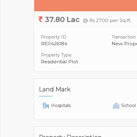
37.80 Lac
@ Rs 2700 per Sq.ft.
Property ID
Transaction
REI1426184
New Prope
Property Type
Residential Plot
Land Mark
Hospitals
School