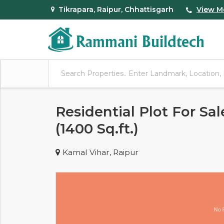
Tikrapara, Raipur, Chhattisgarh
View M
Residential Plot For Sal
(1400 Sq.ft.)
Kamal Vihar, Raipur