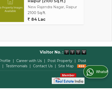
Raipur (2100 Sq.ft.)
New Rajendra Nagar, Raipur
2100 Sq.ft.
84 Lac
Visitor No. :
Profile
|
Career with Us
|
Post Property
|
Post
|
Testimonials
|
Contact Us
|
Site Map
WhatsApp Us