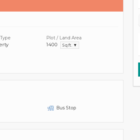
 Type
Plot / Land Area
rty
1400
Sq.ft. ▼
Bus Stop