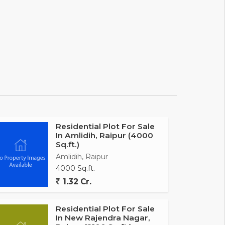
Residential Plot For Sale
In Amlidih, Raipur (4000
Sq.ft.)
Amlidih, Raipur
4000 Sq.ft.
1.32 Cr.
Residential Plot For Sale
In New Rajendra Nagar,