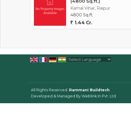
(4800 Sq.ft.)
Kamal Vihar, Raipur
4800 Sq.ft.
1.44 Cr.
Powered by
Translate
All Rights Reserved.
Rammani Buildtech
Developed & Managed By
Weblink.In Pvt. Ltd.