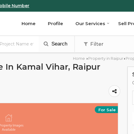
obile Number
Home
Profile
Our Services
Sell P
Search
Filter
Home
Property in Raipur
Prop
›
›
e In Kamal Vihar, Raipur
For Sale