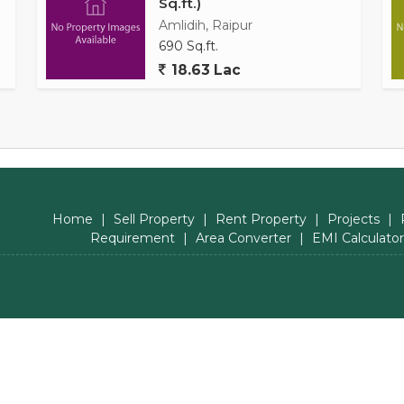
Sq.ft.)
Amlidih, Raipur
690 Sq.ft.
18.63 Lac
Home
|
Sell Property
|
Rent Property
|
Projects
|
Requirement
|
Area Converter
|
EMI Calculator