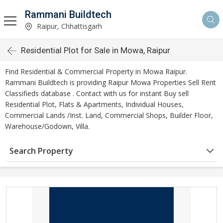
Rammani Buildtech
Raipur, Chhattisgarh
Residential Plot for Sale in Mowa, Raipur
Find Residential & Commercial Property in Mowa Raipur.
Rammani Buildtech is providing Raipur Mowa Properties Sell Rent
Classifieds database . Contact with us for instant Buy sell
Residential Plot, Flats & Apartments, Individual Houses,
Commercial Lands /Inst. Land, Commercial Shops, Builder Floor,
Warehouse/Godown, Villa.
Search Property