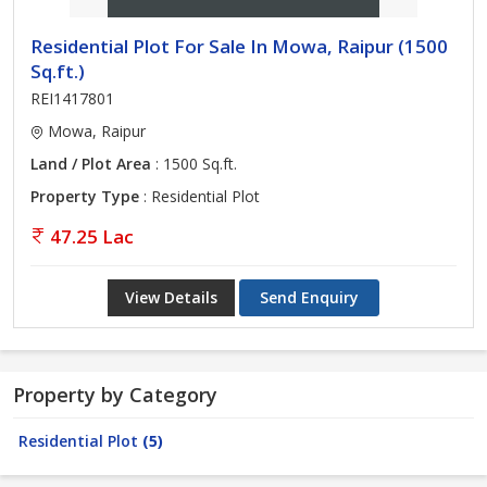
Residential Plot For Sale In Mowa, Raipur (1500
Sq.ft.)
REI1417801
Mowa, Raipur
Land / Plot Area
: 1500 Sq.ft.
Property Type
: Residential Plot
47.25 Lac
View Details
Send Enquiry
Property by Category
Residential Plot
(5)