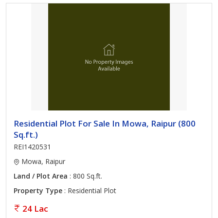
Residential Plot For Sale In Mowa, Raipur (800
Sq.ft.)
REI1420531
Mowa, Raipur
Land / Plot Area
: 800 Sq.ft.
Property Type
: Residential Plot
24 Lac