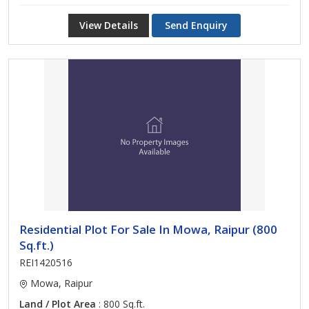
View Details
Send Enquiry
Residential Plot For Sale In Mowa, Raipur (800
Sq.ft.)
REI1420516
Mowa, Raipur
Land / Plot Area
: 800 Sq.ft.