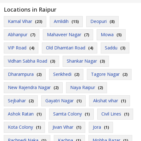
Locations in Raipur
Kamal Vihar
Amlidih
Deopuri
(23)
(15)
(8)
Abhanpur
Mahaveer Nagar
Mowa
(7)
(7)
(5)
VIP Road
Old Dhamtari Road
Saddu
(4)
(4)
(3)
Vidhan Sabha Road
Shankar Nagar
(3)
(3)
Dharampura
Serikhedi
Tagore Nagar
(2)
(2)
(2)
New Rajendra Nagar
Naya Raipur
(2)
(2)
Sejbahar
Gayatri Nagar
Akshat vihar
(2)
(1)
(1)
Ashok Ratan
Samta Colony
Civil Lines
(1)
(1)
(1)
Kota Colony
Jivan Vihar
Jora
(1)
(1)
(1)
Pachpedi Naka
Kachna
Mohba Bazar
(1)
(1)
(1)