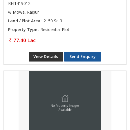
REI1419012
Mowa, Raipur
Land / Plot Area
: 2150 Sq.ft.
Property Type
: Residential Plot
77.40 Lac
View Details
Send Enquiry