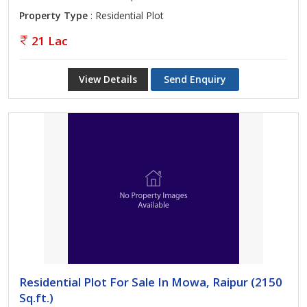
Property Type
: Residential Plot
21 Lac
View Details
Send Enquiry
Residential Plot For Sale In Mowa, Raipur (2150
Sq.ft.)