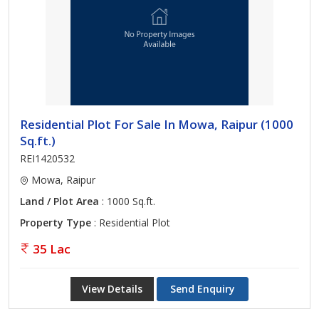
Residential Plot For Sale In Mowa, Raipur (1000
Sq.ft.)
REI1420532
Mowa, Raipur
Land / Plot Area
: 1000 Sq.ft.
Property Type
: Residential Plot
35 Lac
View Details
Send Enquiry