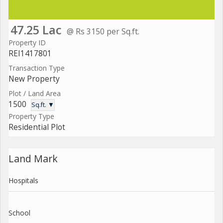
47.25 Lac
@ Rs 3150 per Sq.ft.
Property ID
REI1417801
Transaction Type
New Property
Plot / Land Area
1500
Sq.ft. ▼
Property Type
Residential Plot
Land Mark
Hospitals
School