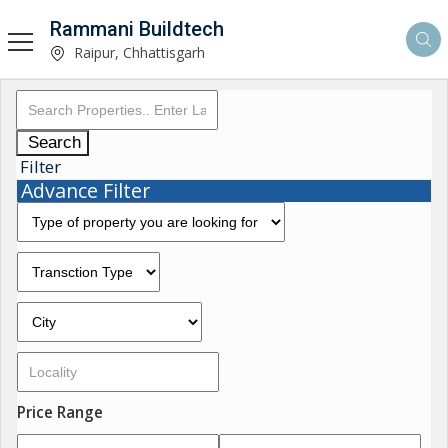
Rammani Buildtech
Raipur, Chhattisgarh
Search
Filter
Advance Filter
Price Range