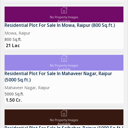
Residential Plot For Sale In Mowa, Raipur (800 Sq.ft.)
Mowa, Raipur
800 Sq.ft.
21 Lac
Residential Plot For Sale In Mahaveer Nagar, Raipur
(5000 Sq.ft.)
Mahaveer Nagar, Raipur
5000 Sq.ft.
1.50 Cr.