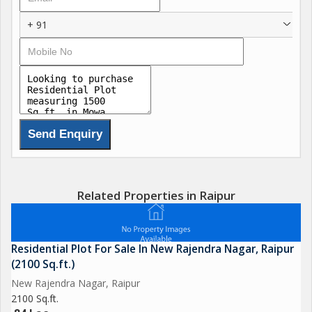
+ 91
Related Properties in Raipur
Residential Plot For Sale In New Rajendra Nagar, Raipur
(2100 Sq.ft.)
New Rajendra Nagar, Raipur
2100 Sq.ft.