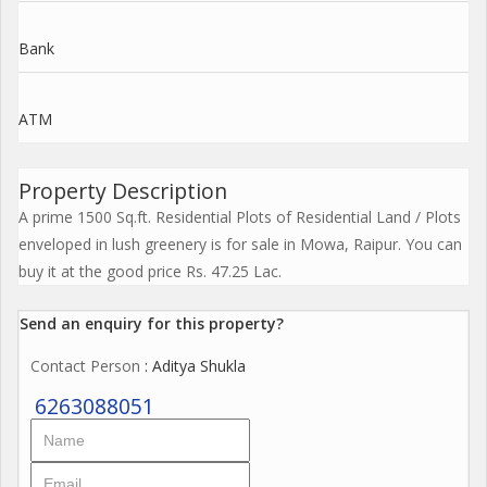
Bank
ATM
Property Description
A prime 1500 Sq.ft. Residential Plots of Residential Land / Plots
enveloped in lush greenery is for sale in Mowa, Raipur. You can
buy it at the good price Rs. 47.25 Lac.
Send an enquiry for this property?
Contact Person
: Aditya Shukla
6263088051