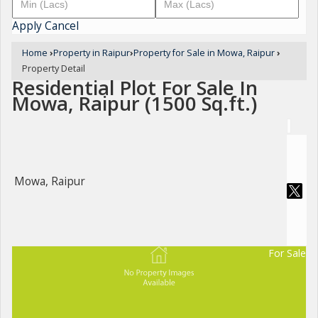
Apply
Cancel
Home
›
Property in Raipur
›
Property for Sale in Mowa, Raipur
›
Property Detail
Residential Plot For Sale In
Mowa, Raipur (1500 Sq.ft.)
Mowa, Raipur
For Sale