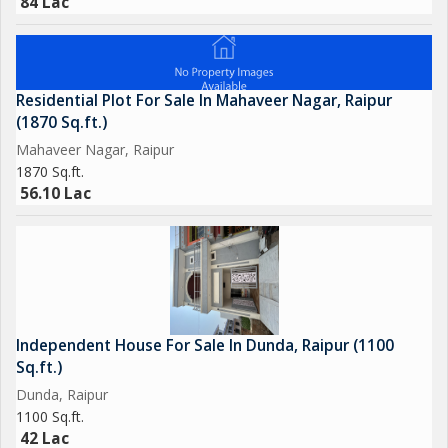
84 Lac
Residential Plot For Sale In Mahaveer Nagar, Raipur
(1870 Sq.ft.)
Mahaveer Nagar, Raipur
1870 Sq.ft.
56.10 Lac
Independent House For Sale In Dunda, Raipur (1100
Sq.ft.)
Dunda, Raipur
1100 Sq.ft.
42 Lac