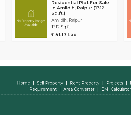
Residential Plot For Sale
In Amlidih, Raipur (1312
Sq.ft.)
Amlidih, Raipur
1312 Sq.ft.
51.17 Lac
Home
|
Sell Property
|
Rent Property
|
Projects
|
Requirement
|
Area Converter
|
EMI Calculator