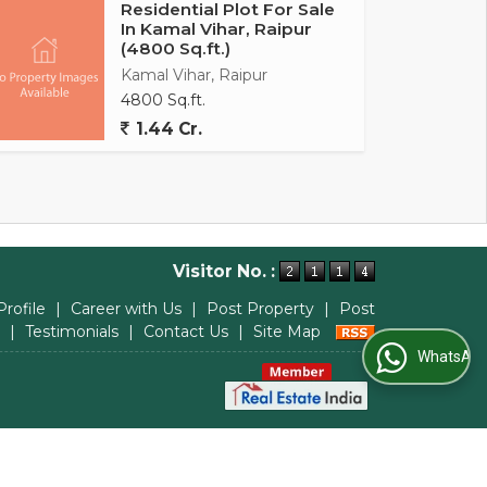
Residential Plot For Sale
In Kamal Vihar, Raipur
(4800 Sq.ft.)
Kamal Vihar, Raipur
4800 Sq.ft.
1.44 Cr.
Visitor No. :
Profile
|
Career with Us
|
Post Property
|
Post
|
Testimonials
|
Contact Us
|
Site Map
WhatsApp Us