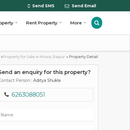
Send SMS
Send Email
roperty
Rent Property
More
r
Property for Sale in Mowa, Raipur
Property Detail
›
›
Send an enquiry for this property?
Contact Person
: Aditya Shukla
6263088051