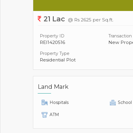
21 Lac
@ Rs 2625 per Sq.ft.
Property ID
Transaction
REI1420516
New Prope
Property Type
Residential Plot
Land Mark
Hospitals
School
ATM