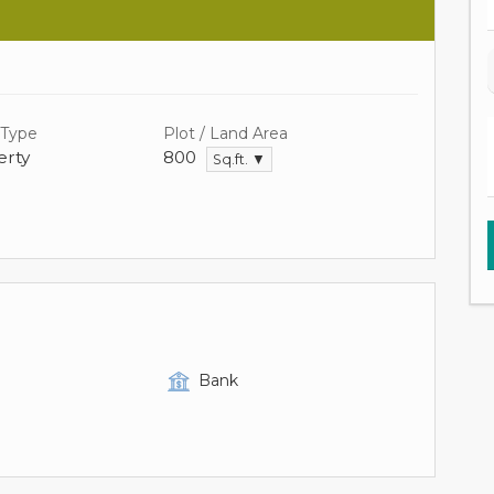
 Type
Plot / Land Area
rty
800
Sq.ft. ▼
Bank