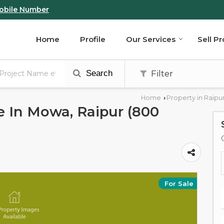
obile Number
Home
Profile
Our Services
Sell P
Search
Filter
Home
Property in Raipu
›
le In Mowa, Raipur (800
For Sale