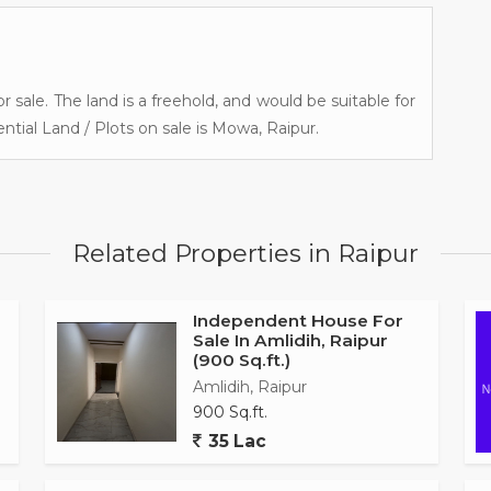
r sale. The land is a freehold, and would be suitable for
ntial Land / Plots on sale is Mowa, Raipur.
Related Properties in Raipur
Independent House For
Sale In Amlidih, Raipur
(900 Sq.ft.)
Amlidih, Raipur
900 Sq.ft.
35 Lac