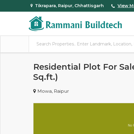
Tikrapara, Raipur, Chhattisgarh
View M
Residential Plot For Sa
Sq.ft.)
Mowa, Raipur