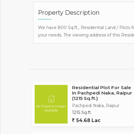
Property Description
We have 800 Sq.ft., Residential Land / Plots fo
your needs. The viewing address of this Reside
Residential Plot For Sale
In Pachpedi Naka, Raipur
(1215 Sq.ft.)
Pachpedi Naka, Raipur
1215 Sq.ft.
54.68 Lac