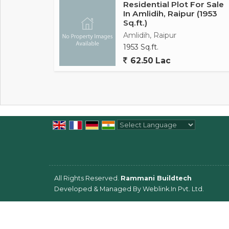
Residential Plot For Sale
In Amlidih, Raipur (1953
Sq.ft.)
Amlidih, Raipur
1953 Sq.ft.
62.50 Lac
Powered by
Translate
All Rights Reserved.
Rammani Buildtech
Developed & Managed By
Weblink.In Pvt. Ltd.