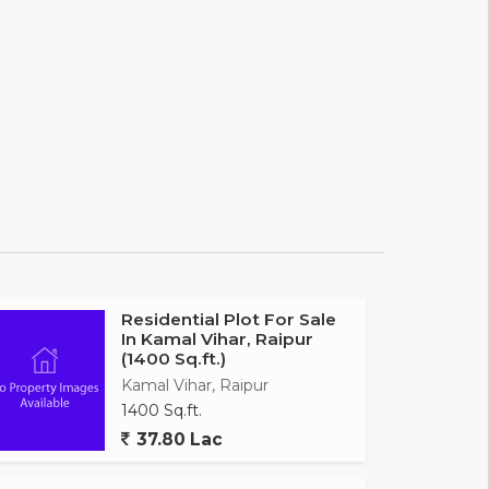
Residential Plot For Sale
In Kamal Vihar, Raipur
(1400 Sq.ft.)
Kamal Vihar, Raipur
1400 Sq.ft.
37.80 Lac