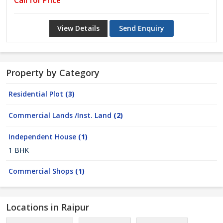
Call for Price
View Details
Send Enquiry
Property by Category
Residential Plot
(3)
Commercial Lands /Inst. Land
(2)
Independent House
(1)
1 BHK
Commercial Shops
(1)
Locations in Raipur