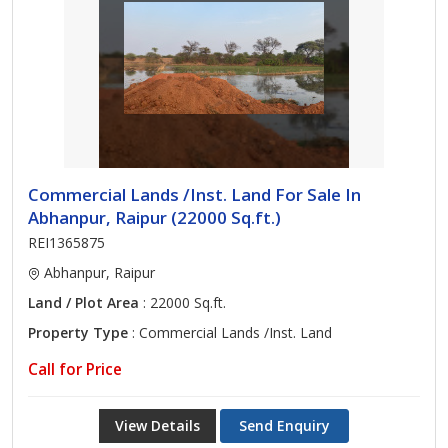
Commercial Lands /Inst. Land For Sale In
Abhanpur, Raipur (22000 Sq.ft.)
REI1365875
Abhanpur, Raipur
Land / Plot Area
: 22000 Sq.ft.
Property Type
: Commercial Lands /Inst. Land
Call for Price
View Details
Send Enquiry