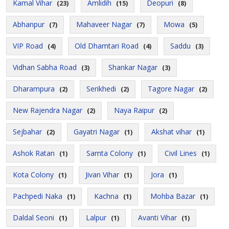
Kamal Vihar
Amlidih
Deopuri
(23)
(15)
(8)
Abhanpur
Mahaveer Nagar
Mowa
(7)
(7)
(5)
VIP Road
Old Dhamtari Road
Saddu
(4)
(4)
(3)
Vidhan Sabha Road
Shankar Nagar
(3)
(3)
Dharampura
Serikhedi
Tagore Nagar
(2)
(2)
(2)
New Rajendra Nagar
Naya Raipur
(2)
(2)
Sejbahar
Gayatri Nagar
Akshat vihar
(2)
(1)
(1)
Ashok Ratan
Samta Colony
Civil Lines
(1)
(1)
(1)
Kota Colony
Jivan Vihar
Jora
(1)
(1)
(1)
Pachpedi Naka
Kachna
Mohba Bazar
(1)
(1)
(1)
Daldal Seoni
Lalpur
Avanti Vihar
(1)
(1)
(1)