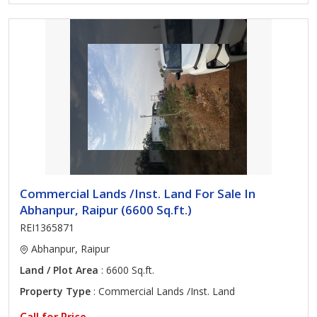
Commercial Lands /Inst. Land For Sale In
Abhanpur, Raipur (6600 Sq.ft.)
REI1365871
Abhanpur, Raipur
Land / Plot Area
: 6600 Sq.ft.
Property Type
: Commercial Lands /Inst. Land