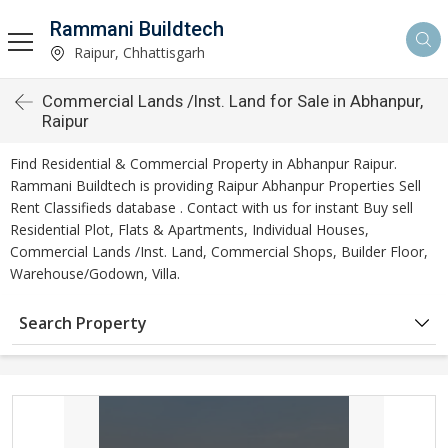
Rammani Buildtech
Raipur, Chhattisgarh
Commercial Lands /Inst. Land for Sale in Abhanpur,
Raipur
Find Residential & Commercial Property in Abhanpur Raipur.
Rammani Buildtech is providing Raipur Abhanpur Properties Sell
Rent Classifieds database . Contact with us for instant Buy sell
Residential Plot, Flats & Apartments, Individual Houses,
Commercial Lands /Inst. Land, Commercial Shops, Builder Floor,
Warehouse/Godown, Villa.
Search Property