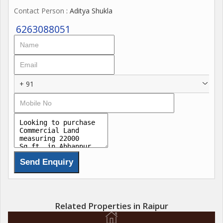
Contact Person
: Aditya Shukla
6263088051
+ 91
Related Properties in Raipur