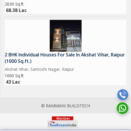
2630 Sq.ft.
68.38 Lac
2 BHK Individual Houses For Sale In Akshat Vihar, Raipur
(1000 Sq.ft.)
Akshat Vihar, Santoshi Nagar, Raipur
1000 Sq.ft.
43 Lac
© RAMMANI BUILDTECH