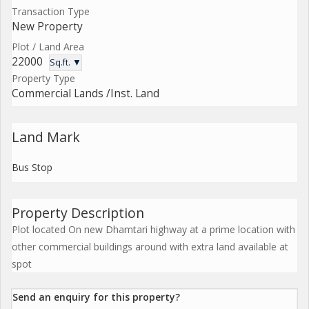
Transaction Type
New Property
Plot / Land Area
22000
Sq.ft. ▼
Property Type
Commercial Lands /Inst. Land
Land Mark
Bus Stop
Property Description
Plot located On new Dhamtari highway at a prime location with
other commercial buildings around with extra land available at
spot
Send an enquiry for this property?