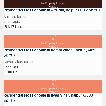
Residential Plot For Sale In Amlidih, Raipur (1312 Sq.ft.)
Amlidih, Raipur
1312 Sq.ft.
51.17 Lac
Residential Plot For Sale In Kamal Vihar, Raipur (3465
Sq.ft.)
Kamal Vihar, Raipur
3465 Sq.ft.
1.00 Cr.
Residential Plot For Sale In Jivan Vihar, Raipur (3800
Sq.ft.)