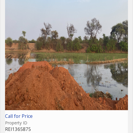
Call for Price
Property ID
REI1365875