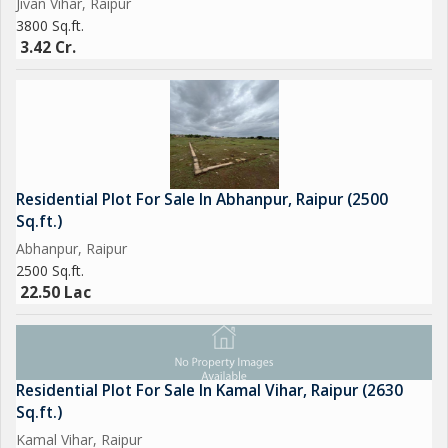
Jivan Vihar, Raipur
3800 Sq.ft.
3.42 Cr.
Residential Plot For Sale In Abhanpur, Raipur (2500
Sq.ft.)
Abhanpur, Raipur
2500 Sq.ft.
22.50 Lac
Residential Plot For Sale In Kamal Vihar, Raipur (2630
Sq.ft.)
Kamal Vihar, Raipur