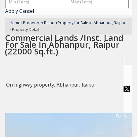
Apply
Cancel
Home
›
Property in Raipur
›
Property for Sale in Abhanpur, Raipur
›
Property Detail
Commercial Lands /Inst. Land
For Sale In Abhanpur, Raipur
(22000 Sq.ft.)
On highway property, Abhanpur, Raipur
For Sale