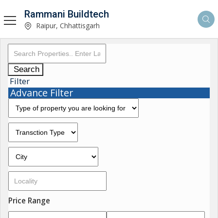
Rammani Buildtech
Raipur, Chhattisgarh
Search
Filter
Advance Filter
Price Range