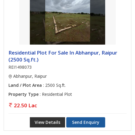
Residential Plot For Sale In Abhanpur, Raipur
(2500 Sq.ft.)
REI1498073
Abhanpur, Raipur
Land / Plot Area
: 2500 Sq.ft.
Property Type
: Residential Plot
22.50 Lac
View Details
Send Enquiry