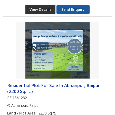
View Details
Send Enquiry
Residential Plot For Sale In Abhanpur, Raipur
(2200 Sq.ft.)
REI1361232
Abhanpur, Raipur
Land / Plot Area
: 2200 Sq.ft.