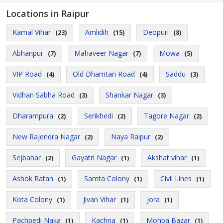
Locations in Raipur
Kamal Vihar
Amlidih
Deopuri
(23)
(15)
(8)
Abhanpur
Mahaveer Nagar
Mowa
(7)
(7)
(5)
VIP Road
Old Dhamtari Road
Saddu
(4)
(4)
(3)
Vidhan Sabha Road
Shankar Nagar
(3)
(3)
Dharampura
Serikhedi
Tagore Nagar
(2)
(2)
(2)
New Rajendra Nagar
Naya Raipur
(2)
(2)
Sejbahar
Gayatri Nagar
Akshat vihar
(2)
(1)
(1)
Ashok Ratan
Samta Colony
Civil Lines
(1)
(1)
(1)
Kota Colony
Jivan Vihar
Jora
(1)
(1)
(1)
Pachpedi Naka
Kachna
Mohba Bazar
(1)
(1)
(1)