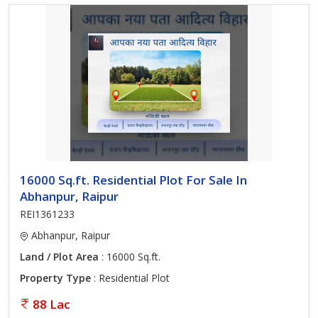
16000 Sq.ft. Residential Plot For Sale In
Abhanpur, Raipur
REI1361233
Abhanpur, Raipur
Land / Plot Area
: 16000 Sq.ft.
Property Type
: Residential Plot
88 Lac