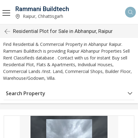
Rammani Buildtech
Raipur, Chhattisgarh
Residential Plot for Sale in Abhanpur, Raipur
Find Residential & Commercial Property in Abhanpur Raipur.
Rammani Buildtech is providing Raipur Abhanpur Properties Sell
Rent Classifieds database . Contact with us for instant Buy sell
Residential Plot, Flats & Apartments, Individual Houses,
Commercial Lands /Inst. Land, Commercial Shops, Builder Floor,
Warehouse/Godown, Villa.
Search Property