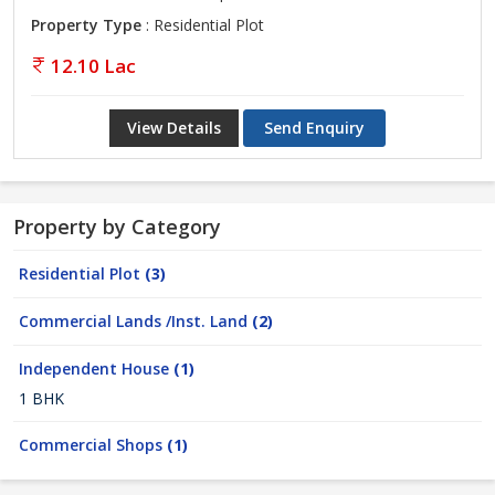
Property Type
: Residential Plot
12.10 Lac
View Details
Send Enquiry
Property by Category
Residential Plot
(3)
Commercial Lands /Inst. Land
(2)
Independent House
(1)
1 BHK
Commercial Shops
(1)