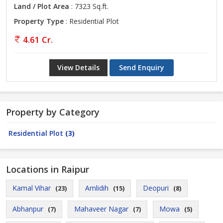
Land / Plot Area
: 7323 Sq.ft.
Property Type
: Residential Plot
4.61 Cr.
View Details
Send Enquiry
Property by Category
Residential Plot
(3)
Locations in Raipur
Kamal Vihar
Amlidih
Deopuri
(23)
(15)
(8)
Abhanpur
Mahaveer Nagar
Mowa
(7)
(7)
(5)