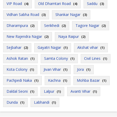
VIP Road
Old Dhamtari Road
Saddu
(4)
(4)
(3)
Vidhan Sabha Road
Shankar Nagar
(3)
(3)
Dharampura
Serikhedi
Tagore Nagar
(2)
(2)
(2)
New Rajendra Nagar
Naya Raipur
(2)
(2)
Sejbahar
Gayatri Nagar
Akshat vihar
(2)
(1)
(1)
Ashok Ratan
Samta Colony
Civil Lines
(1)
(1)
(1)
Kota Colony
Jivan Vihar
Jora
(1)
(1)
(1)
Pachpedi Naka
Kachna
Mohba Bazar
(1)
(1)
(1)
Daldal Seoni
Lalpur
Avanti Vihar
(1)
(1)
(1)
Dunda
Labhandi
(1)
(1)