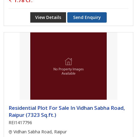
1.78 Cr.
View Details
Send Enquiry
Residential Plot For Sale In Vidhan Sabha Road,
Raipur (7323 Sq.ft.)
REI1417796
Vidhan Sabha Road, Raipur