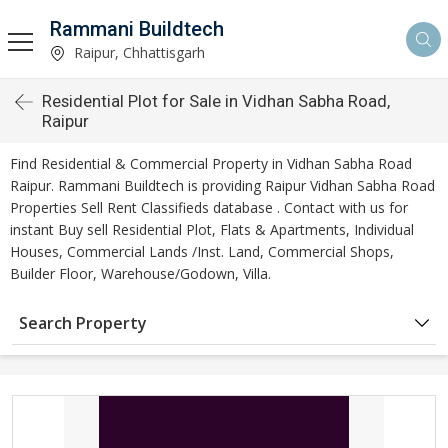
Rammani Buildtech
Raipur, Chhattisgarh
Residential Plot for Sale in Vidhan Sabha Road,
Raipur
Find Residential & Commercial Property in Vidhan Sabha Road
Raipur. Rammani Buildtech is providing Raipur Vidhan Sabha Road
Properties Sell Rent Classifieds database . Contact with us for
instant Buy sell Residential Plot, Flats & Apartments, Individual
Houses, Commercial Lands /Inst. Land, Commercial Shops,
Builder Floor, Warehouse/Godown, Villa.
Search Property