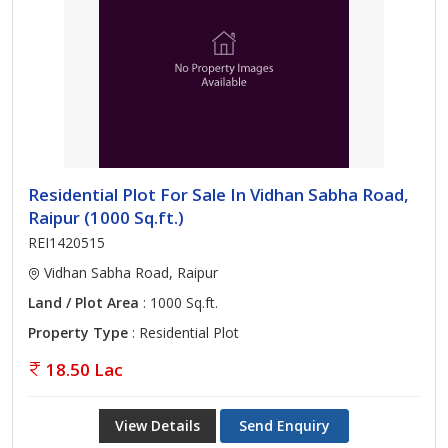
Residential Plot For Sale In Vidhan Sabha Road,
Raipur (1000 Sq.ft.)
REI1420515
Vidhan Sabha Road, Raipur
Land / Plot Area
: 1000 Sq.ft.
Property Type
: Residential Plot
18.50 Lac
View Details
Send Enquiry