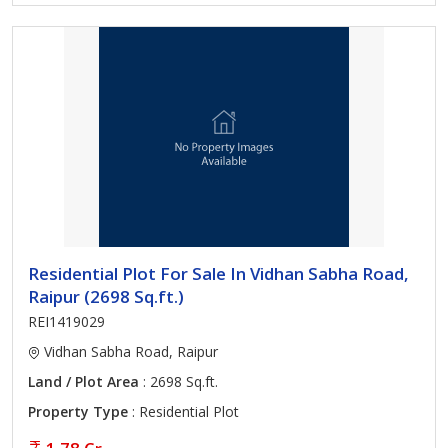
Residential Plot For Sale In Vidhan Sabha Road,
Raipur (2698 Sq.ft.)
REI1419029
Vidhan Sabha Road, Raipur
Land / Plot Area
: 2698 Sq.ft.
Property Type
: Residential Plot