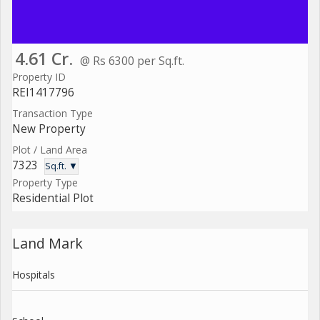
4.61 Cr.
@ Rs 6300 per Sq.ft.
Property ID
REI1417796
Transaction Type
New Property
Plot / Land Area
7323
Sq.ft. ▼
Property Type
Residential Plot
Land Mark
Hospitals