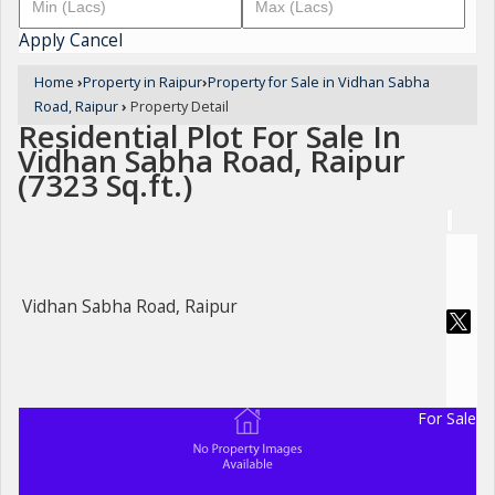
Apply
Cancel
Home
›
Property in Raipur
›
Property for Sale in Vidhan Sabha
Road, Raipur
›
Property Detail
Residential Plot For Sale In
Vidhan Sabha Road, Raipur
(7323 Sq.ft.)
Vidhan Sabha Road, Raipur
For Sale