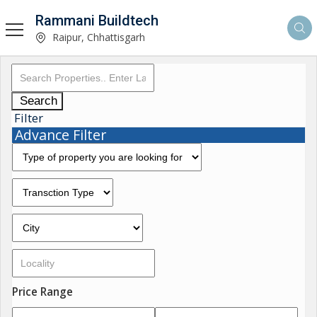
Rammani Buildtech
Raipur, Chhattisgarh
Search
Filter
Advance Filter
Price Range