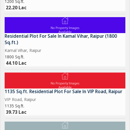
1200 Sq.ft.
22.20 Lac
Residential Plot For Sale In Kamal Vihar, Raipur (1800
Sq.ft.)
Kamal Vihar, Raipur
1800 Sq.ft.
44.10 Lac
1135 Sq.ft. Residential Plot For Sale In VIP Road, Raipur
VIP Road, Raipur
1135 Sq.ft.
39.73 Lac