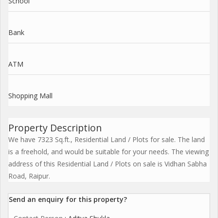
School
Bank
ATM
Shopping Mall
Property Description
We have 7323 Sq.ft., Residential Land / Plots for sale. The land
is a freehold, and would be suitable for your needs. The viewing
address of this Residential Land / Plots on sale is Vidhan Sabha
Road, Raipur.
Send an enquiry for this property?