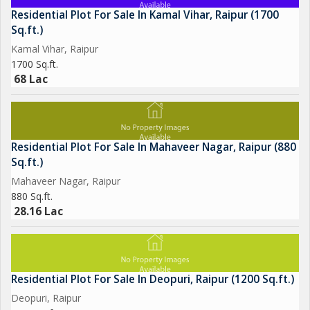
Residential Plot For Sale In Kamal Vihar, Raipur (1700
Sq.ft.)
Kamal Vihar, Raipur
1700 Sq.ft.
68 Lac
Residential Plot For Sale In Mahaveer Nagar, Raipur (880
Sq.ft.)
Mahaveer Nagar, Raipur
880 Sq.ft.
28.16 Lac
Residential Plot For Sale In Deopuri, Raipur (1200 Sq.ft.)
Deopuri, Raipur