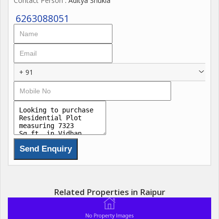
Contact Person
: Aditya Shukla
6263088051
+ 91
Related Properties in Raipur