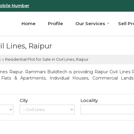
obile Number
Home
Profile
Our Services
Sell P
il Lines, Raipur
s
Residential Plot for Sale in Civil Lines, Raipur
›
ines Raipur. Rammani Buildtech is providing Raipur Civil Lines P
, Flats & Apartments, Individual Houses, Commercial Lands
City
Locality