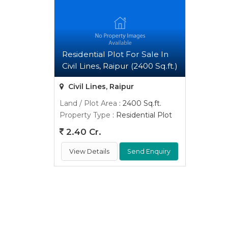
Residential Plot For Sale In
Civil Lines, Raipur (2400 Sq.ft.)
Civil Lines, Raipur
Land / Plot Area
: 2400 Sq.ft.
Property Type
: Residential Plot
2.40 Cr.
View Details
Send Enquiry