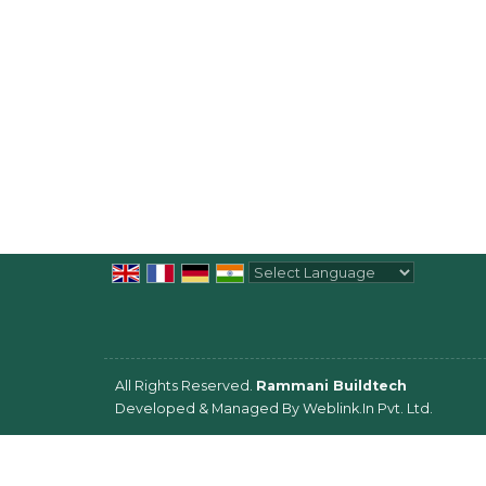
Powered by
Translate
All Rights Reserved.
Rammani Buildtech
Developed & Managed By
Weblink.In Pvt. Ltd.