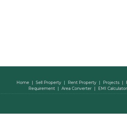
Home
|
Sell Property
|
Rent Property
|
Projects
|
Requirement
|
Area Converter
|
EMI Calculator