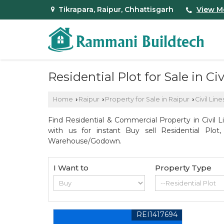
Tikrapara, Raipur, Chhattisgarh
View M
Residential Plot for Sale in Civ
Home
Raipur
Property for Sale in Raipur
Civil Line
›
›
›
Find Residential & Commercial Property in Civil L
with us for instant Buy sell Residential Plot
Warehouse/Godown.
I Want to
Property Type
REI1417694