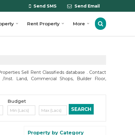
Send SMS
Send Email
roperty
Rent Property
More
roperties Sell Rent Classifieds database . Contact
 /Inst. Land, Commercial Shops, Builder Floor,
Budget
Property by Category