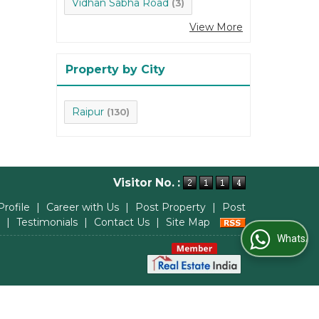
Vidhan Sabha Road
(3)
View More
Property by City
Raipur
(130)
Visitor No. :
Profile
|
Career with Us
|
Post Property
|
Post
|
Testimonials
|
Contact Us
|
Site Map
WhatsApp Us