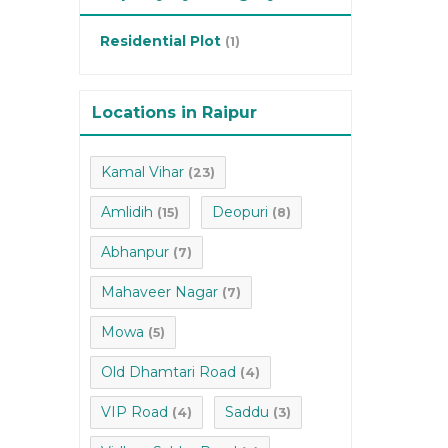
Residential Plot
(1)
Locations in Raipur
Kamal Vihar
(23)
Amlidih
Deopuri
(15)
(8)
Abhanpur
(7)
Mahaveer Nagar
(7)
Mowa
(5)
Old Dhamtari Road
(4)
VIP Road
Saddu
(4)
(3)