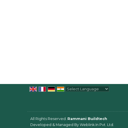
Powered by
Translate
All Rights Reserved.
Rammani Buildtech
Developed & Managed By
Weblink.In Pvt. Ltd.