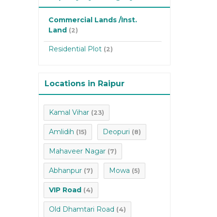
Commercial Lands /Inst.
Land
(2)
Residential Plot
(2)
Locations in Raipur
Kamal Vihar
(23)
Amlidih
Deopuri
(15)
(8)
Mahaveer Nagar
(7)
Abhanpur
Mowa
(7)
(5)
VIP Road
(4)
Old Dhamtari Road
(4)