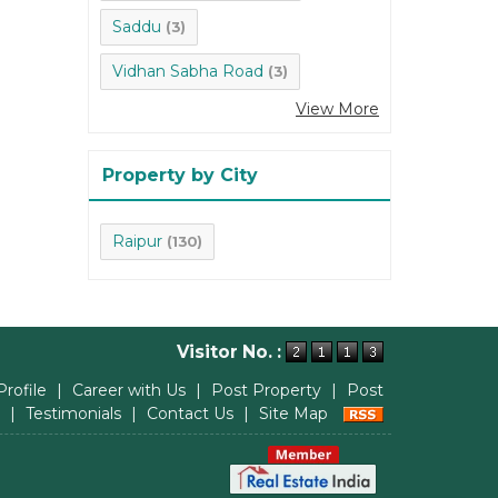
Saddu
(3)
Vidhan Sabha Road
(3)
View More
Property by City
Raipur
(130)
Visitor No. :
Profile
|
Career with Us
|
Post Property
|
Post
|
Testimonials
|
Contact Us
|
Site Map