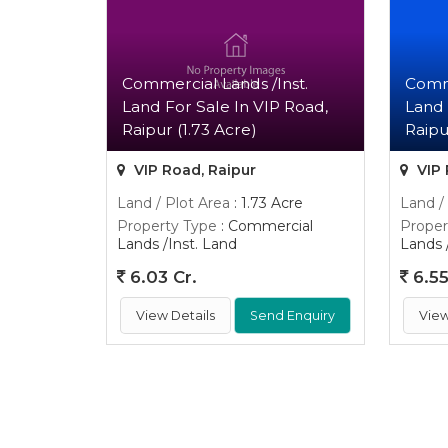
Commercial Lands /Inst.
Comme
Land For Sale In VIP Road,
Land 
Raipur (1.73 Acre)
Raipu
VIP Road, Raipur
VIP 
Land / Plot Area
: 1.73 Acre
Land /
Property Type
: Commercial
Proper
Lands /Inst. Land
Lands 
6.03 Cr.
6.55
View Details
Send Enquiry
View