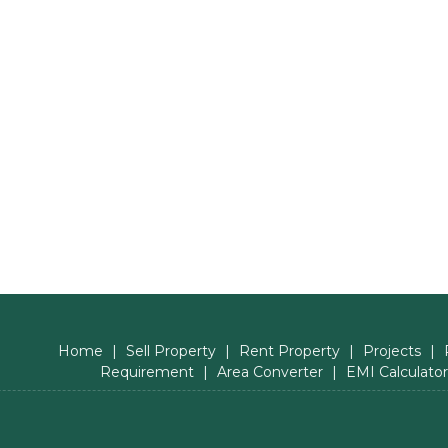
Home
|
Sell Property
|
Rent Property
|
Projects
|
Requirement
|
Area Converter
|
EMI Calculator