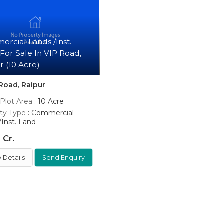
rcial Lands /Inst.
For Sale In VIP Road,
r (10 Acre)
Road, Raipur
 Plot Area
: 10 Acre
ty Type
: Commercial
/Inst. Land
 Cr.
 Details
Send Enquiry