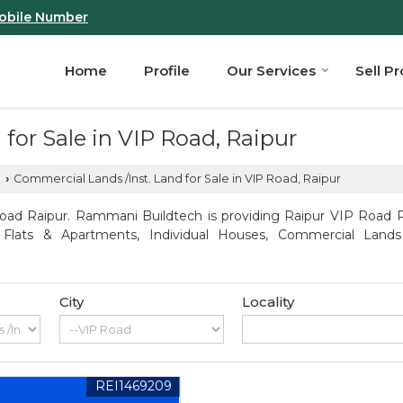
obile Number
Home
Profile
Our Services
Sell P
for Sale in VIP Road, Raipur
d
Commercial Lands /Inst. Land for Sale in VIP Road, Raipur
›
oad Raipur. Rammani Buildtech is providing Raipur VIP Road Pro
, Flats & Apartments, Individual Houses, Commercial Lands
City
Locality
REI1469209