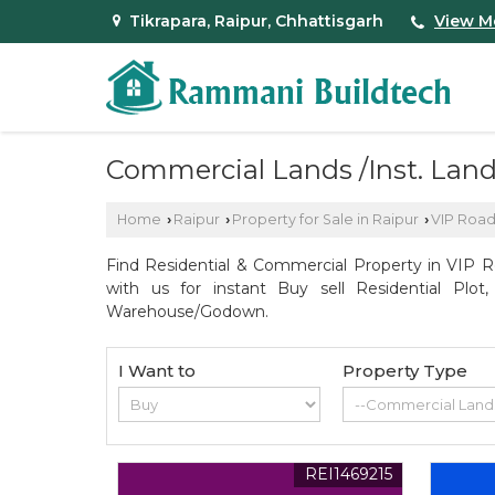
Tikrapara, Raipur, Chhattisgarh
View M
Commercial Lands /Inst. Land 
Home
Raipur
Property for Sale in Raipur
VIP Roa
›
›
›
Find Residential & Commercial Property in VIP R
with us for instant Buy sell Residential Plot
Warehouse/Godown.
I Want to
Property Type
REI1469215