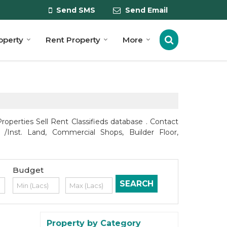
Send SMS
Send Email
roperty
Rent Property
More
perties Sell Rent Classifieds database . Contact
 /Inst. Land, Commercial Shops, Builder Floor,
Budget
Property by Category