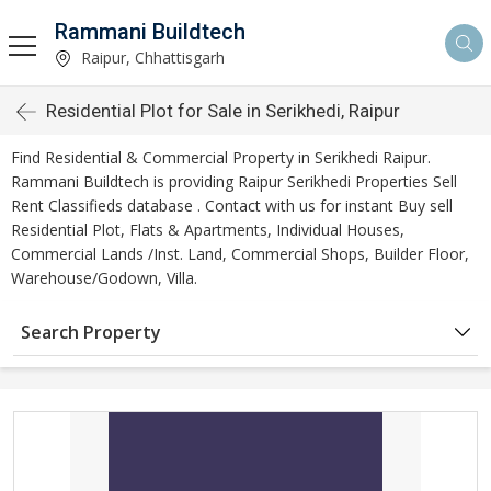
Rammani Buildtech
Raipur, Chhattisgarh
Residential Plot for Sale in Serikhedi, Raipur
Find Residential & Commercial Property in Serikhedi Raipur.
Rammani Buildtech is providing Raipur Serikhedi Properties Sell
Rent Classifieds database . Contact with us for instant Buy sell
Residential Plot, Flats & Apartments, Individual Houses,
Commercial Lands /Inst. Land, Commercial Shops, Builder Floor,
Warehouse/Godown, Villa.
Search Property