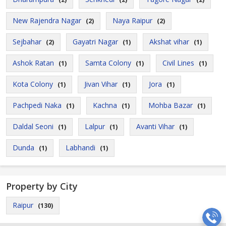
New Rajendra Nagar
Naya Raipur
(2)
(2)
Sejbahar
Gayatri Nagar
Akshat vihar
(2)
(1)
(1)
Ashok Ratan
Samta Colony
Civil Lines
(1)
(1)
(1)
Kota Colony
Jivan Vihar
Jora
(1)
(1)
(1)
Pachpedi Naka
Kachna
Mohba Bazar
(1)
(1)
(1)
Daldal Seoni
Lalpur
Avanti Vihar
(1)
(1)
(1)
Dunda
Labhandi
(1)
(1)
Property by City
Raipur
(130)