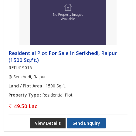
Residential Plot For Sale In Serikhedi, Raipur
(1500 Sq.ft.)
REI1419016
Serikhedi, Raipur
Land / Plot Area
: 1500 Sq.ft.
Property Type
: Residential Plot
49.50 Lac
View Details
Send Enquiry