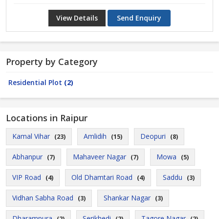
View Details
Send Enquiry
Property by Category
Residential Plot
(2)
Locations in Raipur
Kamal Vihar
Amlidih
Deopuri
(23)
(15)
(8)
Abhanpur
Mahaveer Nagar
Mowa
(7)
(7)
(5)
VIP Road
Old Dhamtari Road
Saddu
(4)
(4)
(3)
Vidhan Sabha Road
Shankar Nagar
(3)
(3)
Dharampura
Serikhedi
Tagore Nagar
(2)
(2)
(2)