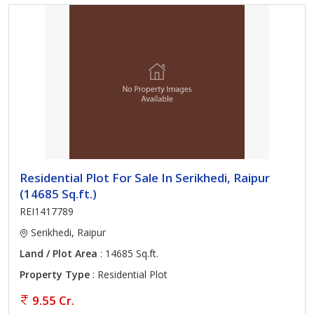
Residential Plot For Sale In Serikhedi, Raipur
(14685 Sq.ft.)
REI1417789
Serikhedi, Raipur
Land / Plot Area
: 14685 Sq.ft.
Property Type
: Residential Plot
9.55 Cr.