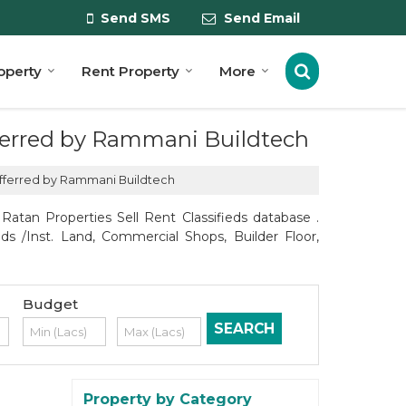
Send SMS
Send Email
roperty
Rent Property
More
offerred by Rammani Buildtech
 offerred by Rammani Buildtech
atan Properties Sell Rent Classifieds database .
ds /Inst. Land, Commercial Shops, Builder Floor,
Budget
Property by Category