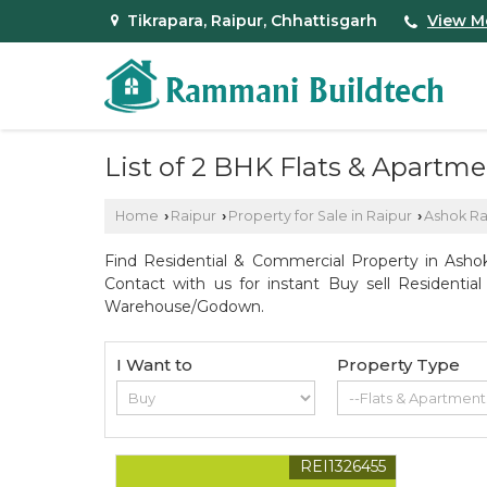
Tikrapara, Raipur, Chhattisgarh
View M
List of 2 BHK Flats & Apartm
Home
Raipur
Property for Sale in Raipur
Ashok R
›
›
›
Find Residential & Commercial Property in Ashok
Contact with us for instant Buy sell Residentia
Warehouse/Godown.
I Want to
Property Type
REI1326455