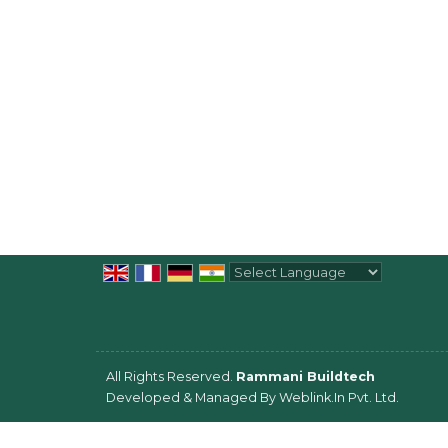
Powered by
Translate
All Rights Reserved.
Rammani Buildtech
Developed & Managed By
Weblink.In Pvt. Ltd.