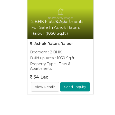
2 BHK Flats & Apartments
For Sale In Ashok Ratan,
Raipur (1050 Sq.ft.)
Ashok Ratan, Raipur
Bedroom
: 2 BHK
Build up Area
: 1050 Sq.ft.
Property Type
: Flats &
Apartments
34 Lac
View Details
Send Enquiry