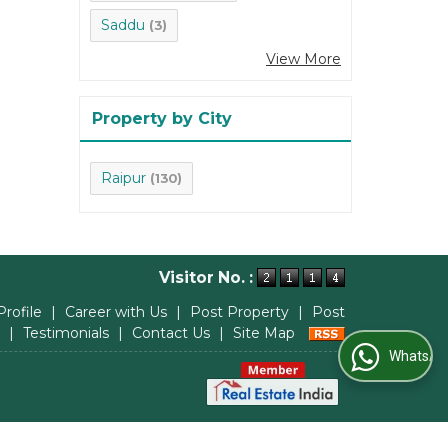
Saddu
(3)
View More
Property by City
Raipur
(130)
Visitor No. :
Profile
|
Career with Us
|
Post Property
|
Post
|
Testimonials
|
Contact Us
|
Site Map
WhatsApp Us