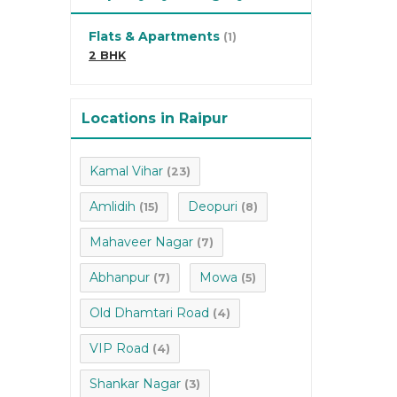
Flats & Apartments
(1)
2 BHK
Locations in Raipur
Kamal Vihar
(23)
Amlidih
Deopuri
(15)
(8)
Mahaveer Nagar
(7)
Abhanpur
Mowa
(7)
(5)
Old Dhamtari Road
(4)
VIP Road
(4)
Shankar Nagar
(3)