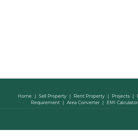
Home
|
Sell Property
|
Rent Property
|
Projects
|
Requirement
|
Area Converter
|
EMI Calculator