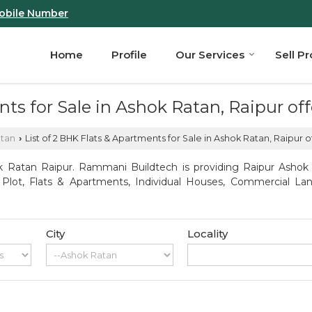
obile Number
Home
Profile
Our Services
Sell P
ents for Sale in Ashok Ratan, Raipur 
atan
List of 2 BHK Flats & Apartments for Sale in Ashok Ratan, Raipur
›
 Ratan Raipur. Rammani Buildtech is providing Raipur Ashok R
l Plot, Flats & Apartments, Individual Houses, Commercial Lan
City
Locality