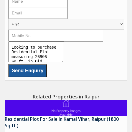
+ 91
Related Properties in Raipur
Residential Plot For Sale In Kamal Vihar, Raipur (1800
Sq.ft.)