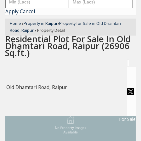
Apply
Cancel
Home
›
Property in Raipur
›
Property for Sale in Old Dhamtari
Road, Raipur
›
Property Detail
Residential Plot For Sale In Old
Dhamtari Road, Raipur (26906
Sq.ft.)
Old Dhamtari Road, Raipur
For Sale