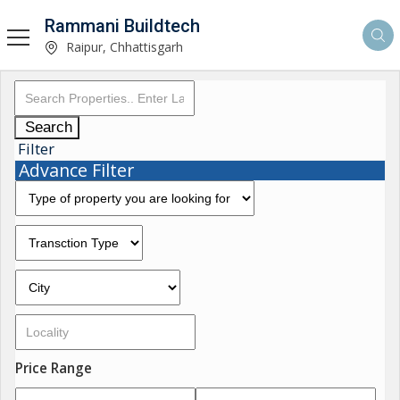
Rammani Buildtech
Raipur, Chhattisgarh
Search
Filter
Advance Filter
Price Range