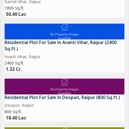
Kamal Vihar, Raipur
1800 Sq.ft.
50.40 Lac
Residential Plot For Sale In Avanti Vihar, Raipur (2400
Sq.ft.)
Avanti Vihar, Raipur
2400 Sq.ft.
1.32 Cr.
Residential Plot For Sale In Deopuri, Raipur (800 Sq.ft.)
Deopuri, Raipur
800 Sq.ft.
18.40 Lac