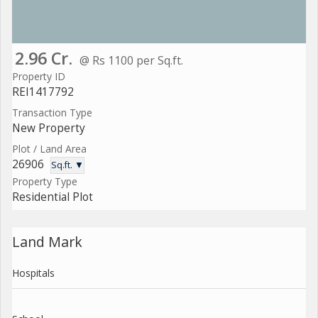
2.96 Cr.
@ Rs 1100 per Sq.ft.
Property ID
REI1417792
Transaction Type
New Property
Plot / Land Area
26906
Sq.ft. ▼
Property Type
Residential Plot
Land Mark
Hospitals