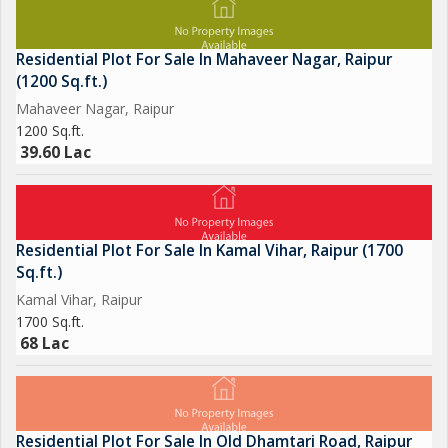
Residential Plot For Sale In Mahaveer Nagar, Raipur
(1200 Sq.ft.)
Mahaveer Nagar, Raipur
1200 Sq.ft.
39.60 Lac
Residential Plot For Sale In Kamal Vihar, Raipur (1700
Sq.ft.)
Kamal Vihar, Raipur
1700 Sq.ft.
68 Lac
Residential Plot For Sale In Old Dhamtari Road, Raipur