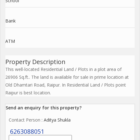
School
Bank
ATM
Property Description
This well-located Residential Land / Plots in a plot area of
26906 Sq.ft.. The land is available for sale in prime location at
Old Dhamtari Road, Raipur. In Residential Land / Plots point
Raipur is best location.
Send an enquiry for this property?
Contact Person
: Aditya Shukla
6263088051