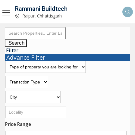
Rammani Buildtech
Raipur, Chhattisgarh
Search
Filter
Advance Filter
Price Range