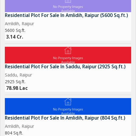
Residential Plot For Sale In Amlidih, Raipur (5600 Sq.ft.)
Amlidih, Raipur
5600 Sq.ft.
3.14 Cr.
Residential Plot For Sale In Saddu, Raipur (2925 Sq.ft.)
Saddu, Raipur
2925 Sq.ft.
78.98 Lac
Residential Plot For Sale In Amlidih, Raipur (804 Sq.ft.)
Amlidih, Raipur
804 Sq.ft.