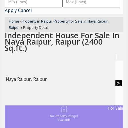
Apply
Cancel
Home
›
Property in Raipur
›
Property for Sale in Naya Raipur,
Raipur
›
Property Detail
Independent House For Sale In
Naya Raipur, Raipur (2400
Sq.ft.)
Naya Raipur, Raipur
For Sale