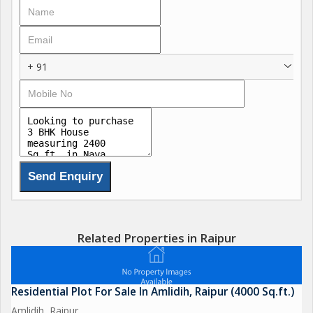
+ 91
Related Properties in Raipur
Residential Plot For Sale In Amlidih, Raipur (4000 Sq.ft.)
Amlidih, Raipur