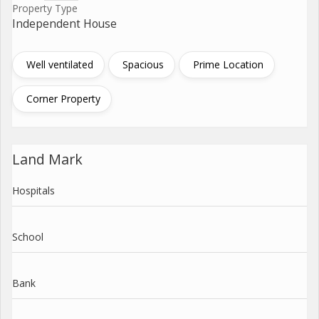
Property Type
Independent House
Well ventilated
Spacious
Prime Location
Corner Property
Land Mark
Hospitals
School
Bank