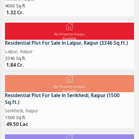
4000 Sq.ft.
1.32 Cr.
Residential Plot For Sale In Lalpur, Raipur (3346 Sq.ft.)
Lalpur, Raipur
3346 Sq.ft.
1.84 Cr.
Residential Plot For Sale In Serikhedi, Raipur (1500
Sq.ft.)
Serikhedi, Raipur
1500 Sq.ft.
49.50 Lac