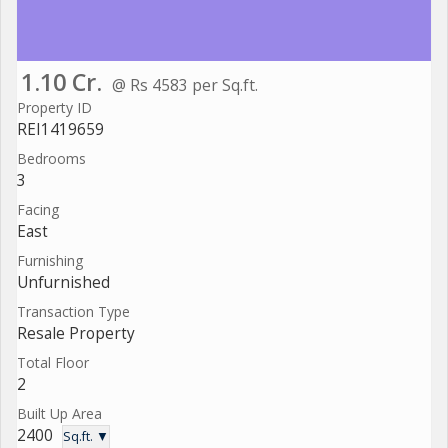
1.10 Cr.
@ Rs 4583 per Sq.ft.
Property ID
REI1419659
Bedrooms
3
Facing
East
Furnishing
Unfurnished
Transaction Type
Resale Property
Total Floor
2
Built Up Area
2400
Sq.ft. ▼