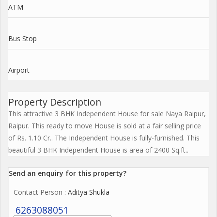
ATM
Bus Stop
Airport
Property Description
This attractive 3 BHK Independent House for sale Naya Raipur,
Raipur. This ready to move House is sold at a fair selling price
of Rs. 1.10 Cr.. The Independent House is fully-furnished. This
beautiful 3 BHK Independent House is area of 2400 Sq.ft..
Send an enquiry for this property?
Contact Person
: Aditya Shukla
6263088051